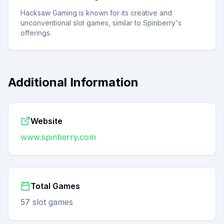
Hacksaw Gaming is known for its creative and
unconventional slot games, similar to Spinberry's
offerings.
Additional Information
Website
www.spinberry.com
Total Games
57
slot games