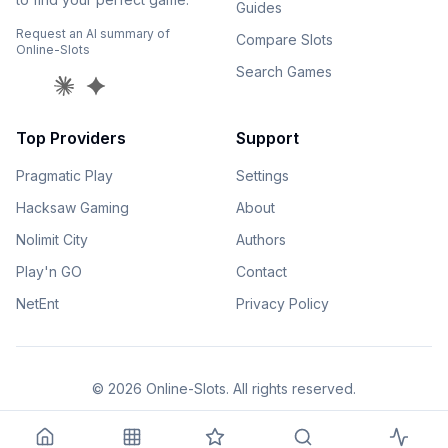
Guides
Request an AI summary of
Compare Slots
Online-Slots
Search Games
Top Providers
Support
Pragmatic Play
Settings
Hacksaw Gaming
About
Nolimit City
Authors
Play'n GO
Contact
NetEnt
Privacy Policy
©
2026
Online-Slots. All rights reserved.
Terms of Service
Sitemap