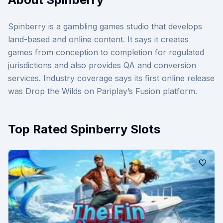
Spinberry is a gambling games studio that develops
land-based and online content. It says it creates
games from conception to completion for regulated
jurisdictions and also provides QA and conversion
services. Industry coverage says its first online release
was Drop the Wilds on Pariplay’s Fusion platform.
Top Rated
Spinberry
Slots