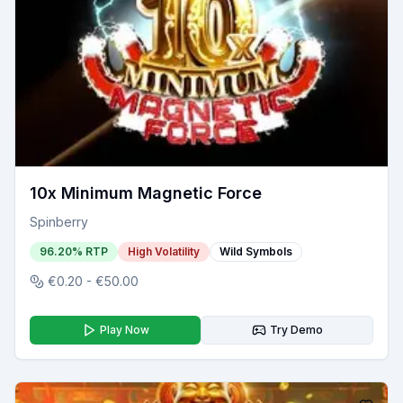
10x Minimum Magnetic Force
Spinberry
96.20
% RTP
High
Volatility
Wild Symbols
€
0.20
- €
50.00
Play Now
Try Demo