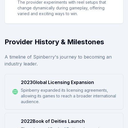
The provider experiments with reel setups that
change dynamically during gameplay, offering
varied and exciting ways to win.
Provider History & Milestones
A timeline of
Spinberry
's journey to becoming an
industry leader.
2023
Global Licensing Expansion
Spinberry expanded its licensing agreements,
allowing its games to reach a broader international
audience.
2022
Book of Deities Launch