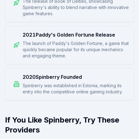
The release of Book of Deities, showcasing
Spinberry's ability to blend narrative with innovative
game features.
2021
Paddy's Golden Fortune Release
The launch of Paddy's Golden Fortune, a game that
quickly became popular for its unique mechanics
and engaging theme.
2020
Spinberry Founded
Spinberry was established in Estonia, marking its
entry into the competitive online gaming industry.
If You Like
Spinberry
, Try These
Providers