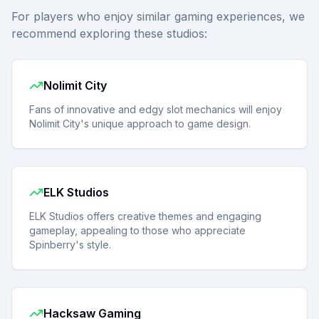
For players who enjoy similar gaming experiences, we
recommend exploring these studios:
Nolimit City
Fans of innovative and edgy slot mechanics will enjoy
Nolimit City's unique approach to game design.
ELK Studios
ELK Studios offers creative themes and engaging
gameplay, appealing to those who appreciate
Spinberry's style.
Hacksaw Gaming