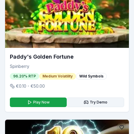
Paddy's Golden Fortune
Spinberry
96.20
% RTP
Medium
Volatility
Wild Symbols
€
0.10
- €
50.00
Play Now
Try Demo