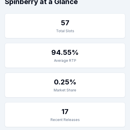
Spinberry
at a Glance
57
Total Slots
94.55%
Average RTP
0.25%
Market Share
17
Recent Releases