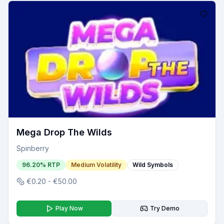
Mega Drop The Wilds
Spinberry
96.20
% RTP
Medium
Volatility
Wild Symbols
€
0.20
- €
50.00
Play Now
Try Demo