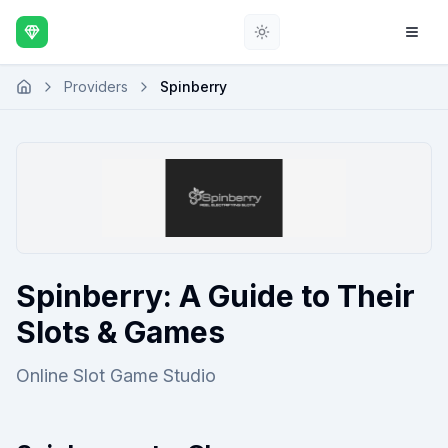
Toggle theme
Providers
Spinberry
Spinberry
: A Guide to Their
Slots & Games
Online Slot Game Studio