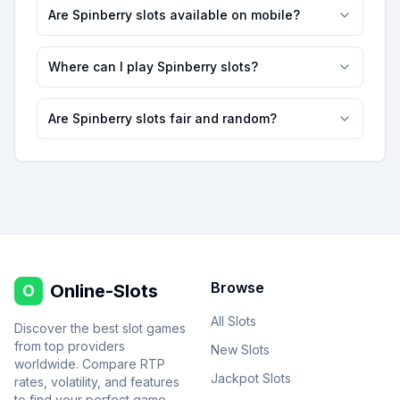
Are Spinberry slots available on mobile?
Where can I play Spinberry slots?
Are Spinberry slots fair and random?
Browse
Online-Slots
O
All Slots
Discover the best slot games
from top providers
New Slots
worldwide. Compare RTP
Jackpot Slots
rates, volatility, and features
to find your perfect game.