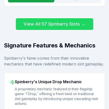
View All
57
Spinberry
Slots →
Signature Features & Mechanics
Spinberry
's fame comes from their innovative
mechanics that have redefined modern slot gameplay.
Spinberry's Unique Drop Mechanic
A proprietary mechanic featured in their flagship
game '1 Drop,' offering a fresh twist on traditional
slot gameplay by introducing unique cascading reel
actions.