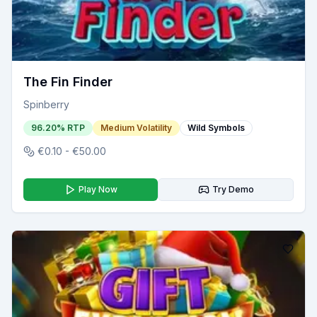
The Fin Finder
Spinberry
96.20
% RTP
Medium
Volatility
Wild Symbols
€
0.10
- €
50.00
Play Now
Try Demo