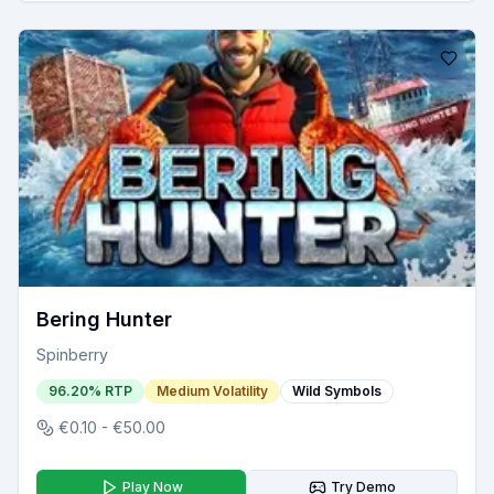
Bering Hunter
Spinberry
96.20
% RTP
Medium
Volatility
Wild Symbols
€
0.10
- €
50.00
Play Now
Try Demo