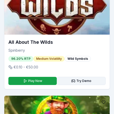
All About The Wilds
Spinberry
96.20
% RTP
Medium
Volatility
Wild Symbols
€
0.10
- €
50.00
Play Now
Try Demo