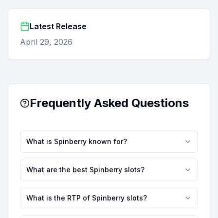
Latest Release
April 29, 2026
Frequently Asked Questions
What is Spinberry known for?
What are the best Spinberry slots?
What is the RTP of Spinberry slots?