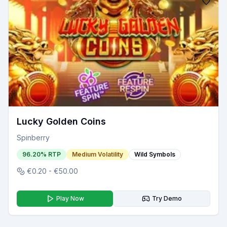
Lucky Golden Coins
Spinberry
96.20
% RTP
Medium
Volatility
Wild Symbols
€
0.20
- €
50.00
Play Now
Try Demo