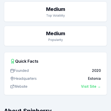
Medium
Top Volatility
Medium
Popularity
Quick Facts
Founded
2020
Headquarters
Estonia
Website
Visit Site →
About
Spinberry