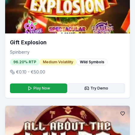
Gift Explosion
Spinberry
96.20
% RTP
Medium
Volatility
Wild Symbols
€
0.10
- €
50.00
Play Now
Try Demo