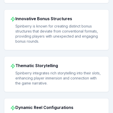
Innovative Bonus Structures
Spinberry is known for creating distinct bonus
structures that deviate from conventional formats,
providing players with unexpected and engaging
bonus rounds.
Thematic Storytelling
Spinberry integrates rich storytelling into their slots,
enhancing player immersion and connection with
the game narrative.
Dynamic Reel Configurations