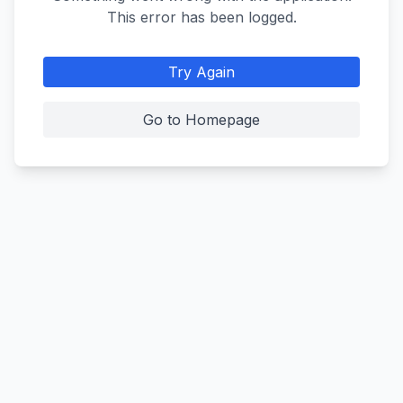
This error has been logged.
Try Again
Go to Homepage