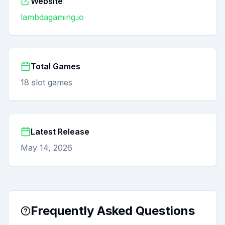
Website
lambdagaming.io
Total Games
18
slot games
Latest Release
May 14, 2026
Frequently Asked Questions