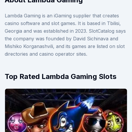
Lambda Gaming is an iGaming supplier that creates
casino software and slot games. It is based in Tbilisi,
Georgia and was established in 2023. SlotCatalog says
the company was founded by David Sichinava and
Mishiko Korganashvili, and its games are listed on slot
directories and casino operator sites.
Top Rated
Lambda Gaming
Slots