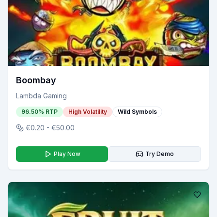
Boombay
Lambda Gaming
96.50
% RTP
High
Volatility
Wild Symbols
€
0.20
- €
50.00
Play Now
Try Demo