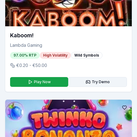
Kaboom!
Lambda Gaming
97.00
% RTP
High
Volatility
Wild Symbols
€
0.20
- €
50.00
Play Now
Try Demo