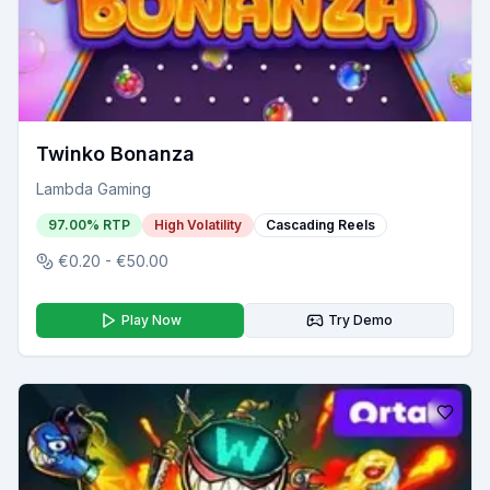
Twinko Bonanza
Lambda Gaming
97.00
% RTP
High
Volatility
Cascading Reels
€
0.20
- €
50.00
Play Now
Try Demo