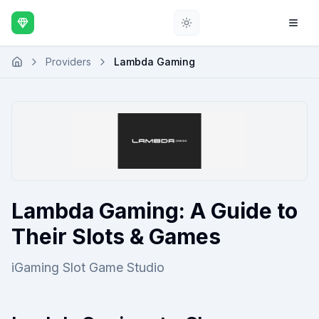
Toggle theme
Providers
Lambda Gaming
Lambda Gaming
: A Guide to
Their Slots & Games
iGaming Slot Game Studio