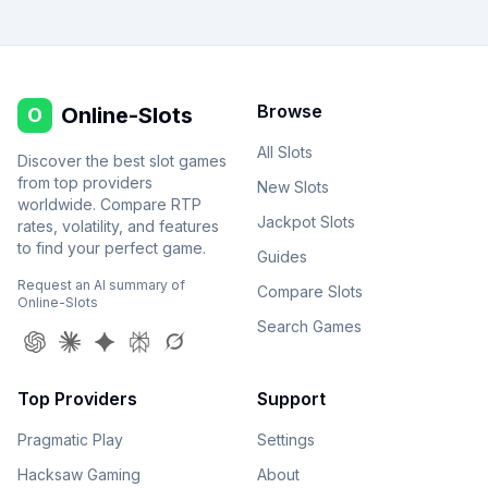
Browse
Online-Slots
O
All Slots
Discover the best slot games
from top providers
New Slots
worldwide. Compare RTP
Jackpot Slots
rates, volatility, and features
to find your perfect game.
Guides
Request an AI summary of
Compare Slots
Online-Slots
Search Games
Top Providers
Support
Pragmatic Play
Settings
Hacksaw Gaming
About