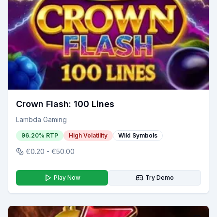
Crown Flash: 100 Lines
Lambda Gaming
96.20
% RTP
High
Volatility
Wild Symbols
€
0.20
- €
50.00
Play Now
Try Demo