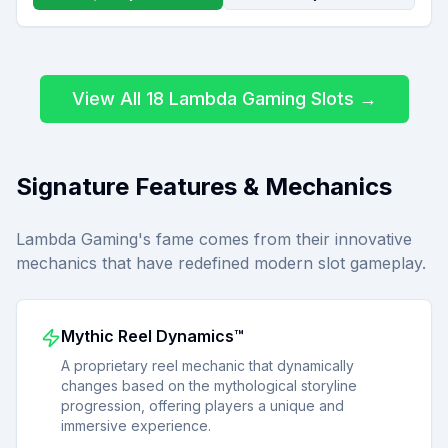
View All
18
Lambda Gaming
Slots →
Signature Features & Mechanics
Lambda Gaming
's fame comes from their innovative
mechanics that have redefined modern slot gameplay.
Mythic Reel Dynamics™
A proprietary reel mechanic that dynamically
changes based on the mythological storyline
progression, offering players a unique and
immersive experience.