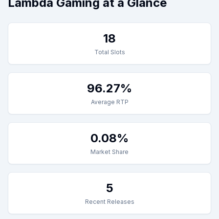
Lambda Gaming
at a Glance
18
Total Slots
96.27%
Average RTP
0.08%
Market Share
5
Recent Releases