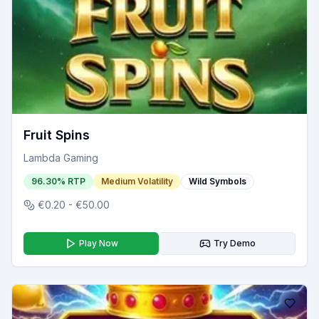
Fruit Spins
Lambda Gaming
96.30
% RTP
Medium
Volatility
Wild Symbols
€
0.20
- €
50.00
Play Now
Try Demo