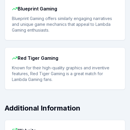
Blueprint Gaming
Blueprint Gaming offers similarly engaging narratives
and unique game mechanics that appeal to Lambda
Gaming enthusiasts.
Red Tiger Gaming
Known for their high-quality graphics and inventive
features, Red Tiger Gaming is a great match for
Lambda Gaming fans.
Additional Information