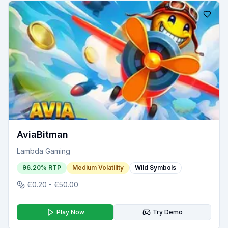
AviaBitman
Lambda Gaming
96.20
% RTP
Medium
Volatility
Wild Symbols
€
0.20
- €
50.00
Play Now
Try Demo