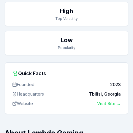
High
Top Volatility
Low
Popularity
Quick Facts
Founded
2023
Headquarters
Tbilisi, Georgia
Website
Visit Site →
About
Lambda Gaming