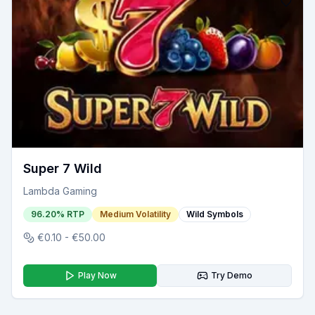
Super 7 Wild
Lambda Gaming
96.20
% RTP
Medium
Volatility
Wild Symbols
€
0.10
- €
50.00
Play Now
Try Demo