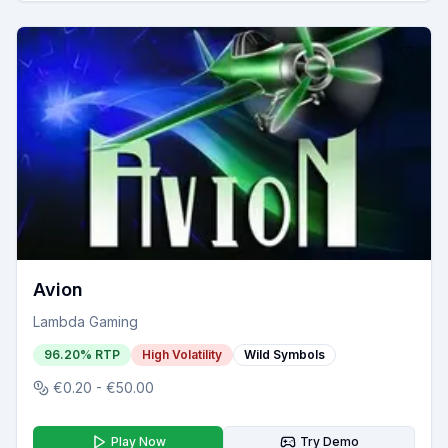
Avion
Lambda Gaming
96.20
% RTP
High
Volatility
Wild Symbols
€
0.20
- €
50.00
Play Now
Try Demo