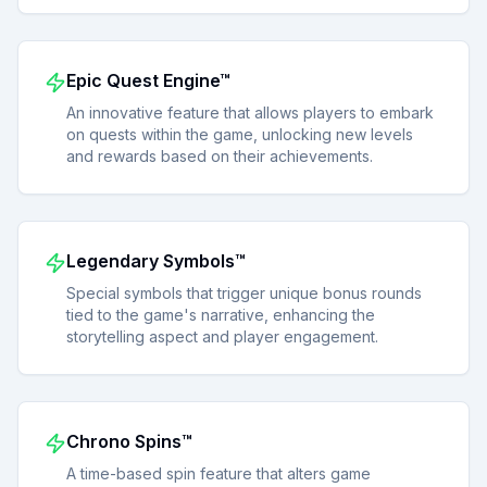
Epic Quest Engine™
An innovative feature that allows players to embark
on quests within the game, unlocking new levels
and rewards based on their achievements.
Legendary Symbols™
Special symbols that trigger unique bonus rounds
tied to the game's narrative, enhancing the
storytelling aspect and player engagement.
Chrono Spins™
A time-based spin feature that alters game