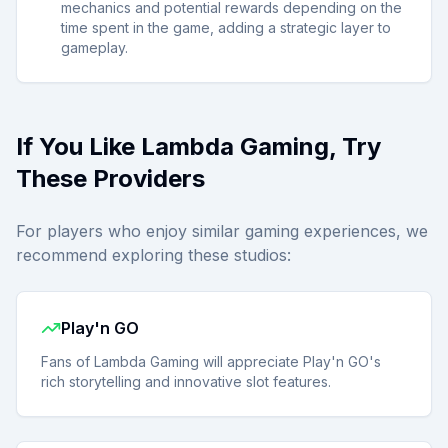
mechanics and potential rewards depending on the
time spent in the game, adding a strategic layer to
gameplay.
If You Like
Lambda Gaming
, Try
These Providers
For players who enjoy similar gaming experiences, we
recommend exploring these studios:
Play'n GO
Fans of Lambda Gaming will appreciate Play'n GO's
rich storytelling and innovative slot features.