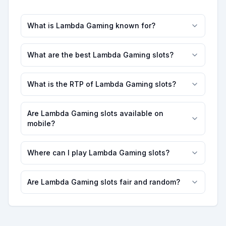
What is Lambda Gaming known for?
What are the best Lambda Gaming slots?
What is the RTP of Lambda Gaming slots?
Are Lambda Gaming slots available on
mobile?
Where can I play Lambda Gaming slots?
Are Lambda Gaming slots fair and random?