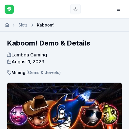
Toggle theme
Slots
Kaboom!
Kaboom!
Demo & Details
Lambda Gaming
August 1, 2023
Mining
(
Gems & Jewels
)