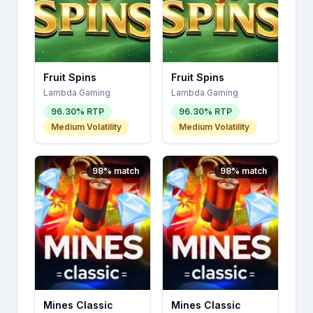
Fruit Spins
Fruit Spins
Lambda Gaming
Lambda Gaming
96.30
% RTP
96.30
% RTP
Medium
Volatility
Medium
Volatility
98
% match
98
% match
Mines Classic
Mines Classic