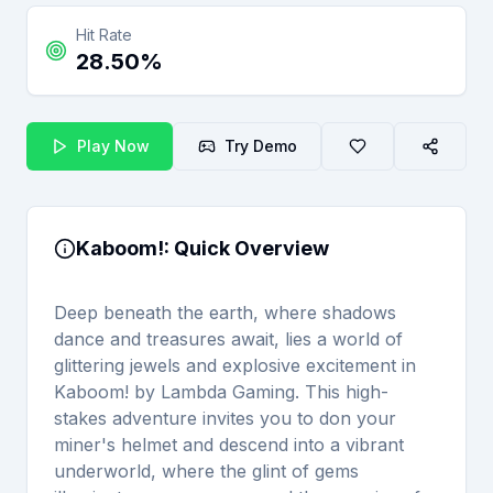
Hit Rate
28.50%
Play Now
Try Demo
Kaboom!
: Quick Overview
Deep beneath the earth, where shadows
dance and treasures await, lies a world of
glittering jewels and explosive excitement in
Kaboom! by Lambda Gaming. This high-
stakes adventure invites you to don your
miner's helmet and descend into a vibrant
underworld, where the glint of gems