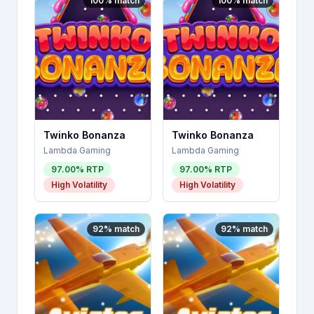
100
% match
100
% match
Twinko Bonanza
Twinko Bonanza
Lambda Gaming
Lambda Gaming
97.00
% RTP
97.00
% RTP
High
Volatility
High
Volatility
92
% match
92
% match