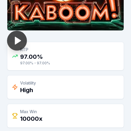
RTP
97.00
%
97.00% - 97.00%
Volatility
High
Max Win
10000x