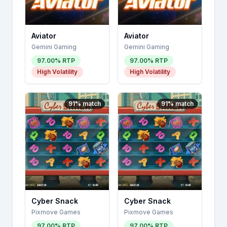
Aviator
Aviator
Gemini Gaming
Gemini Gaming
97.00
% RTP
97.00
% RTP
High
Volatility
High
Volatility
91
% match
91
% match
Cyber Snack
Cyber Snack
Pixmove Games
Pixmove Games
97.00
% RTP
97.00
% RTP