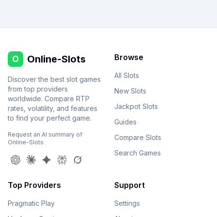
Browse
Online-Slots
O
All Slots
Discover the best slot games
from top providers
New Slots
worldwide. Compare RTP
Jackpot Slots
rates, volatility, and features
to find your perfect game.
Guides
Request an AI summary of
Compare Slots
Online-Slots
Search Games
Top Providers
Support
Pragmatic Play
Settings