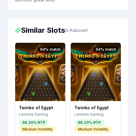
Similar Slots
to
Kaboom!
64
% match
64
% match
Twinko of Egypt
Twinko of Egypt
Lambda Gaming
Lambda Gaming
96.20
% RTP
96.20
% RTP
Medium
Volatility
Medium
Volatility