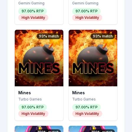
Gemini Gaming
Gemini Gaming
97.00
% RTP
97.00
% RTP
High
Volatility
High
Volatility
93
% match
93
% match
Mines
Mines
Turbo Games
Turbo Games
97.00
% RTP
97.00
% RTP
High
Volatility
High
Volatility