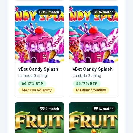
63
% match
63
% match
vBet Candy Splash
vBet Candy Splash
Lambda Gaming
Lambda Gaming
96.17
% RTP
96.17
% RTP
Medium
Volatility
Medium
Volatility
55
% match
55
% match