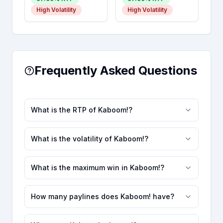
High
Volatility
High
Volatility
Frequently Asked Questions
What is the RTP of Kaboom!?
What is the volatility of Kaboom!?
What is the maximum win in Kaboom!?
How many paylines does Kaboom! have?