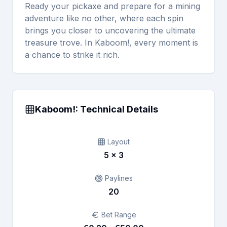
Ready your pickaxe and prepare for a mining
adventure like no other, where each spin
brings you closer to uncovering the ultimate
treasure trove. In Kaboom!, every moment is
a chance to strike it rich.
Kaboom!
: Technical Details
Game Layout
Betting Options
Performance Stats
Layout
5
×
3
Paylines
20
Bet Range