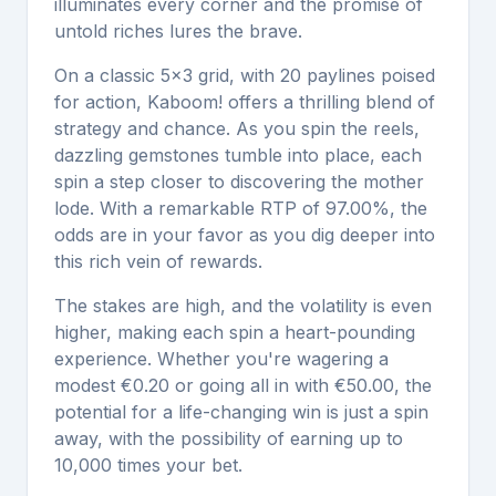
illuminates every corner and the promise of
untold riches lures the brave.
On a classic 5x3 grid, with 20 paylines poised
for action, Kaboom! offers a thrilling blend of
strategy and chance. As you spin the reels,
dazzling gemstones tumble into place, each
spin a step closer to discovering the mother
lode. With a remarkable RTP of 97.00%, the
odds are in your favor as you dig deeper into
this rich vein of rewards.
The stakes are high, and the volatility is even
higher, making each spin a heart-pounding
experience. Whether you're wagering a
modest €0.20 or going all in with €50.00, the
potential for a life-changing win is just a spin
away, with the possibility of earning up to
10,000 times your bet.