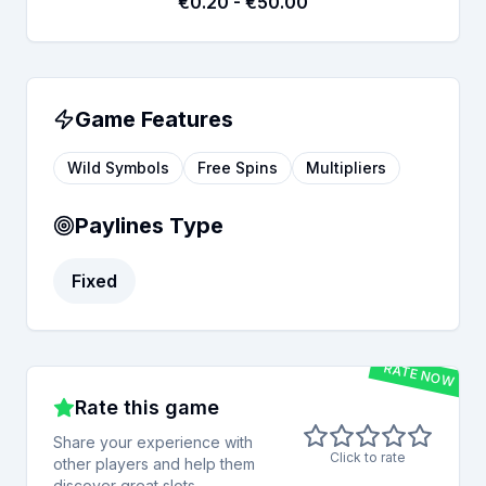
€0.20 - €50.00
Game Features
Wild Symbols
Free Spins
Multipliers
Paylines Type
Fixed
RATE NOW
Rate this game
Share your experience with
Click to rate
other players and help them
discover great slots