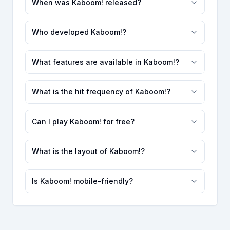
When was Kaboom! released?
Who developed Kaboom!?
What features are available in Kaboom!?
What is the hit frequency of Kaboom!?
Can I play Kaboom! for free?
What is the layout of Kaboom!?
Is Kaboom! mobile-friendly?