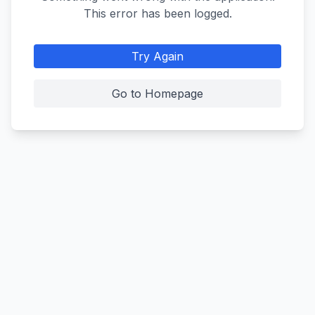
This error has been logged.
Try Again
Go to Homepage