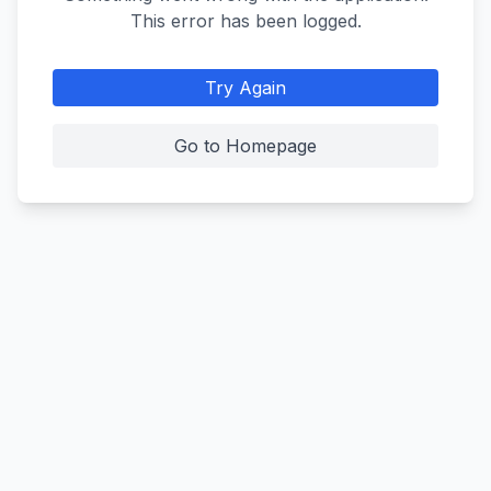
This error has been logged.
Try Again
Go to Homepage