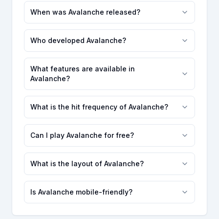
When was Avalanche released?
Who developed Avalanche?
What features are available in
Avalanche?
What is the hit frequency of Avalanche?
Can I play Avalanche for free?
What is the layout of Avalanche?
Is Avalanche mobile-friendly?