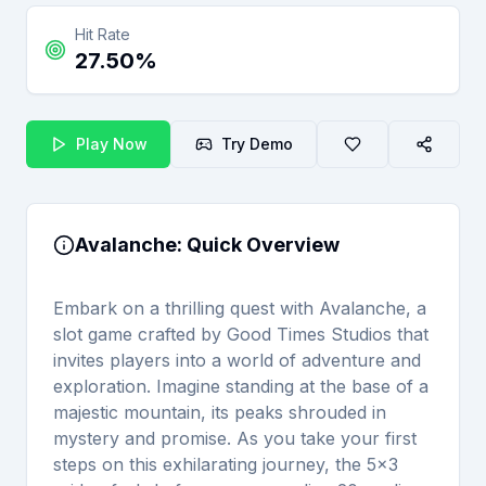
Hit Rate
27.50%
Play Now
Try Demo
Avalanche
: Quick Overview
Embark on a thrilling quest with Avalanche, a
slot game crafted by Good Times Studios that
invites players into a world of adventure and
exploration. Imagine standing at the base of a
majestic mountain, its peaks shrouded in
mystery and promise. As you take your first
steps on this exhilarating journey, the 5x3