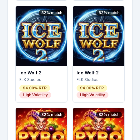
82
% match
82
% match
Ice Wolf 2
Ice Wolf 2
ELK Studios
ELK Studios
94.00
% RTP
94.00
% RTP
High
Volatility
High
Volatility
82
% match
82
% match