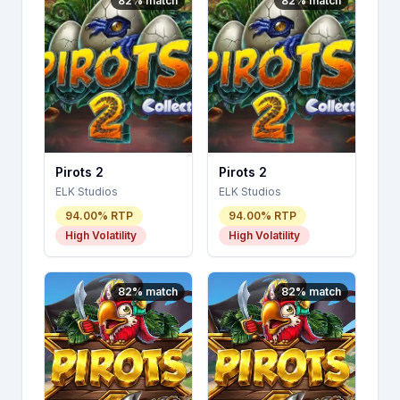
82
% match
82
% match
Pirots 2
Pirots 2
ELK Studios
ELK Studios
94.00
% RTP
94.00
% RTP
High
Volatility
High
Volatility
82
% match
82
% match