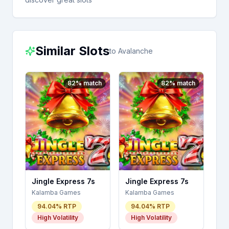
Similar Slots
to
Avalanche
82
% match
82
% match
Jingle Express 7s
Jingle Express 7s
Kalamba Games
Kalamba Games
94.04
% RTP
94.04
% RTP
High
Volatility
High
Volatility