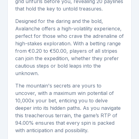
grid unfurls before you, revealing 20 paylines
that hold the key to untold treasures.
Designed for the daring and the bold,
Avalanche offers a high-volatility experience,
perfect for those who crave the adrenaline of
high-stakes exploration. With a betting range
from €0.20 to €50.00, players of all stripes
can join the expedition, whether they prefer
cautious steps or bold leaps into the
unknown.
The mountain's secrets are yours to
uncover, with a maximum win potential of
10,000x your bet, enticing you to delve
deeper into its hidden paths. As you navigate
this treacherous terrain, the game’s RTP of
94.00% ensures that every spin is packed
with anticipation and possibility.