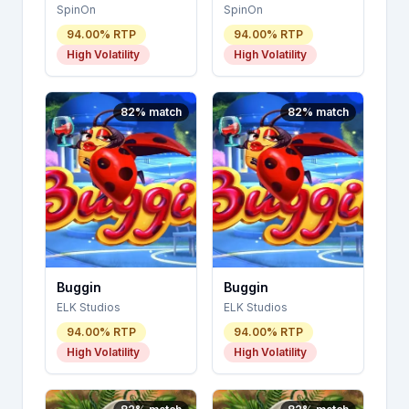
SpinOn
SpinOn
94.00
% RTP
94.00
% RTP
High
Volatility
High
Volatility
82
% match
82
% match
Buggin
Buggin
ELK Studios
ELK Studios
94.00
% RTP
94.00
% RTP
High
Volatility
High
Volatility