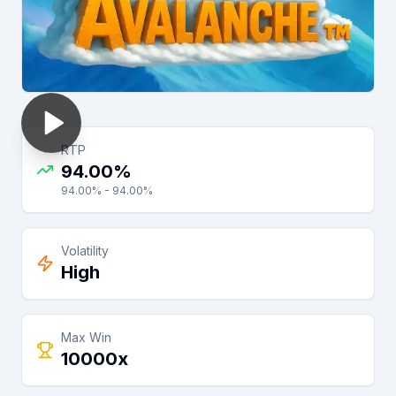
RTP
94.00
%
94.00% - 94.00%
Volatility
High
Max Win
10000x