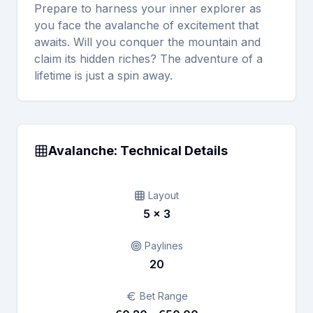
Prepare to harness your inner explorer as
you face the avalanche of excitement that
awaits. Will you conquer the mountain and
claim its hidden riches? The adventure of a
lifetime is just a spin away.
Avalanche
: Technical Details
Game Layout
Betting Options
Performance Stats
Layout
5
×
3
Paylines
20
Bet Range