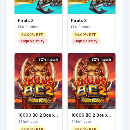
Pirots X
Pirots X
ELK Studios
ELK Studios
94.00
% RTP
94.00
% RTP
High
Volatility
High
Volatility
82
% match
82
% match
10000 BC 2 DoubleMax
10000 BC 2 DoubleMax
4ThePlayer
4ThePlayer
94.00
% RTP
94.00
% RTP