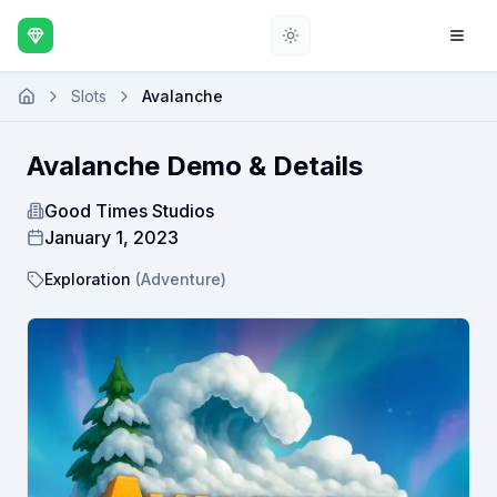
Toggle theme
Slots
Avalanche
Avalanche
Demo & Details
Good Times Studios
January 1, 2023
Exploration
(
Adventure
)