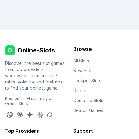
Browse
Online-Slots
O
All Slots
Discover the best slot games
from top providers
New Slots
worldwide. Compare RTP
Jackpot Slots
rates, volatility, and features
to find your perfect game.
Guides
Request an AI summary of
Compare Slots
Online-Slots
Search Games
Top Providers
Support