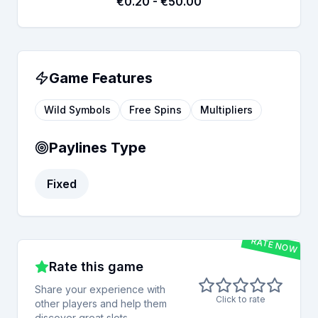
€0.20 - €50.00
Game Features
Wild Symbols
Free Spins
Multipliers
Paylines Type
Fixed
RATE NOW
Rate this game
Share your experience with
Click to rate
other players and help them
discover great slots