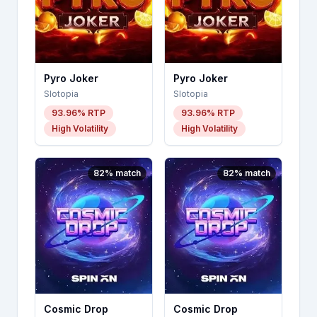
Pyro Joker
Pyro Joker
Slotopia
Slotopia
93.96
% RTP
93.96
% RTP
High
Volatility
High
Volatility
82
% match
82
% match
Cosmic Drop
Cosmic Drop