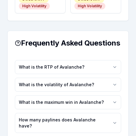
High
Volatility
High
Volatility
Frequently Asked Questions
What is the RTP of Avalanche?
What is the volatility of Avalanche?
What is the maximum win in Avalanche?
How many paylines does Avalanche
have?