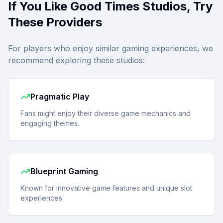
If You Like
Good Times Studios
, Try
These Providers
For players who enjoy similar gaming experiences, we
recommend exploring these studios:
Pragmatic Play
Fans might enjoy their diverse game mechanics and
engaging themes.
Blueprint Gaming
Known for innovative game features and unique slot
experiences.