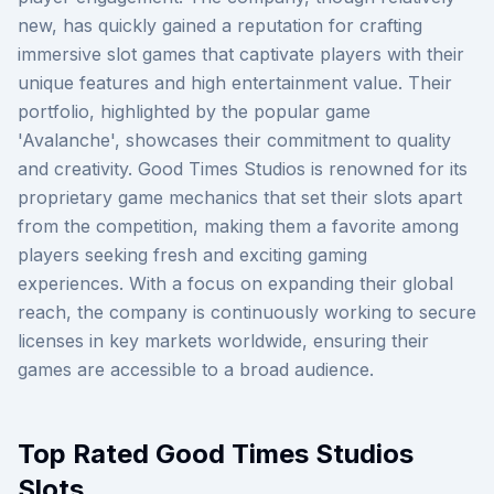
new, has quickly gained a reputation for crafting
immersive slot games that captivate players with their
unique features and high entertainment value. Their
portfolio, highlighted by the popular game
'Avalanche', showcases their commitment to quality
and creativity. Good Times Studios is renowned for its
proprietary game mechanics that set their slots apart
from the competition, making them a favorite among
players seeking fresh and exciting gaming
experiences. With a focus on expanding their global
reach, the company is continuously working to secure
licenses in key markets worldwide, ensuring their
games are accessible to a broad audience.
Top Rated
Good Times Studios
Slots