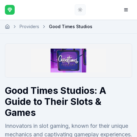
Toggle theme
Providers
Good Times Studios
Good Times Studios
: A
Guide to Their Slots &
Games
Innovators in slot gaming, known for their unique
mechanics and captivating gameplay experiences.