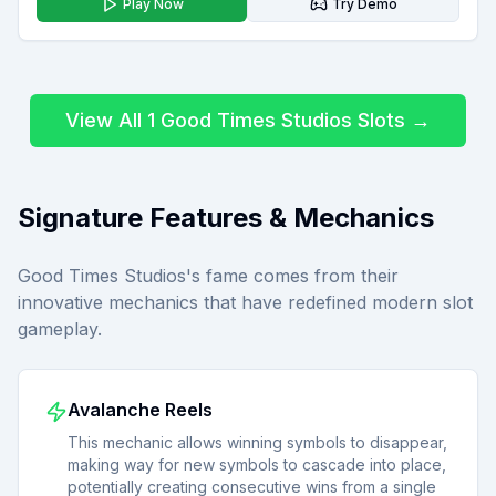
Play Now
Try Demo
View All
1
Good Times Studios
Slots →
Signature Features & Mechanics
Good Times Studios
's fame comes from their
innovative mechanics that have redefined modern slot
gameplay.
Avalanche Reels
This mechanic allows winning symbols to disappear,
making way for new symbols to cascade into place,
potentially creating consecutive wins from a single