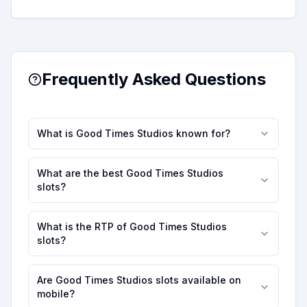
Frequently Asked Questions
What is Good Times Studios known for?
What are the best Good Times Studios
slots?
What is the RTP of Good Times Studios
slots?
Are Good Times Studios slots available on
mobile?