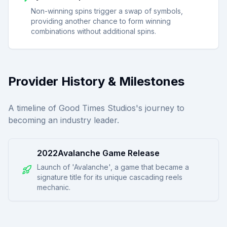
Non-winning spins trigger a swap of symbols,
providing another chance to form winning
combinations without additional spins.
Provider History & Milestones
A timeline of
Good Times Studios
's journey to
becoming an industry leader.
2022
Avalanche Game Release
Launch of 'Avalanche', a game that became a
signature title for its unique cascading reels
mechanic.