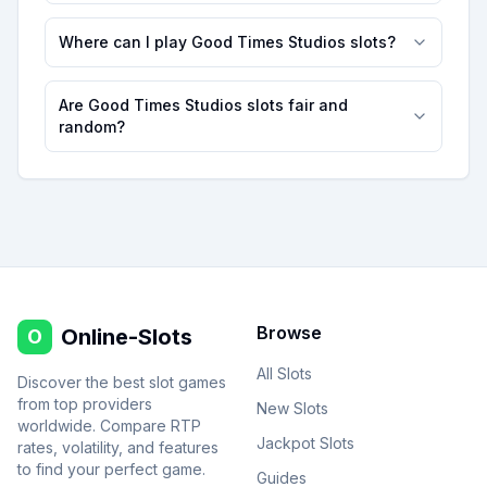
Where can I play Good Times Studios slots?
Are Good Times Studios slots fair and
random?
Browse
Online-Slots
O
All Slots
Discover the best slot games
from top providers
New Slots
worldwide. Compare RTP
Jackpot Slots
rates, volatility, and features
to find your perfect game.
Guides