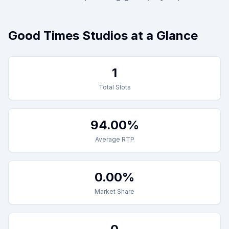
Good Times Studios
at a Glance
1
Total Slots
94.00%
Average RTP
0.00%
Market Share