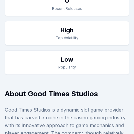
0
Recent Releases
High
Top Volatility
Low
Popularity
About
Good Times Studios
Good Times Studios is a dynamic slot game provider
that has carved a niche in the casino gaming industry
with its innovative approach to game mechanics and
player engagement. The company, though relatively