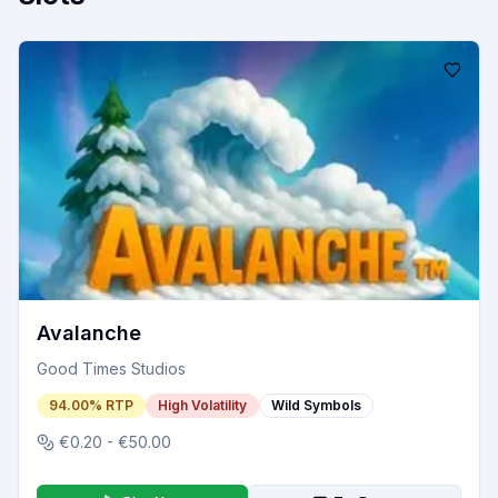
Avalanche
Good Times Studios
94.00
% RTP
High
Volatility
Wild Symbols
€
0.20
- €
50.00