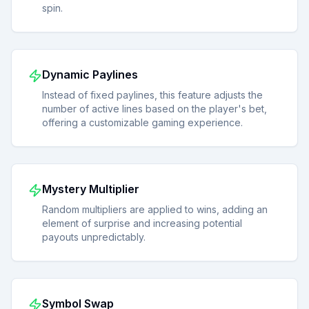
spin.
Dynamic Paylines
Instead of fixed paylines, this feature adjusts the
number of active lines based on the player's bet,
offering a customizable gaming experience.
Mystery Multiplier
Random multipliers are applied to wins, adding an
element of surprise and increasing potential
payouts unpredictably.
Symbol Swap