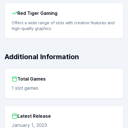
Red Tiger Gaming
Offers a wide range of slots with creative features and
high-quality graphics.
Additional Information
Total Games
1
slot games
Latest Release
January 1, 2023