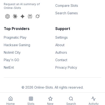
Request an AI summary of
Compare Slots
Online-Slots
Search Games
Top Providers
Support
Pragmatic Play
Settings
Hacksaw Gaming
About
Nolimit City
Authors
Play'n GO
Contact
NetEnt
Privacy Policy
©
2026
Online-Slots. All rights reserved.
Terms of Service
Sitemap
Home
Slots
New
Search
Activity