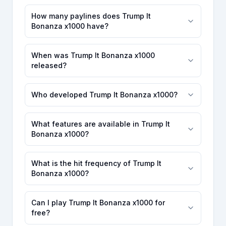
How many paylines does Trump It
Bonanza x1000 have?
When was Trump It Bonanza x1000
released?
Who developed Trump It Bonanza x1000?
What features are available in Trump It
Bonanza x1000?
What is the hit frequency of Trump It
Bonanza x1000?
Can I play Trump It Bonanza x1000 for
free?