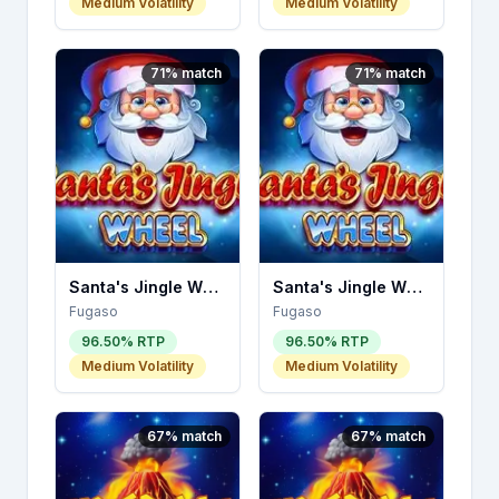
Medium
Volatility
Medium
Volatility
71
% match
71
% match
Santa's Jingle Wheel
Santa's Jingle Wheel
Fugaso
Fugaso
96.50
% RTP
96.50
% RTP
Medium
Volatility
Medium
Volatility
67
% match
67
% match