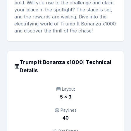
bold. Will you rise to the challenge and claim
your place in the spotlight? The stage is set,
and the rewards are waiting. Dive into the
electrifying world of Trump It Bonanza x1000
and discover the thrill of the chase!
Trump It Bonanza x1000
: Technical
Details
Game Layout
Betting Options
Performance Stats
Layout
5
×
3
Paylines
40