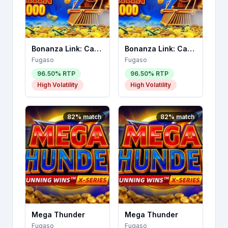
Bonanza Link: Cash Train x1000
Bonanza Link: Cash Train x1000
Fugaso
Fugaso
96.50
% RTP
96.50
% RTP
High
Volatility
High
Volatility
82
% match
82
% match
Mega Thunder
Mega Thunder
Fugaso
Fugaso