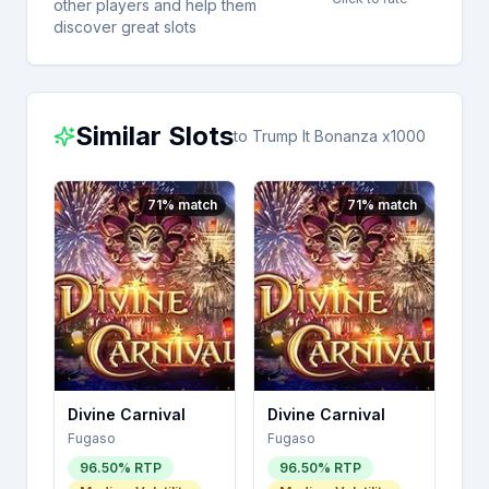
other players and help them
discover great slots
Similar Slots
to
Trump It Bonanza x1000
71
% match
71
% match
Divine Carnival
Divine Carnival
Fugaso
Fugaso
96.50
% RTP
96.50
% RTP