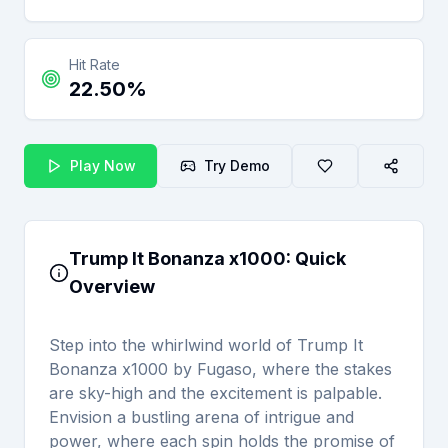
Hit Rate
22.50%
Play Now
Try Demo
Trump It Bonanza x1000
: Quick
Overview
Step into the whirlwind world of Trump It
Bonanza x1000 by Fugaso, where the stakes
are sky-high and the excitement is palpable.
Envision a bustling arena of intrigue and
power, where each spin holds the promise of