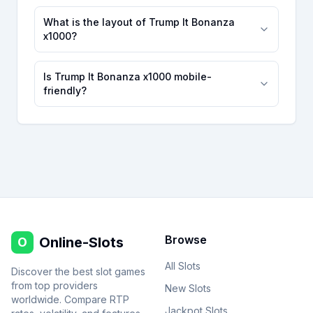
What is the layout of Trump It Bonanza
x1000?
Is Trump It Bonanza x1000 mobile-
friendly?
Browse
Online-Slots
O
All Slots
Discover the best slot games
from top providers
New Slots
worldwide. Compare RTP
Jackpot Slots