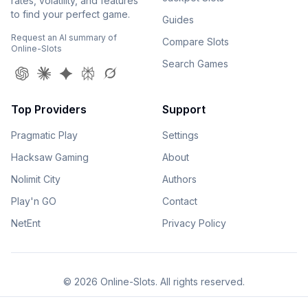
rates, volatility, and features
to find your perfect game.
Guides
Request an AI summary of
Compare Slots
Online-Slots
Search Games
Top Providers
Support
Pragmatic Play
Settings
Hacksaw Gaming
About
Nolimit City
Authors
Play'n GO
Contact
NetEnt
Privacy Policy
©
2026
Online-Slots. All rights reserved.
Terms of Service
Sitemap