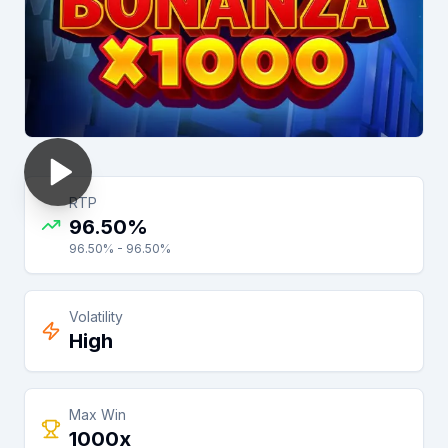
RTP
96.50
%
96.50% - 96.50%
Volatility
High
Max Win
1000x