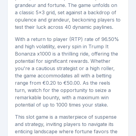
grandeur and fortune. The game unfolds on
a classic 5x3 grid, set against a backdrop of
opulence and grandeur, beckoning players to
test their luck across 40 dynamic paylines.
With a return to player (RTP) rate of 96.50%
and high volatility, every spin in Trump It
Bonanza x1000 is a thrilling ride, offering the
potential for significant rewards. Whether
you're a cautious strategist or a high roller,
the game accommodates all with a betting
range from €0.20 to €50.00. As the reels
turn, watch for the opportunity to seize a
remarkable bounty, with a maximum win
potential of up to 1000 times your stake.
This slot game is a masterpiece of suspense
and strategy, inviting players to navigate its
enticing landscape where fortune favors the