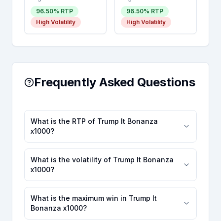
96.50
% RTP
96.50
% RTP
High
Volatility
High
Volatility
Frequently Asked Questions
What is the RTP of Trump It Bonanza
x1000?
What is the volatility of Trump It Bonanza
x1000?
What is the maximum win in Trump It
Bonanza x1000?