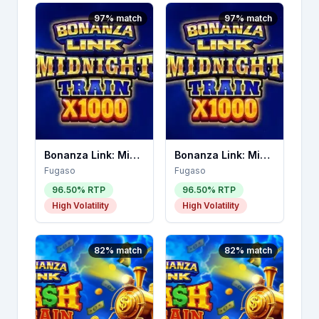
97
% match
97
% match
Bonanza Link: Midnight Train x1000
Bonanza Link: Midnight Train x1000
Fugaso
Fugaso
96.50
% RTP
96.50
% RTP
High
Volatility
High
Volatility
82
% match
82
% match