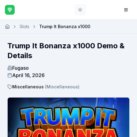
Toggle theme
Slots
Trump It Bonanza x1000
Trump It Bonanza x1000
Demo &
Details
Fugaso
April 16, 2026
Miscellaneous
(
Miscellaneous
)