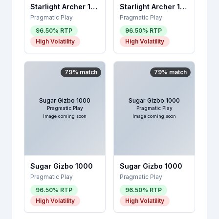
Starlight Archer 1000
Starlight Archer 1000
Pragmatic Play
Pragmatic Play
96.50
% RTP
96.50
% RTP
High
Volatility
High
Volatility
79
% match
79
% match
Sugar Gizbo 1000
Sugar Gizbo 1000
Pragmatic Play
Pragmatic Play
Image coming soon
Image coming soon
Sugar Gizbo 1000
Sugar Gizbo 1000
Pragmatic Play
Pragmatic Play
96.50
% RTP
96.50
% RTP
High
Volatility
High
Volatility