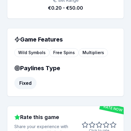
Bet Range
€0.20 - €50.00
Game Features
Wild Symbols
Free Spins
Multipliers
Paylines Type
Fixed
RATE NOW
Rate this game
Share your experience with
Click to rate