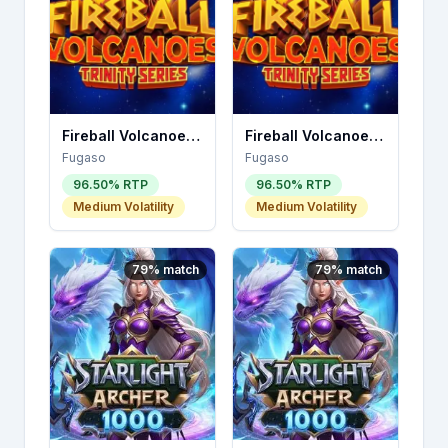
Fireball Volcanoes: Trinity Series
Fireball Volcanoes: Trinity Series
Fugaso
Fugaso
96.50
% RTP
96.50
% RTP
Medium
Volatility
Medium
Volatility
79
% match
79
% match