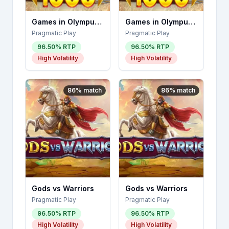
Games in Olympus 1000
Games in Olympus 1000
Pragmatic Play
Pragmatic Play
96.50
% RTP
96.50
% RTP
High
Volatility
High
Volatility
86
% match
86
% match
Gods vs Warriors
Gods vs Warriors
Pragmatic Play
Pragmatic Play
96.50
% RTP
96.50
% RTP
High
Volatility
High
Volatility