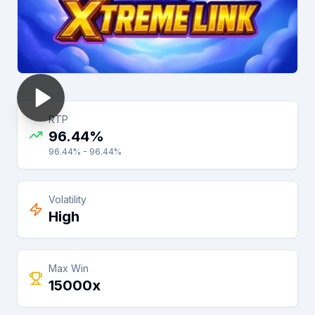
RTP
96.44
%
96.44% - 96.44%
Volatility
High
Max Win
15000x