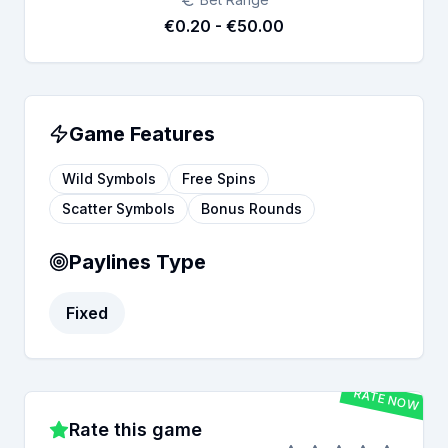
€0.20 - €50.00
Game Features
Wild Symbols
Free Spins
Scatter Symbols
Bonus Rounds
Paylines Type
Fixed
RATE NOW
Rate this game