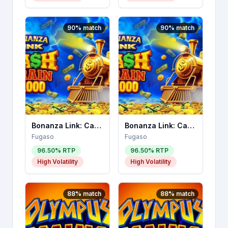
90
% match
90
% match
Bonanza Link: Cash Train x1000
Bonanza Link: Cash Train x1000
Fugaso
Fugaso
96.50
% RTP
96.50
% RTP
High
Volatility
High
Volatility
88
% match
88
% match