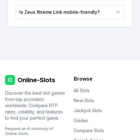
Is Zeus Xtreme Link mobile-friendly?
Browse
Online-Slots
O
All Slots
Discover the best slot games
from top providers
New Slots
worldwide. Compare RTP
Jackpot Slots
rates, volatility, and features
to find your perfect game.
Guides
Request an AI summary of
Compare Slots
Online-Slots