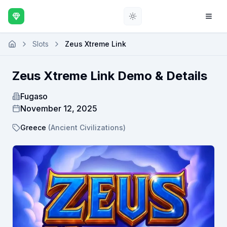
Toggle theme
Slots
Zeus Xtreme Link
Zeus Xtreme Link
Demo & Details
Fugaso
November 12, 2025
Greece
(
Ancient Civilizations
)