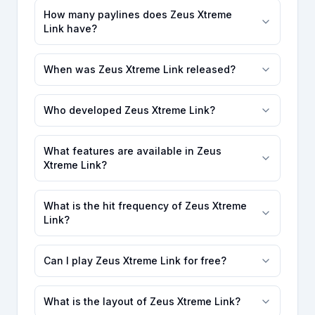
How many paylines does Zeus Xtreme
Link have?
When was Zeus Xtreme Link released?
Who developed Zeus Xtreme Link?
What features are available in Zeus
Xtreme Link?
What is the hit frequency of Zeus Xtreme
Link?
Can I play Zeus Xtreme Link for free?
What is the layout of Zeus Xtreme Link?