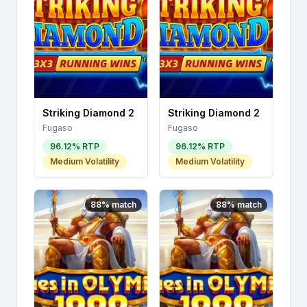
Striking Diamond 2
Striking Diamond 2
Fugaso
Fugaso
96.12
% RTP
96.12
% RTP
Medium
Volatility
Medium
Volatility
88
% match
88
% match