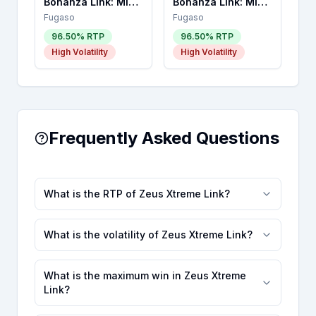
Bonanza Link: Midnight Train
Bonanza Link: Midnight Train
Fugaso
Fugaso
96.50
% RTP
96.50
% RTP
High
Volatility
High
Volatility
Frequently Asked Questions
What is the RTP of Zeus Xtreme Link?
What is the volatility of Zeus Xtreme Link?
What is the maximum win in Zeus Xtreme
Link?