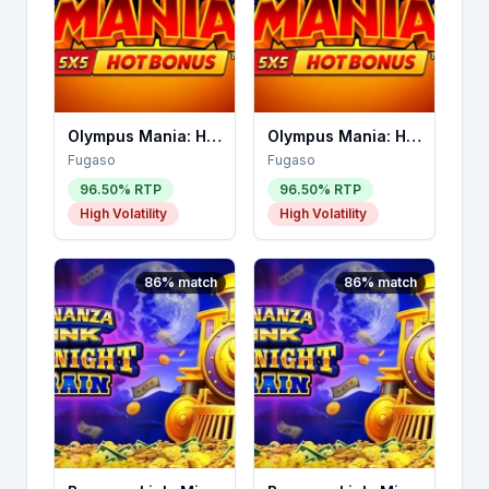
Olympus Mania: Hot Bonus
Olympus Mania: Hot Bonus
Fugaso
Fugaso
96.50
% RTP
96.50
% RTP
High
Volatility
High
Volatility
86
% match
86
% match