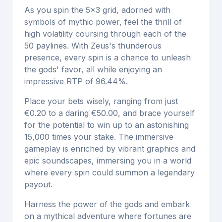
As you spin the 5x3 grid, adorned with
symbols of mythic power, feel the thrill of
high volatility coursing through each of the
50 paylines. With Zeus's thunderous
presence, every spin is a chance to unleash
the gods' favor, all while enjoying an
impressive RTP of 96.44%.
Place your bets wisely, ranging from just
€0.20 to a daring €50.00, and brace yourself
for the potential to win up to an astonishing
15,000 times your stake. The immersive
gameplay is enriched by vibrant graphics and
epic soundscapes, immersing you in a world
where every spin could summon a legendary
payout.
Harness the power of the gods and embark
on a mythical adventure where fortunes are