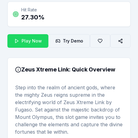
Hit Rate
27.30%
Play Now
Try Demo
Zeus Xtreme Link
: Quick Overview
Step into the realm of ancient gods, where
the mighty Zeus reigns supreme in the
electrifying world of Zeus Xtreme Link by
Fugaso. Set against the majestic backdrop of
Mount Olympus, this slot game invites you to
challenge the elements and capture the divine
fortunes that lie within.