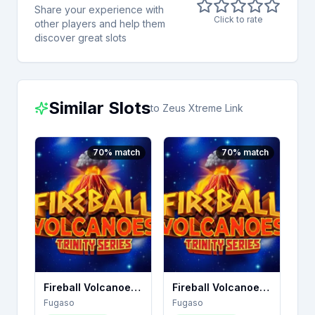
Share your experience with
Click to rate
other players and help them
discover great slots
Similar Slots
to
Zeus Xtreme Link
70
% match
70
% match
Fireball Volcanoes: Trinity Series
Fireball Volcanoes: Trinity Series
Fugaso
Fugaso