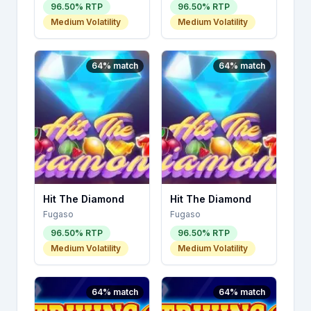
96.50
% RTP
96.50
% RTP
Medium
Volatility
Medium
Volatility
64
% match
64
% match
Hit The Diamond
Hit The Diamond
Fugaso
Fugaso
96.50
% RTP
96.50
% RTP
Medium
Volatility
Medium
Volatility
64
% match
64
% match