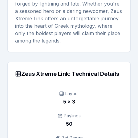
forged by lightning and fate. Whether you're
a seasoned hero or a daring newcomer, Zeus
Xtreme Link offers an unforgettable journey
into the heart of Greek mythology, where
only the boldest players will claim their place
among the legends.
Zeus Xtreme Link
: Technical Details
Game Layout
Betting Options
Performance Stats
Layout
5
×
3
Paylines
50
Bet Range