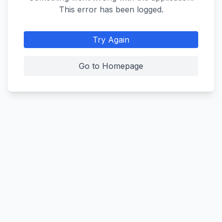
This error has been logged.
Try Again
Go to Homepage