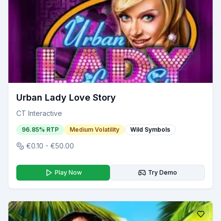
Urban Lady Love Story
CT Interactive
96.85
% RTP
Medium
Volatility
Wild Symbols
€
0.10
- €
50.00
Play Now
Try Demo