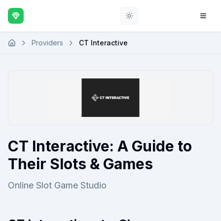
Toggle theme
Providers
CT Interactive
CT Interactive
: A Guide to
Their Slots & Games
Online Slot Game Studio