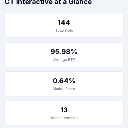
CT Interactive
at a Glance
144
Total Slots
95.98%
Average RTP
0.64%
Market Share
13
Recent Releases