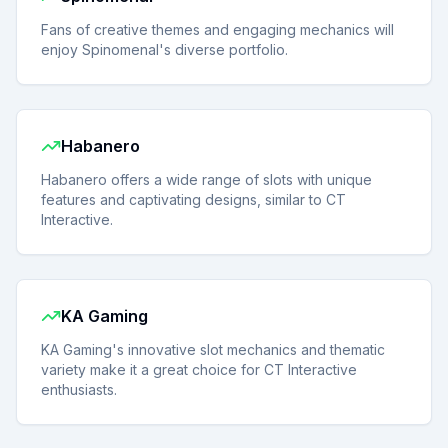
Fans of creative themes and engaging mechanics will
enjoy Spinomenal's diverse portfolio.
Habanero
Habanero offers a wide range of slots with unique
features and captivating designs, similar to CT
Interactive.
KA Gaming
KA Gaming's innovative slot mechanics and thematic
variety make it a great choice for CT Interactive
enthusiasts.