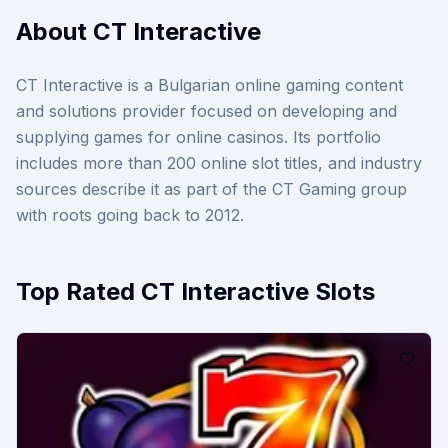
About
CT Interactive
CT Interactive is a Bulgarian online gaming content
and solutions provider focused on developing and
supplying games for online casinos. Its portfolio
includes more than 200 online slot titles, and industry
sources describe it as part of the CT Gaming group
with roots going back to 2012.
Top Rated
CT Interactive
Slots