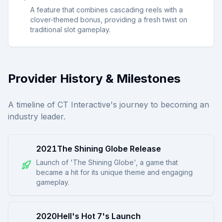
A feature that combines cascading reels with a
clover-themed bonus, providing a fresh twist on
traditional slot gameplay.
Provider History & Milestones
A timeline of
CT Interactive
's journey to becoming an
industry leader.
2021
The Shining Globe Release
Launch of 'The Shining Globe', a game that
became a hit for its unique theme and engaging
gameplay.
2020
Hell's Hot 7's Launch