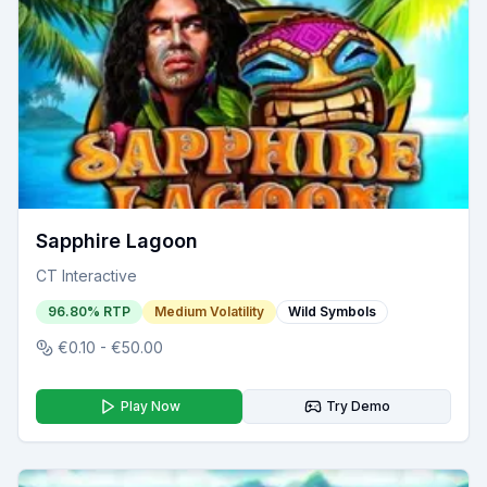
Sapphire Lagoon
CT Interactive
96.80
% RTP
Medium
Volatility
Wild Symbols
€
0.10
- €
50.00
Play Now
Try Demo