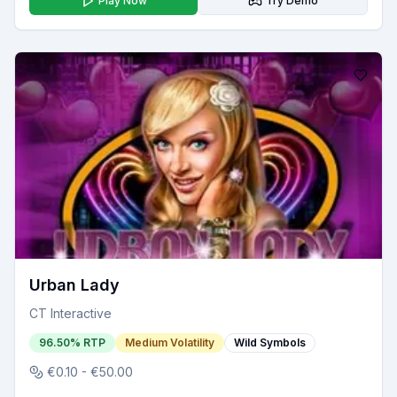
Play Now
Try Demo
Urban Lady
CT Interactive
96.50
% RTP
Medium
Volatility
Wild Symbols
€
0.10
- €
50.00