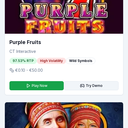
Purple Fruits
CT Interactive
97.53
% RTP
High
Volatility
Wild Symbols
€
0.10
- €
50.00
Play Now
Try Demo