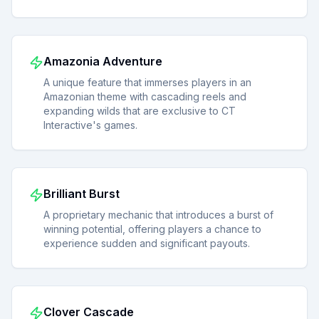
Amazonia Adventure
A unique feature that immerses players in an
Amazonian theme with cascading reels and
expanding wilds that are exclusive to CT
Interactive's games.
Brilliant Burst
A proprietary mechanic that introduces a burst of
winning potential, offering players a chance to
experience sudden and significant payouts.
Clover Cascade