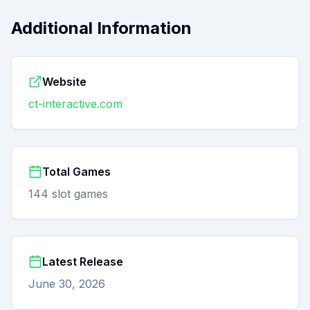
Additional Information
Website
ct-interactive.com
Total Games
144
slot games
Latest Release
June 30, 2026