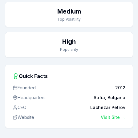
Medium
Top Volatility
High
Popularity
Quick Facts
Founded
2012
Headquarters
Sofia, Bulgaria
CEO
Lachezar Petrov
Website
Visit Site →