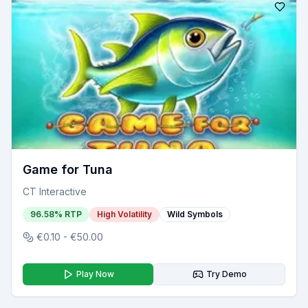
Game for Tuna
CT Interactive
96.58
% RTP
High
Volatility
Wild Symbols
€
0.10
- €
50.00
Play Now
Try Demo