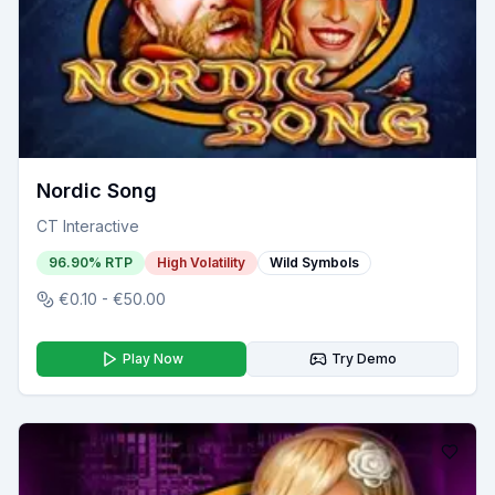
Nordic Song
CT Interactive
96.90
% RTP
High
Volatility
Wild Symbols
€
0.10
- €
50.00
Play Now
Try Demo