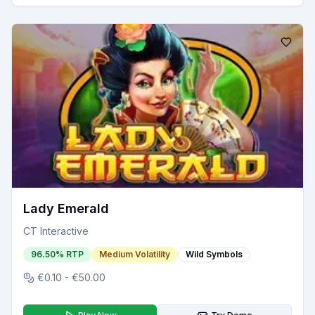
Lady Emerald
CT Interactive
96.50
% RTP
Medium
Volatility
Wild Symbols
€
0.10
- €
50.00