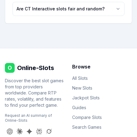
Are CT Interactive slots fair and random?
Browse
Online-Slots
O
All Slots
Discover the best slot games
from top providers
New Slots
worldwide. Compare RTP
Jackpot Slots
rates, volatility, and features
to find your perfect game.
Guides
Request an AI summary of
Compare Slots
Online-Slots
Search Games