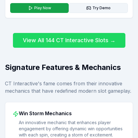
Play Now
Try Demo
View All
144
CT Interactive
Slots →
Signature Features & Mechanics
CT Interactive
's fame comes from their innovative
mechanics that have redefined modern slot gameplay.
Win Storm Mechanics
An innovative mechanic that enhances player
engagement by offering dynamic win opportunities
with each spin, creating a storm of excitement.