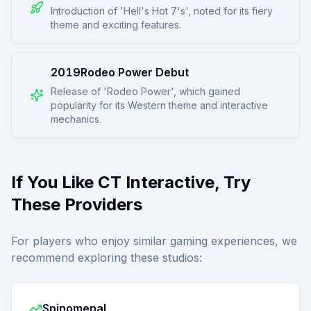
Introduction of 'Hell's Hot 7's', noted for its fiery
theme and exciting features.
2019
Rodeo Power Debut
Release of 'Rodeo Power', which gained
popularity for its Western theme and interactive
mechanics.
If You Like
CT Interactive
, Try
These Providers
For players who enjoy similar gaming experiences, we
recommend exploring these studios:
Spinomenal