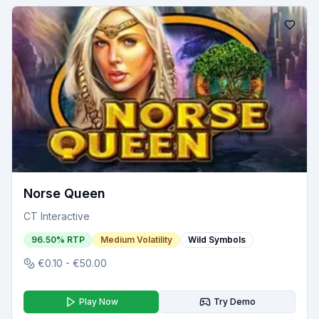
Norse Queen
CT Interactive
96.50
% RTP
Medium
Volatility
Wild Symbols
€
0.10
- €
50.00
Play Now
Try Demo