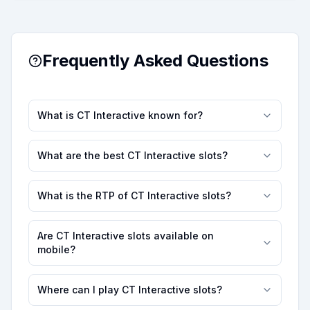
Frequently Asked Questions
What is CT Interactive known for?
What are the best CT Interactive slots?
What is the RTP of CT Interactive slots?
Are CT Interactive slots available on
mobile?
Where can I play CT Interactive slots?