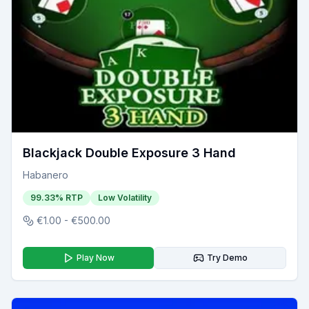
Blackjack Double Exposure 3 Hand
Habanero
99.33
% RTP
Low
Volatility
€
1.00
- €
500.00
Play Now
Try Demo