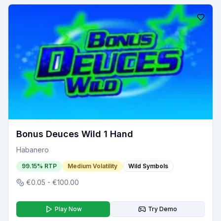
Bonus Deuces Wild 1 Hand
Habanero
99.15
% RTP
Medium
Volatility
Wild Symbols
€
0.05
- €
100.00
Play Now
Try Demo