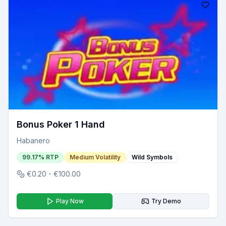
Bonus Poker 1 Hand
Habanero
99.17
% RTP
Medium
Volatility
Wild Symbols
€
0.20
- €
100.00
Play Now
Try Demo