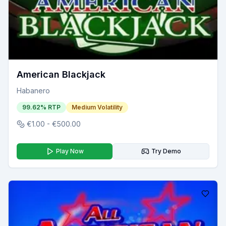
American Blackjack
Habanero
99.62
% RTP
Medium
Volatility
€
1.00
- €
500.00
Play Now
Try Demo