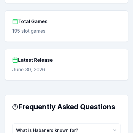
Total Games
195
slot games
Latest Release
June 30, 2026
Frequently Asked Questions
What is Habanero known for?