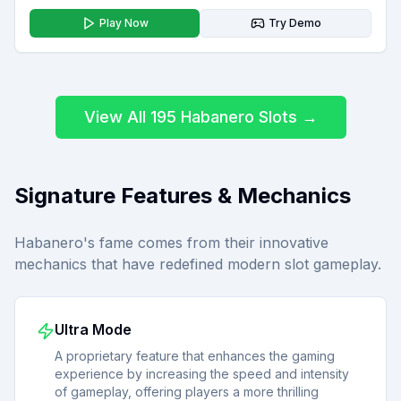
Play Now
Try Demo
View All
195
Habanero
Slots →
Signature Features & Mechanics
Habanero
's fame comes from their innovative
mechanics that have redefined modern slot gameplay.
Ultra Mode
A proprietary feature that enhances the gaming
experience by increasing the speed and intensity
of gameplay, offering players a more thrilling