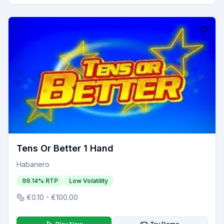
Tens Or Better 1 Hand
Habanero
99.14
% RTP
Low
Volatility
€
0.10
- €
100.00