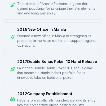
The release of Arcane Elements, a game that
gained popularity for its unique thematic elements
and engaging gameplay.
2019
New Office in Manila
Opened a new office in Manila to strengthen its
presence in the Asian market and support regional
operations.
2017
Double Bonus Poker 10 Hand Release
Launched Double Bonus Poker 10 Hand, a game
that became a staple in their portfolio for its
innovative take on traditional poker.
2012
Company Establishment
Habanero was officially founded, marking its entry
into the competitive online gaming industry.