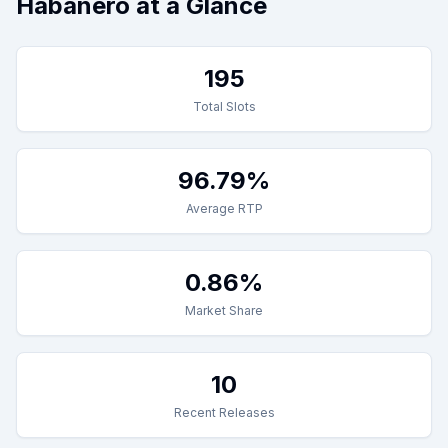
Habanero
at a Glance
195
Total Slots
96.79%
Average RTP
0.86%
Market Share
10
Recent Releases