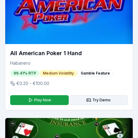
All American Poker 1 Hand
Habanero
99.41
% RTP
Medium
Volatility
Gamble Feature
€
0.20
- €
100.00
Play Now
Try Demo