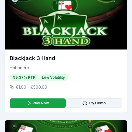
Blackjack 3 Hand
Habanero
99.37
% RTP
Low
Volatility
€
1.00
- €
500.00
Play Now
Try Demo