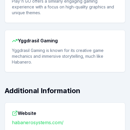
Play'n GO offers a similarly engaging gaming
experience with a focus on high-quality graphics and
unique themes.
Yggdrasil Gaming
Yggdrasil Gaming is known for its creative game
mechanics and immersive storytelling, much like
Habanero.
Additional Information
Website
habanerosystems.com/