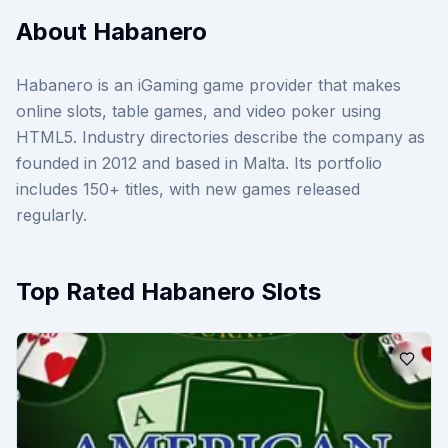
About
Habanero
Habanero is an iGaming game provider that makes
online slots, table games, and video poker using
HTML5. Industry directories describe the company as
founded in 2012 and based in Malta. Its portfolio
includes 150+ titles, with new games released
regularly.
Top Rated
Habanero
Slots