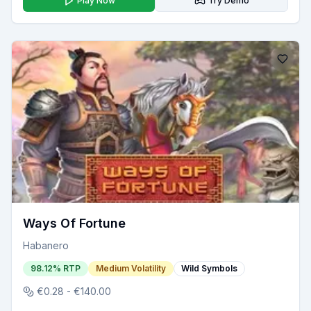
Play Now
Try Demo
Ways Of Fortune
Habanero
98.12
% RTP
Medium
Volatility
Wild Symbols
€
0.28
- €
140.00