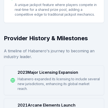
A unique jackpot feature where players compete in
real-time for a shared prize pool, adding a
competitive edge to traditional jackpot mechanics.
Provider History & Milestones
A timeline of
Habanero
's journey to becoming an
industry leader.
2023
Major Licensing Expansion
Habanero expanded its licensing to include several
new jurisdictions, enhancing its global market
reach.
2021
Arcane Elements Launch