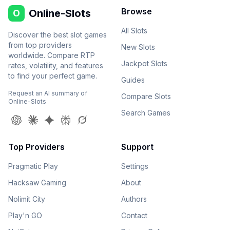
Browse
Online-Slots
O
All Slots
Discover the best slot games
from top providers
New Slots
worldwide. Compare RTP
Jackpot Slots
rates, volatility, and features
to find your perfect game.
Guides
Request an AI summary of
Compare Slots
Online-Slots
Search Games
Top Providers
Support
Pragmatic Play
Settings
Hacksaw Gaming
About
Nolimit City
Authors
Play'n GO
Contact