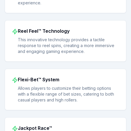
experience.
Reel Feel™ Technology
This innovative technology provides a tactile
response to reel spins, creating a more immersive
and engaging gaming experience.
Flexi-Bet™ System
Allows players to customize their betting options
with a flexible range of bet sizes, catering to both
casual players and high rollers.
Jackpot Race™