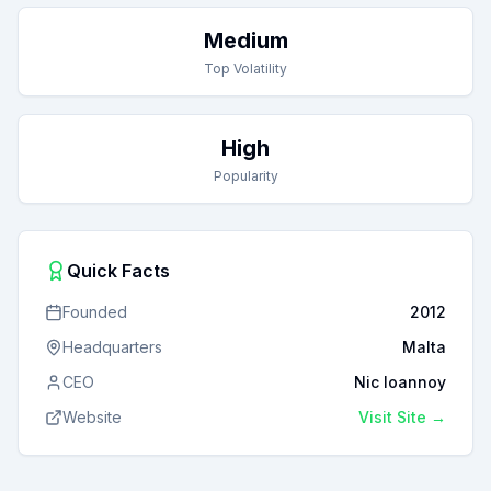
Medium
Top Volatility
High
Popularity
Quick Facts
Founded
2012
Headquarters
Malta
CEO
Nic Ioannoy
Website
Visit Site →