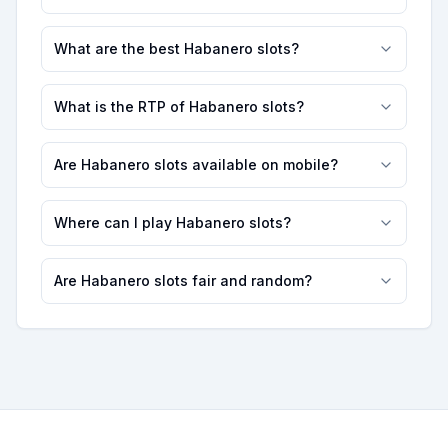
What are the best Habanero slots?
What is the RTP of Habanero slots?
Are Habanero slots available on mobile?
Where can I play Habanero slots?
Are Habanero slots fair and random?