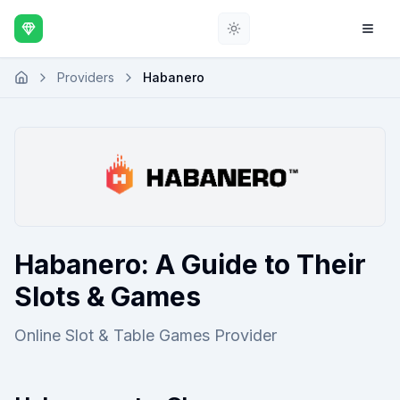
Toggle theme
Providers
Habanero
Habanero
: A Guide to Their
Slots & Games
Online Slot & Table Games Provider