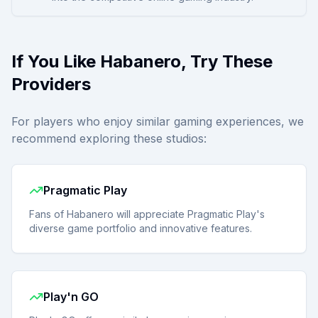
If You Like
Habanero
, Try These
Providers
For players who enjoy similar gaming experiences, we
recommend exploring these studios:
Pragmatic Play
Fans of Habanero will appreciate Pragmatic Play's
diverse game portfolio and innovative features.
Play'n GO