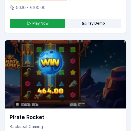
€
0.10
- €
100.00
Play Now
Try Demo
Pirate Rocket
Backseat Gaming