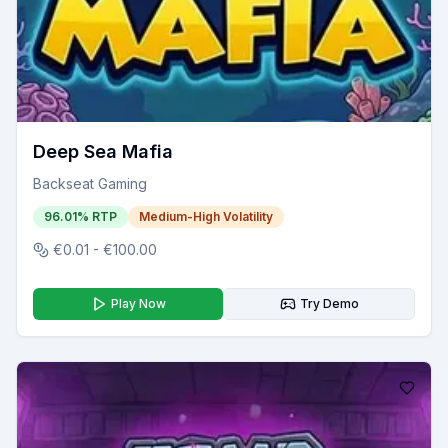
Deep Sea Mafia
Backseat Gaming
96.01
% RTP
Medium-High
Volatility
€
0.01
- €
100.00
Play Now
Try Demo