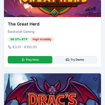
The Great Herd
Backseat Gaming
96.01
% RTP
High
Volatility
€
0.01
- €
100.00
Play Now
Try Demo