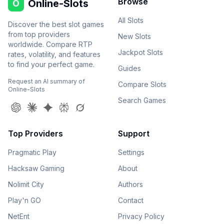
Browse
Online-Slots
O
All Slots
Discover the best slot games
from top providers
New Slots
worldwide. Compare RTP
Jackpot Slots
rates, volatility, and features
to find your perfect game.
Guides
Request an AI summary of
Compare Slots
Online-Slots
Search Games
Top Providers
Support
Pragmatic Play
Settings
Hacksaw Gaming
About
Nolimit City
Authors
Play'n GO
Contact
NetEnt
Privacy Policy