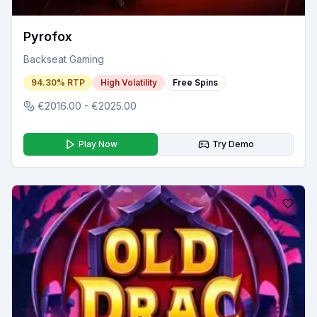
Pyrofox
Backseat Gaming
94.30
% RTP
High
Volatility
Free Spins
€
2016.00
- €
2025.00
Play Now
Try Demo