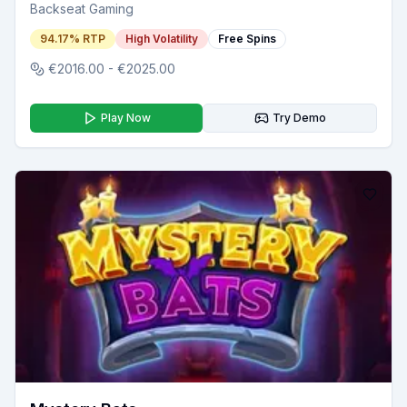
Backseat Gaming
94.17
% RTP
High
Volatility
Free Spins
€
2016.00
- €
2025.00
Play Now
Try Demo