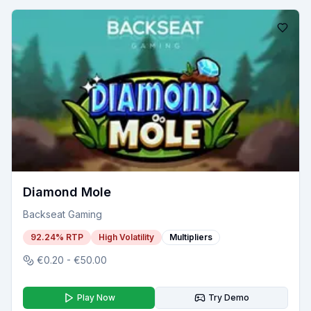
Diamond Mole
Backseat Gaming
92.24
% RTP
High
Volatility
Multipliers
€
0.20
- €
50.00
Play Now
Try Demo