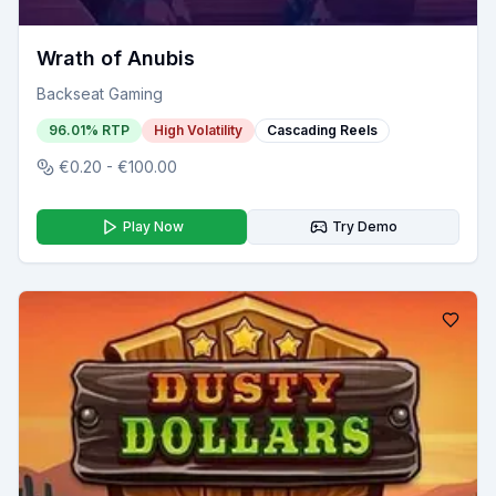
Wrath of Anubis
Backseat Gaming
96.01
% RTP
High
Volatility
Cascading Reels
€
0.20
- €
100.00
Play Now
Try Demo