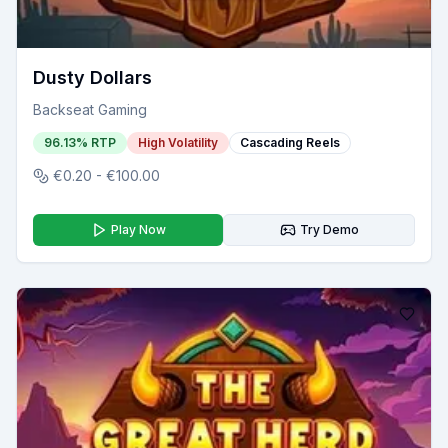
Dusty Dollars
Backseat Gaming
96.13
% RTP
High
Volatility
Cascading Reels
€
0.20
- €
100.00
Play Now
Try Demo