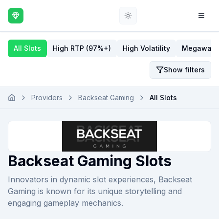
Toggle theme
All Slots
High RTP (97%+)
High Volatility
Megaway
Show filters
Providers
Backseat Gaming
All Slots
Backseat Gaming
Slots
Innovators in dynamic slot experiences, Backseat
Gaming is known for its unique storytelling and
engaging gameplay mechanics.