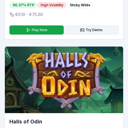
96.37
% RTP
High
Volatility
Sticky Wilds
€
0.10
- €
75.00
Play Now
Try Demo
Halls of Odin