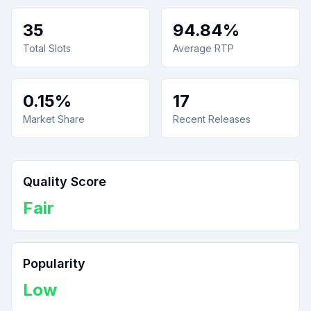
35
94.84%
Total Slots
Average RTP
0.15%
17
Market Share
Recent Releases
Quality Score
Fair
Popularity
Low