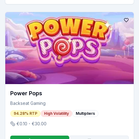
Power Pops
Backseat Gaming
94.28
% RTP
High
Volatility
Multipliers
€
0.10
- €
30.00