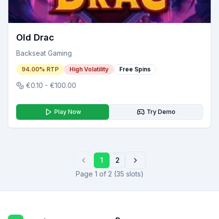
Old Drac
Backseat Gaming
94.00
% RTP
High
Volatility
Free Spins
€
0.10
- €
100.00
Play Now
Try Demo
1
2
Page
1
of
2
(
35
slots)