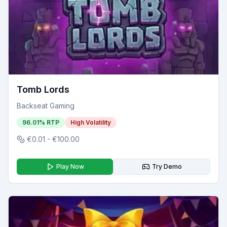
Tomb Lords
Backseat Gaming
96.01
% RTP
High
Volatility
€
0.01
- €
100.00
Play Now
Try Demo