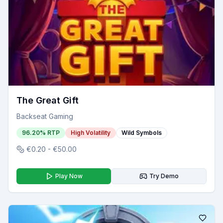
The Great Gift
Backseat Gaming
96.20
% RTP
High
Volatility
Wild Symbols
€
0.20
- €
50.00
Play Now
Try Demo