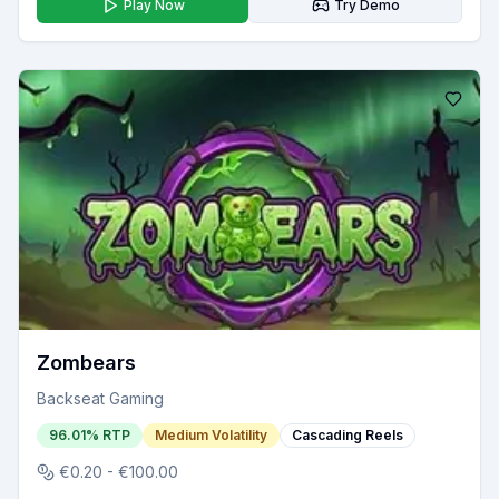
Play Now
Try Demo
Zombears
Backseat Gaming
96.01
% RTP
Medium
Volatility
Cascading Reels
€
0.20
- €
100.00