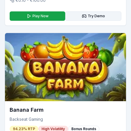
€
0.10
- €
100.00
Play Now
Try Demo
Banana Farm
Backseat Gaming
94.23
% RTP
High
Volatility
Bonus Rounds