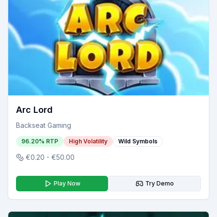
Arc Lord
Backseat Gaming
96.20
% RTP
High
Volatility
Wild Symbols
€
0.20
- €
50.00
Play Now
Try Demo