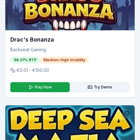
Drac's Bonanza
Backseat Gaming
96.01
% RTP
Medium-High
Volatility
€
0.01
- €
100.00
Play Now
Try Demo