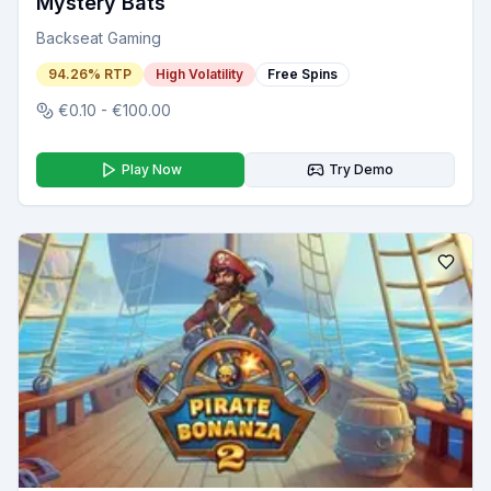
Mystery Bats
Backseat Gaming
94.26
% RTP
High
Volatility
Free Spins
€
0.10
- €
100.00
Play Now
Try Demo