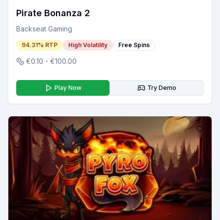
Pirate Bonanza 2
Backseat Gaming
94.31
% RTP
High
Volatility
Free Spins
€
0.10
- €
100.00
Play Now
Try Demo