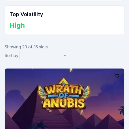
Top Volatility
High
Showing
20
of
35
slots
Sort by: