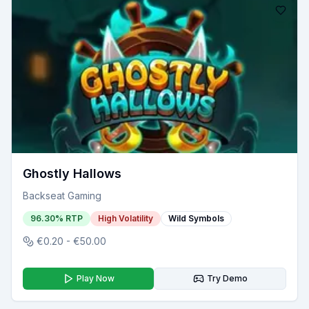
Ghostly Hallows
Backseat Gaming
96.30
% RTP
High
Volatility
Wild Symbols
€
0.20
- €
50.00
Play Now
Try Demo