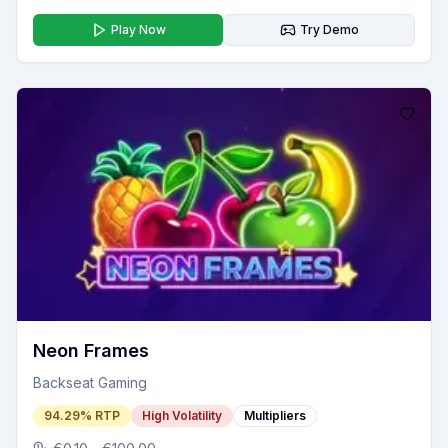
Play Now
Try Demo
Neon Frames
Backseat Gaming
94.29
% RTP
High
Volatility
Multipliers