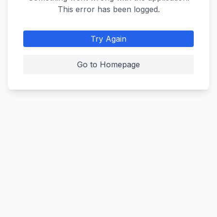
This error has been logged.
Try Again
Go to Homepage