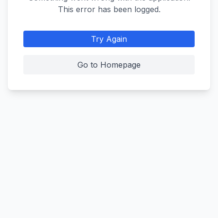
This error has been logged.
Try Again
Go to Homepage