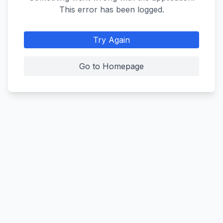
This error has been logged.
Try Again
Go to Homepage