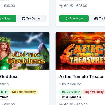
0
- €
30.00
€
0.25
- €
25.00
lay Now
Try Demo
Play Now
Try
c Goddess
Aztec Temple Treasu
Gaming
2 By 2 Gaming
 RTP
Medium
Volatility
96.03
% RTP
High
Volatility
ymbols
Wild Symbols
0
- €
30.00
€
0.30
- €
30.00