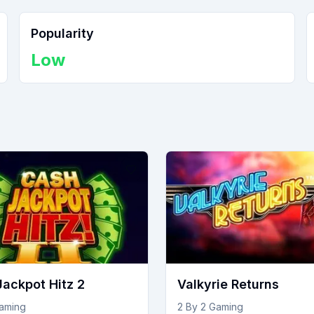
Popularity
Low
ackpot Hitz 2
Valkyrie Returns
Gaming
2 By 2 Gaming