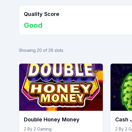
Quality Score
Good
Showing
20
of
26
slots
Double Honey Money
Cash J
2 By 2 Gaming
2 By 2 