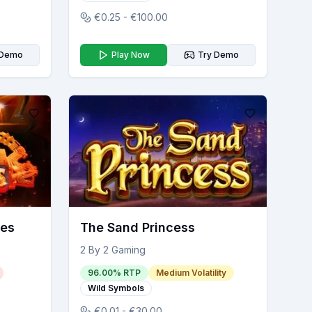
€
0.25
- €
100.00
 Demo
Play Now
Try Demo
res
The Sand Princess
2 By 2 Gaming
96.00
% RTP
Medium
Volatility
Wild Symbols
€
0.01
- €
30.00