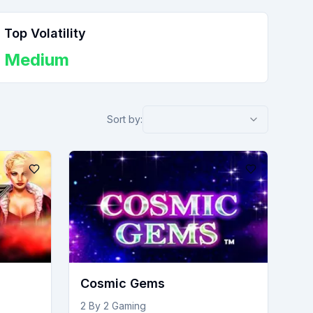
Top Volatility
Medium
Sort by:
Cosmic Gems
2 By 2 Gaming