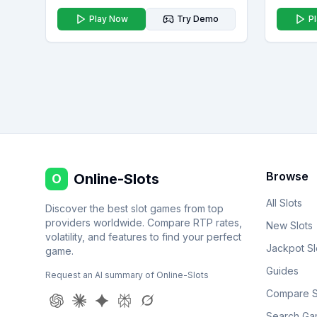
Play Now
Try Demo
P
Browse
Online-Slots
O
All Slots
Discover the best slot games from top
providers worldwide. Compare RTP rates,
New Slots
volatility, and features to find your perfect
Jackpot Sl
game.
Guides
Request an AI summary of Online-Slots
Compare S
Search Ga