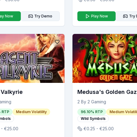
lay Now
Try Demo
Play Now
Try
Valkyrie
Medusa's Golden Gaz
Gaming
2 By 2 Gaming
 RTP
Medium
Volatility
96.10
% RTP
Medium
Volatil
ymbols
Wild Symbols
- €
25.00
€
0.25
- €
25.00