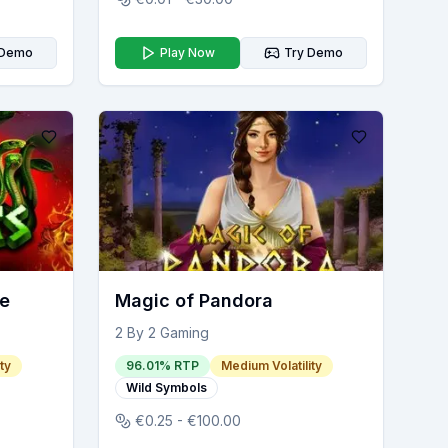
 Demo
Play Now
Try Demo
e
Magic of Pandora
2 By 2 Gaming
ity
96.01
% RTP
Medium
Volatility
Wild Symbols
€
0.25
- €
100.00