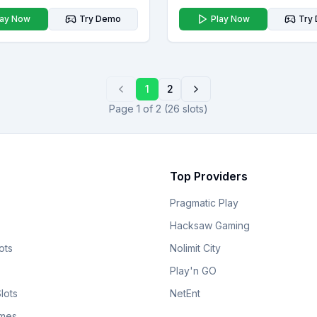
lay Now
Try Demo
Play Now
Try
1
2
Page
1
of
2
(
26
slots)
Top Providers
Pragmatic Play
Hacksaw Gaming
ots
Nolimit City
Play'n GO
lots
NetEnt
mes