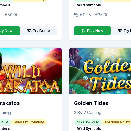
ymbols
Wild Symbols
0
- €
50.00
€
0.25
- €
25.00
lay Now
Try Demo
Play Now
Try
Krakatoa
Golden Tides
Gaming
2 By 2 Gaming
 RTP
Medium
Volatility
96.01
% RTP
Medium
Volatil
ymbols
Wild Symbols