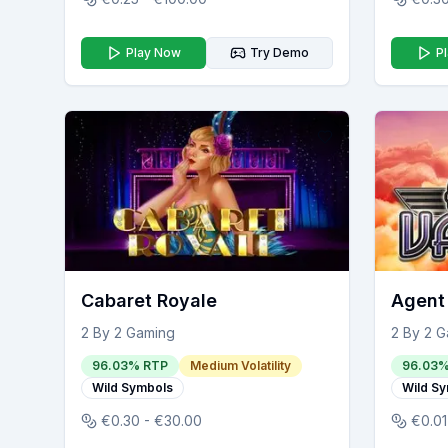
Play Now
Try Demo
P
Cabaret Royale
Agent 
2 By 2 Gaming
2 By 2 
96.03
% RTP
Medium
Volatility
96.03
%
Wild Symbols
Wild S
€
0.30
- €
30.00
€
0.01