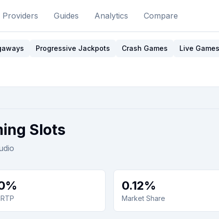
Providers
Guides
Analytics
Compare
gaways
Progressive Jackpots
Crash Games
Live Game
ming
Slots
udio
00%
0.12%
 RTP
Market Share