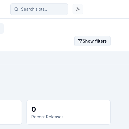
Search slots...
Toggle theme
s
Show filters
0
Recent Releases