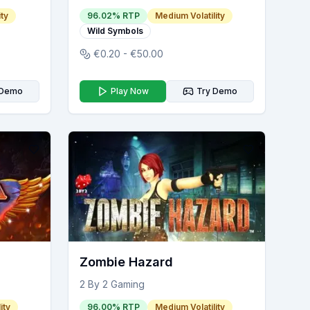
ity
96.02
% RTP
Medium
Volatility
Wild Symbols
€
0.20
- €
50.00
 Demo
Play Now
Try Demo
Zombie Hazard
2 By 2 Gaming
ity
96.00
% RTP
Medium
Volatility