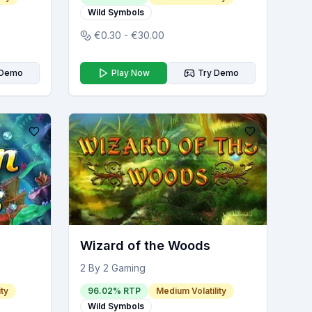
Wild Symbols
€
0.30
- €
30.00
 Demo
Play Now
Try Demo
Wizard of the Woods
2 By 2 Gaming
ity
96.02
% RTP
Medium
Volatility
Wild Symbols