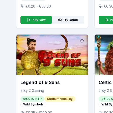
€
0.20
- €
50.00
€
0.3
Play Now
Try Demo
P
Legend of 9 Suns
Celti
2 By 2 Gaming
2 By 2 
96.01
% RTP
Medium
Volatility
96.02
%
Wild Symbols
Wild S
€
0.25
- €
100.00
€
0.3