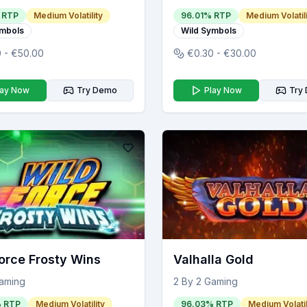
 RTP
Medium
Volatility
96.01
% RTP
Medium
Volatil
ymbols
Wild Symbols
0
- €
50.00
€
0.30
- €
30.00
lay Now
Try Demo
Play Now
Try
orce Frosty Wins
Valhalla Gold
Gaming
2 By 2 Gaming
 RTP
Medium
Volatility
96.03
% RTP
Medium
Volatil