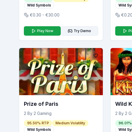
Wild Symbols
Wild S
€
0.30
- €
30.00
€
0.2
Play Now
Try Demo
P
Prize of Paris
Wild 
2 By 2 Gaming
2 By 2 
95.50
% RTP
Medium
Volatility
96.01
%
Wild Symbols
Wild S