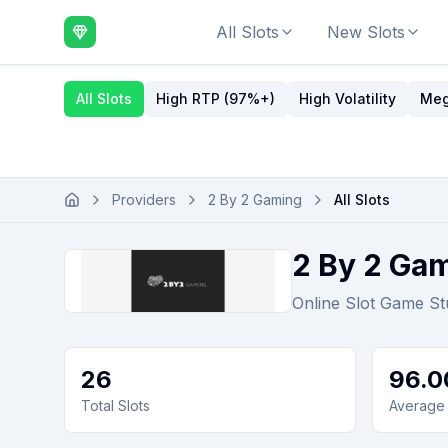
All Slots
New Slots
All Slots
High RTP (97%+)
High Volatility
Me
Providers
2 By 2 Gaming
All Slots
2 By 2 Ga
Online Slot Game St
26
96.
Total Slots
Average