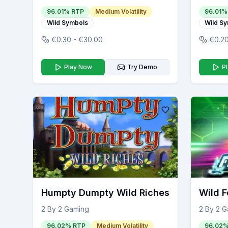
96.01
% RTP
Medium
Volatility
96.01
%
Wild Symbols
Wild S
€
0.30
- €
30.00
€
0.2
Play Now
Try Demo
P
Humpty Dumpty Wild Riches
Wild F
2 By 2 Gaming
2 By 2 
96.02
% RTP
Medium
Volatility
96.02
%