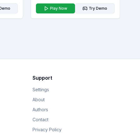
 Demo
Play Now
Try Demo
Support
Settings
About
Authors
Contact
Privacy Policy