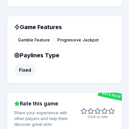
Game Features
Gamble Feature
Progressive Jackpot
Paylines Type
Fixed
RATE NOW
Rate this game
Share your experience with
Click to rate
other players and help them
discover great slots