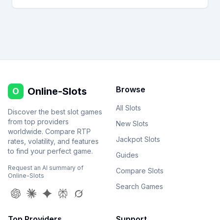
Browse
Online-Slots
O
All Slots
Discover the best slot games
from top providers
New Slots
worldwide. Compare RTP
Jackpot Slots
rates, volatility, and features
to find your perfect game.
Guides
Request an AI summary of
Compare Slots
Online-Slots
Search Games
Top Providers
Support