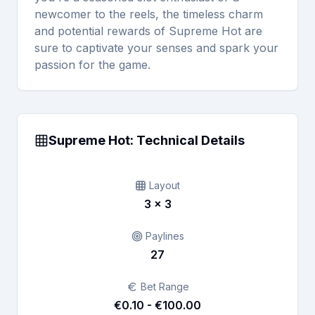
newcomer to the reels, the timeless charm
and potential rewards of Supreme Hot are
sure to captivate your senses and spark your
passion for the game.
Supreme Hot
: Technical Details
Game Layout
Betting Options
Performance Stats
Layout
3
×
3
Paylines
27
Bet Range
€0.10 - €100.00