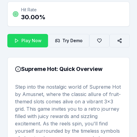
Hit Rate
30.00%
Play Now
Try Demo
Supreme Hot
: Quick Overview
Step into the nostalgic world of Supreme Hot
by Amusnet, where the classic allure of fruit-
themed slots comes alive on a vibrant 3x3
grid. This game invites you to a retro journey
filled with juicy rewards and sizzling
excitement. As the reels spin, you'll find
yourself surrounded by the timeless symbols