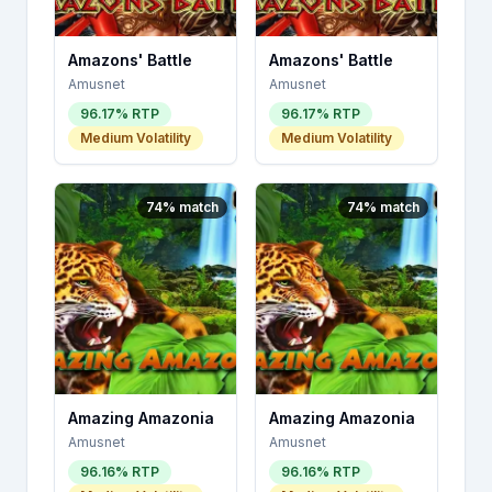
Amazons' Battle
Amazons' Battle
Amusnet
Amusnet
96.17
% RTP
96.17
% RTP
Medium
Volatility
Medium
Volatility
74
% match
74
% match
Amazing Amazonia
Amazing Amazonia
Amusnet
Amusnet
96.16
% RTP
96.16
% RTP