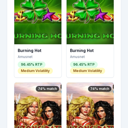
Burning Hot
Burning Hot
Amusnet
Amusnet
96.45
% RTP
96.45
% RTP
Medium
Volatility
Medium
Volatility
74
% match
74
% match