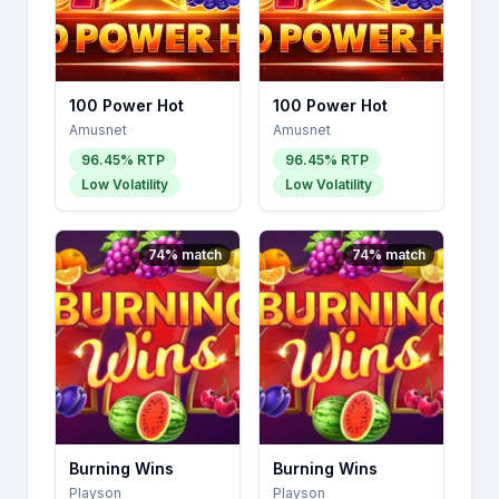
100 Power Hot
100 Power Hot
Amusnet
Amusnet
96.45
% RTP
96.45
% RTP
Low
Volatility
Low
Volatility
74
% match
74
% match
Burning Wins
Burning Wins
Playson
Playson