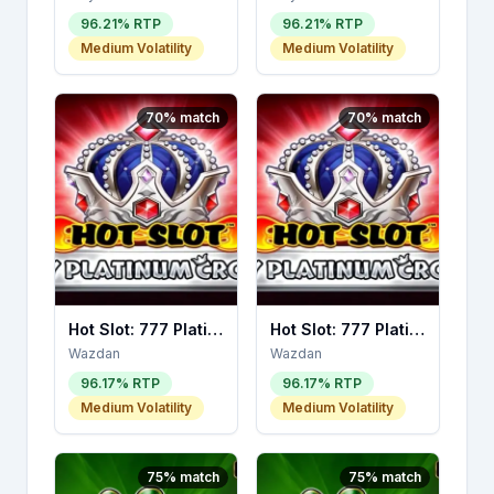
96.21
% RTP
96.21
% RTP
Medium
Volatility
Medium
Volatility
70
% match
70
% match
Hot Slot: 777 Platinum Crown
Hot Slot: 777 Platinum Crown
Wazdan
Wazdan
96.17
% RTP
96.17
% RTP
Medium
Volatility
Medium
Volatility
75
% match
75
% match