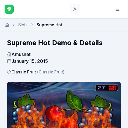
Toggle theme
Slots
Supreme Hot
Supreme Hot
Demo & Details
Amusnet
January 15, 2015
Classic Fruit
(
Classic Fruit
)