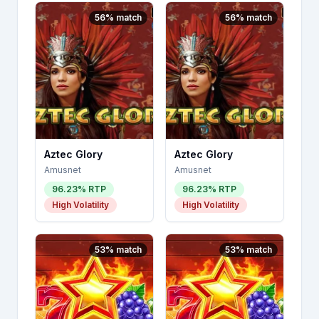
56
% match
56
% match
Aztec Glory
Aztec Glory
Amusnet
Amusnet
96.23
% RTP
96.23
% RTP
High
Volatility
High
Volatility
53
% match
53
% match