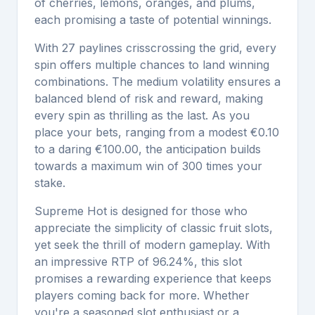
of cherries, lemons, oranges, and plums,
each promising a taste of potential winnings.
With 27 paylines crisscrossing the grid, every
spin offers multiple chances to land winning
combinations. The medium volatility ensures a
balanced blend of risk and reward, making
every spin as thrilling as the last. As you
place your bets, ranging from a modest €0.10
to a daring €100.00, the anticipation builds
towards a maximum win of 300 times your
stake.
Supreme Hot is designed for those who
appreciate the simplicity of classic fruit slots,
yet seek the thrill of modern gameplay. With
an impressive RTP of 96.24%, this slot
promises a rewarding experience that keeps
players coming back for more. Whether
you're a seasoned slot enthusiast or a