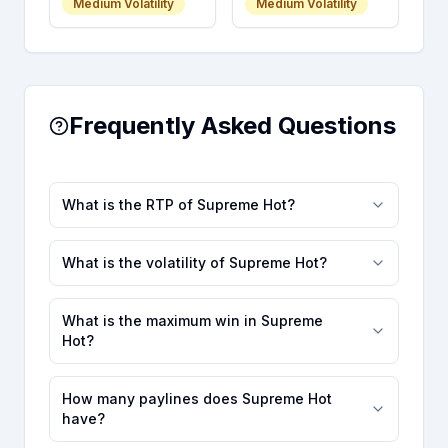
Medium
Volatility
Medium
Volatility
Frequently Asked Questions
What is the RTP of Supreme Hot?
What is the volatility of Supreme Hot?
What is the maximum win in Supreme
Hot?
How many paylines does Supreme Hot
have?