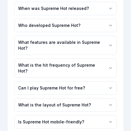
When was Supreme Hot released?
Who developed Supreme Hot?
What features are available in Supreme
Hot?
What is the hit frequency of Supreme
Hot?
Can I play Supreme Hot for free?
What is the layout of Supreme Hot?
Is Supreme Hot mobile-friendly?