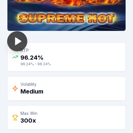
RTP
96.24
%
96.24% - 96.24%
Volatility
Medium
Max Win
300x