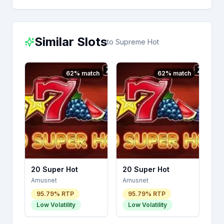
Similar Slots
to
Supreme Hot
62
% match
62
% match
20 Super Hot
20 Super Hot
Amusnet
Amusnet
95.79
% RTP
95.79
% RTP
Low
Volatility
Low
Volatility