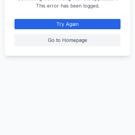
This error has been logged.
Try Again
Go to Homepage