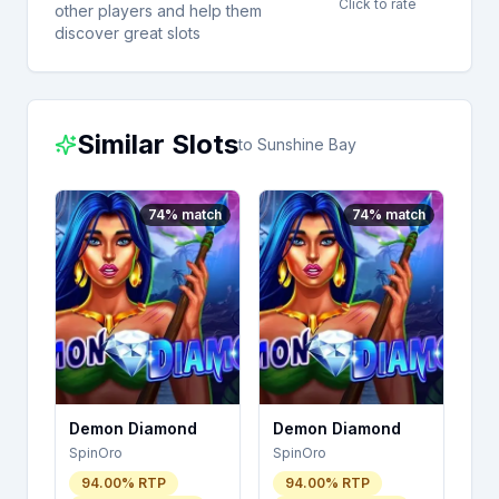
Click to rate
other players and help them
discover great slots
Similar Slots
to
Sunshine Bay
74
% match
74
% match
Demon Diamond
Demon Diamond
SpinOro
SpinOro
94.00
% RTP
94.00
% RTP