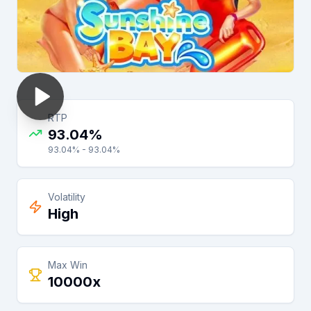
RTP
93.04
%
93.04% - 93.04%
Volatility
High
Max Win
10000x