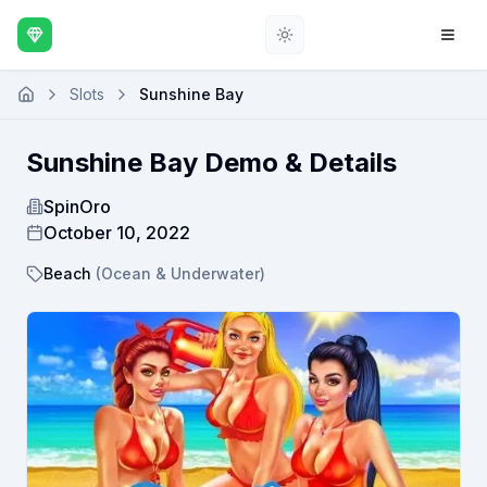
Toggle theme
Slots
Sunshine Bay
Sunshine Bay
Demo & Details
SpinOro
October 10, 2022
Beach
(
Ocean & Underwater
)