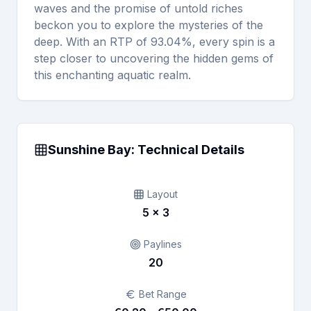
waves and the promise of untold riches
beckon you to explore the mysteries of the
deep. With an RTP of 93.04%, every spin is a
step closer to uncovering the hidden gems of
this enchanting aquatic realm.
Sunshine Bay
: Technical Details
Game Layout
Betting Options
Performance Stats
Layout
5
×
3
Paylines
20
Bet Range