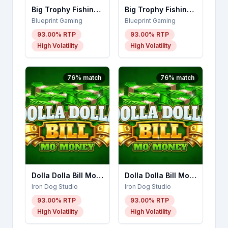
Big Trophy Fishing Megaways
Big Trophy Fishing Megaways
Blueprint Gaming
Blueprint Gaming
93.00
% RTP
93.00
% RTP
High
Volatility
High
Volatility
76
% match
76
% match
Dolla Dolla Bill Mo' Money
Dolla Dolla Bill Mo' Money
Iron Dog Studio
Iron Dog Studio
93.00
% RTP
93.00
% RTP
High
Volatility
High
Volatility