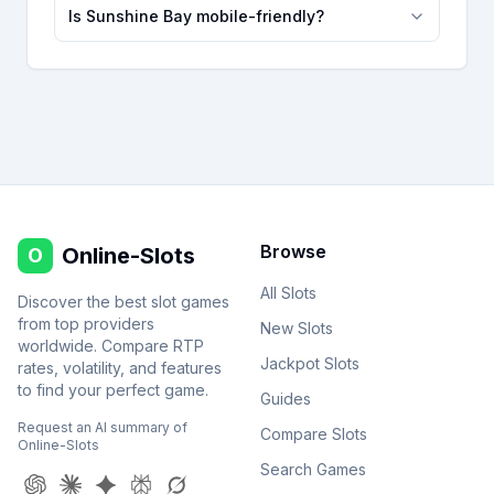
Is Sunshine Bay mobile-friendly?
Browse
Online-Slots
O
All Slots
Discover the best slot games
from top providers
New Slots
worldwide. Compare RTP
Jackpot Slots
rates, volatility, and features
to find your perfect game.
Guides
Request an AI summary of
Compare Slots
Online-Slots
Search Games