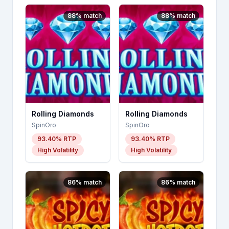
88
% match
88
% match
Rolling Diamonds
Rolling Diamonds
SpinOro
SpinOro
93.40
% RTP
93.40
% RTP
High
Volatility
High
Volatility
86
% match
86
% match