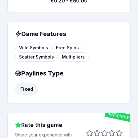
€0.20 - €50.00
Game Features
Wild Symbols
Free Spins
Scatter Symbols
Multipliers
Paylines Type
Fixed
RATE NOW
Rate this game
Share your experience with