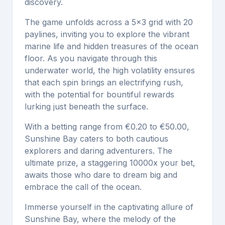
discovery.
The game unfolds across a 5x3 grid with 20
paylines, inviting you to explore the vibrant
marine life and hidden treasures of the ocean
floor. As you navigate through this
underwater world, the high volatility ensures
that each spin brings an electrifying rush,
with the potential for bountiful rewards
lurking just beneath the surface.
With a betting range from €0.20 to €50.00,
Sunshine Bay caters to both cautious
explorers and daring adventurers. The
ultimate prize, a staggering 10000x your bet,
awaits those who dare to dream big and
embrace the call of the ocean.
Immerse yourself in the captivating allure of
Sunshine Bay, where the melody of the