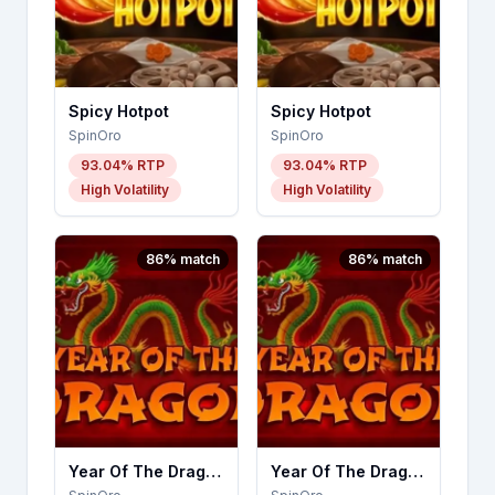
Spicy Hotpot
Spicy Hotpot
SpinOro
SpinOro
93.04
% RTP
93.04
% RTP
High
Volatility
High
Volatility
86
% match
86
% match
Year Of The Dragon
Year Of The Dragon