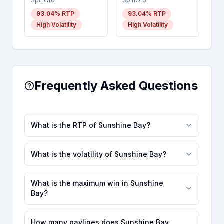
SpinOro
SpinOro
93.04
% RTP
93.04
% RTP
High
Volatility
High
Volatility
Frequently Asked Questions
What is the RTP of Sunshine Bay?
What is the volatility of Sunshine Bay?
What is the maximum win in Sunshine
Bay?
How many paylines does Sunshine Bay