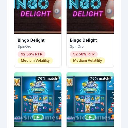
Bingo Delight
Bingo Delight
SpinOro
SpinOro
92.56
% RTP
92.56
% RTP
Medium
Volatility
Medium
Volatility
76
% match
76
% match