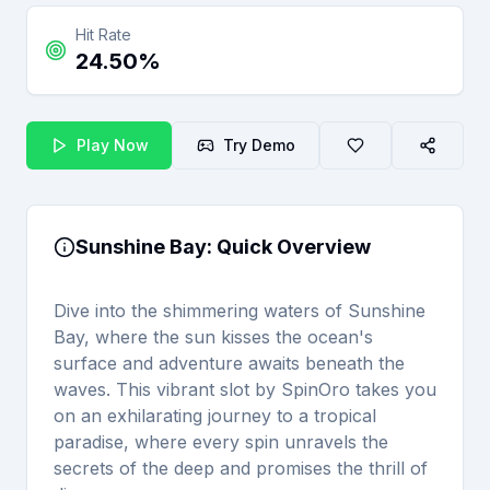
Hit Rate
24.50%
Play Now
Try Demo
Sunshine Bay
: Quick Overview
Dive into the shimmering waters of Sunshine
Bay, where the sun kisses the ocean's
surface and adventure awaits beneath the
waves. This vibrant slot by SpinOro takes you
on an exhilarating journey to a tropical
paradise, where every spin unravels the
secrets of the deep and promises the thrill of