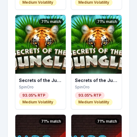
Medium
Volatility
Medium
Volatility
71
% match
71
% match
Secrets of the Jungle
Secrets of the Jungle
SpinOro
SpinOro
93.05
% RTP
93.05
% RTP
Medium
Volatility
Medium
Volatility
71
% match
71
% match