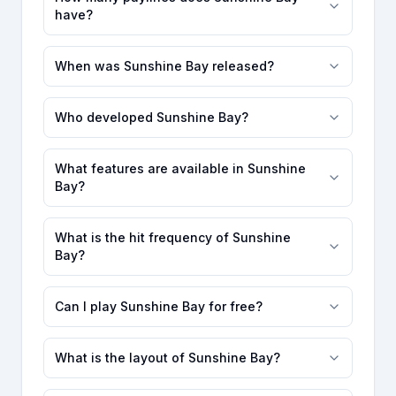
have?
When was Sunshine Bay released?
Who developed Sunshine Bay?
What features are available in Sunshine
Bay?
What is the hit frequency of Sunshine
Bay?
Can I play Sunshine Bay for free?
What is the layout of Sunshine Bay?