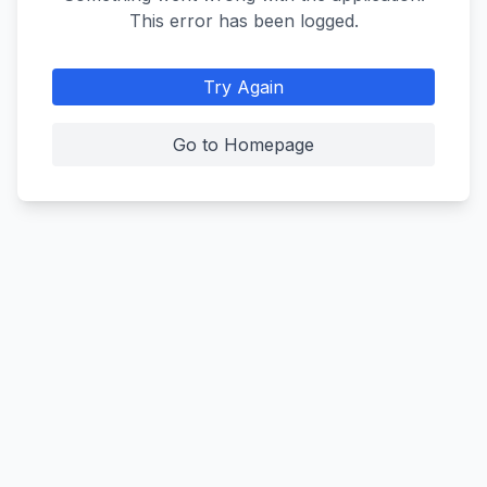
This error has been logged.
Try Again
Go to Homepage