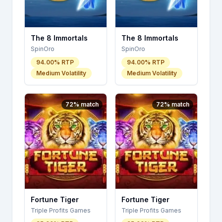
The 8 Immortals
The 8 Immortals
SpinOro
SpinOro
94.00
% RTP
94.00
% RTP
Medium
Volatility
Medium
Volatility
72
% match
72
% match
Fortune Tiger
Fortune Tiger
Triple Profits Games
Triple Profits Games