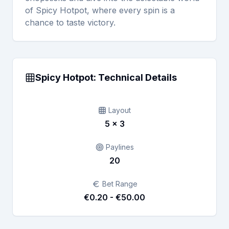
of Spicy Hotpot, where every spin is a
chance to taste victory.
Spicy Hotpot
: Technical Details
Game Layout
Betting Options
Performance Stats
Layout
5
×
3
Paylines
20
Bet Range
€0.20 - €50.00