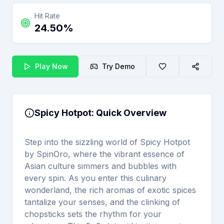
Hit Rate
24.50%
Play Now
Try Demo
Spicy Hotpot
: Quick Overview
Step into the sizzling world of Spicy Hotpot
by SpinOro, where the vibrant essence of
Asian culture simmers and bubbles with
every spin. As you enter this culinary
wonderland, the rich aromas of exotic spices
tantalize your senses, and the clinking of
chopsticks sets the rhythm for your