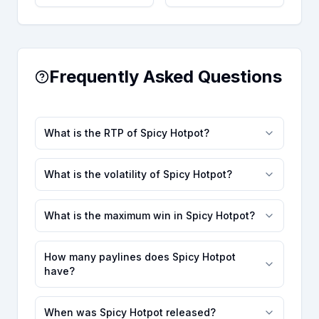
Frequently Asked Questions
What is the RTP of Spicy Hotpot?
What is the volatility of Spicy Hotpot?
What is the maximum win in Spicy Hotpot?
How many paylines does Spicy Hotpot
have?
When was Spicy Hotpot released?