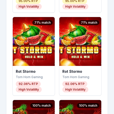
95.00
% RTP
95.00
% RTP
High
Volatility
High
Volatility
71
% match
71
% match
Rot Stormo
Rot Stormo
Tom Horn Gaming
Tom Horn Gaming
92.06
% RTP
92.06
% RTP
High
Volatility
High
Volatility
100
% match
100
% match