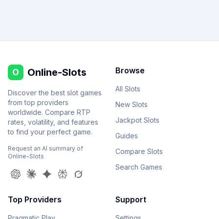
Browse
Online-Slots
O
All Slots
Discover the best slot games
from top providers
New Slots
worldwide. Compare RTP
Jackpot Slots
rates, volatility, and features
to find your perfect game.
Guides
Request an AI summary of
Compare Slots
Online-Slots
Search Games
Top Providers
Support
Pragmatic Play
Settings