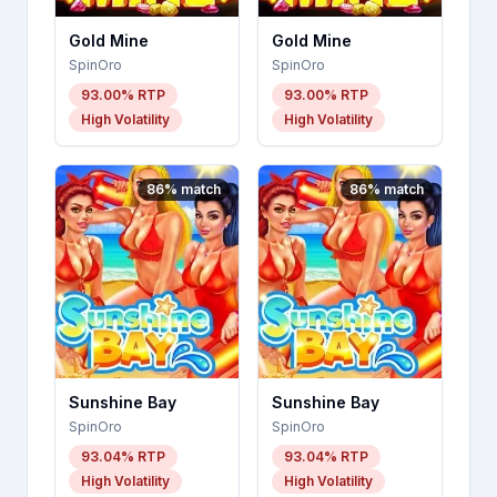
Gold Mine
Gold Mine
SpinOro
SpinOro
93.00
% RTP
93.00
% RTP
High
Volatility
High
Volatility
86
% match
86
% match
Sunshine Bay
Sunshine Bay
SpinOro
SpinOro
93.04
% RTP
93.04
% RTP
High
Volatility
High
Volatility