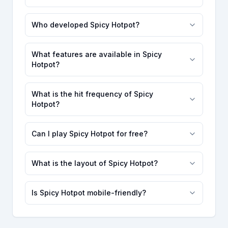
Who developed Spicy Hotpot?
What features are available in Spicy
Hotpot?
What is the hit frequency of Spicy
Hotpot?
Can I play Spicy Hotpot for free?
What is the layout of Spicy Hotpot?
Is Spicy Hotpot mobile-friendly?