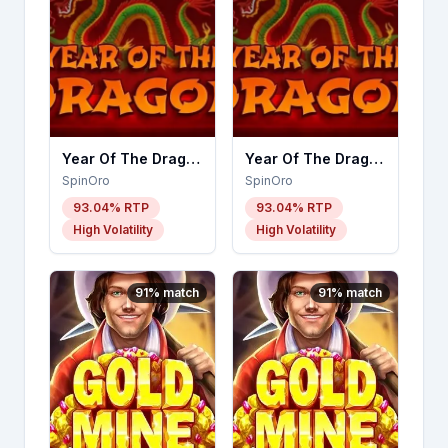
Year Of The Dragon
Year Of The Dragon
SpinOro
SpinOro
93.04
% RTP
93.04
% RTP
High
Volatility
High
Volatility
91
% match
91
% match