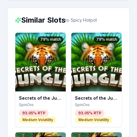
Similar Slots
to
Spicy Hotpot
79
% match
79
% match
Secrets of the Jungle
Secrets of the Jungle
SpinOro
SpinOro
93.05
% RTP
93.05
% RTP
Medium
Volatility
Medium
Volatility