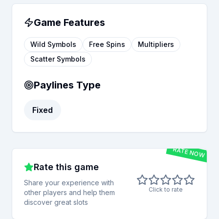
Game Features
Wild Symbols
Free Spins
Multipliers
Scatter Symbols
Paylines Type
Fixed
RATE NOW
Rate this game
Share your experience with
Click to rate
other players and help them
discover great slots