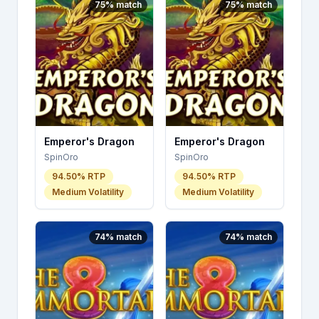
75
% match
75
% match
Emperor's Dragon
Emperor's Dragon
SpinOro
SpinOro
94.50
% RTP
94.50
% RTP
Medium
Volatility
Medium
Volatility
74
% match
74
% match