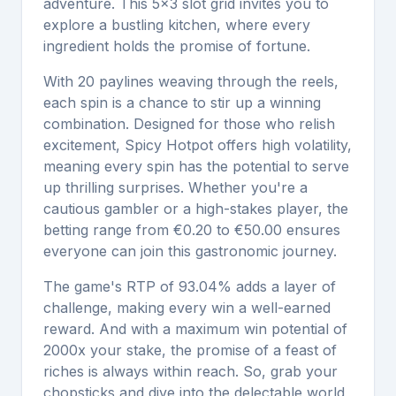
adventure. This 5x3 slot grid invites you to
explore a bustling kitchen, where every
ingredient holds the promise of fortune.
With 20 paylines weaving through the reels,
each spin is a chance to stir up a winning
combination. Designed for those who relish
excitement, Spicy Hotpot offers high volatility,
meaning every spin has the potential to serve
up thrilling surprises. Whether you're a
cautious gambler or a high-stakes player, the
betting range from €0.20 to €50.00 ensures
everyone can join this gastronomic journey.
The game's RTP of 93.04% adds a layer of
challenge, making every win a well-earned
reward. And with a maximum win potential of
2000x your stake, the promise of a feast of
riches is always within reach. So, grab your
chopsticks and dive into the delectable world