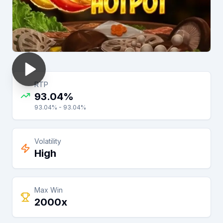
RTP
93.04
%
93.04% - 93.04%
Volatility
High
Max Win
2000x