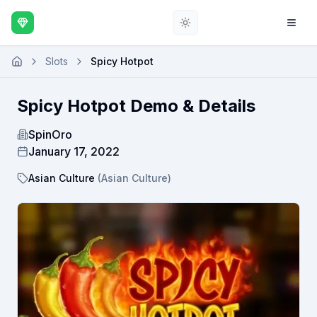
Toggle theme
Slots
Spicy Hotpot
Spicy Hotpot
Demo & Details
SpinOro
January 17, 2022
Asian Culture
(
Asian Culture
)