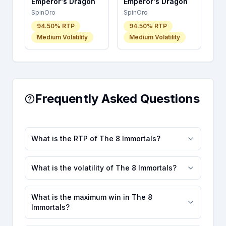
Emperor's Dragon
Emperor's Dragon
SpinOro
SpinOro
94.50
% RTP
94.50
% RTP
Medium
Volatility
Medium
Volatility
Frequently Asked Questions
What is the RTP of The 8 Immortals?
What is the volatility of The 8 Immortals?
What is the maximum win in The 8
Immortals?