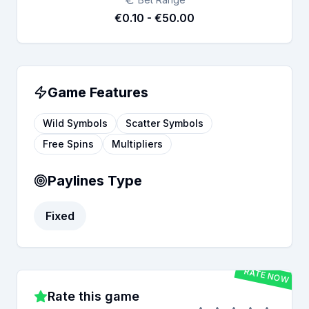
€0.10 - €50.00
Game Features
Wild Symbols
Scatter Symbols
Free Spins
Multipliers
Paylines Type
Fixed
RATE NOW
Rate this game