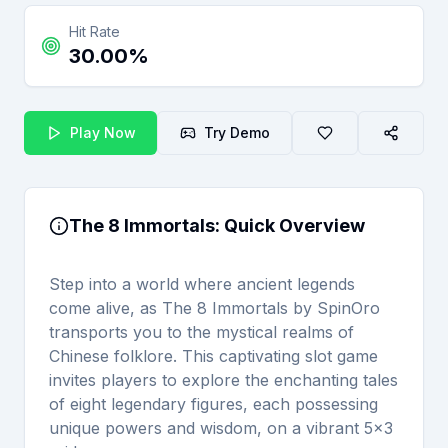
Hit Rate
30.00%
Play Now
Try Demo
The 8 Immortals
: Quick Overview
Step into a world where ancient legends
come alive, as The 8 Immortals by SpinOro
transports you to the mystical realms of
Chinese folklore. This captivating slot game
invites players to explore the enchanting tales
of eight legendary figures, each possessing
unique powers and wisdom, on a vibrant 5x3