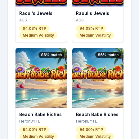
Raoul's Jewels
Raoul's Jewels
AGS
AGS
94.03
% RTP
94.03
% RTP
Medium
Volatility
Medium
Volatility
86
% match
86
% match
Beach Babe Riches
Beach Babe Riches
HeronBYTE
HeronBYTE
94.00
% RTP
94.00
% RTP
Medium
Volatility
Medium
Volatility