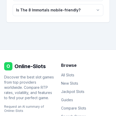
Is The 8 Immortals mobile-friendly?
Browse
Online-Slots
O
All Slots
Discover the best slot games
from top providers
New Slots
worldwide. Compare RTP
Jackpot Slots
rates, volatility, and features
to find your perfect game.
Guides
Request an AI summary of
Compare Slots
Online-Slots