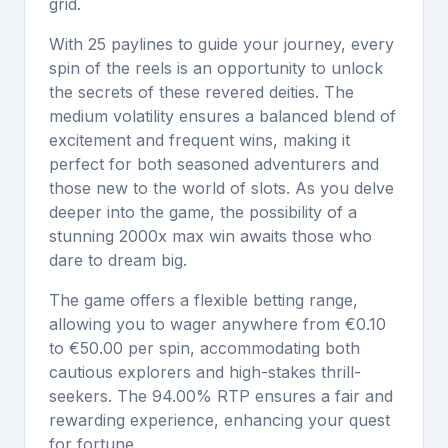
grid.
With 25 paylines to guide your journey, every
spin of the reels is an opportunity to unlock
the secrets of these revered deities. The
medium volatility ensures a balanced blend of
excitement and frequent wins, making it
perfect for both seasoned adventurers and
those new to the world of slots. As you delve
deeper into the game, the possibility of a
stunning 2000x max win awaits those who
dare to dream big.
The game offers a flexible betting range,
allowing you to wager anywhere from €0.10
to €50.00 per spin, accommodating both
cautious explorers and high-stakes thrill-
seekers. The 94.00% RTP ensures a fair and
rewarding experience, enhancing your quest
for fortune.