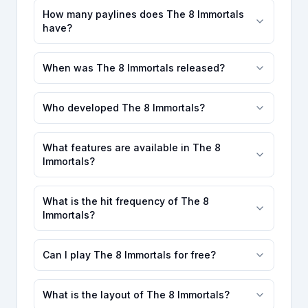
How many paylines does The 8 Immortals
have?
When was The 8 Immortals released?
Who developed The 8 Immortals?
What features are available in The 8
Immortals?
What is the hit frequency of The 8
Immortals?
Can I play The 8 Immortals for free?
What is the layout of The 8 Immortals?