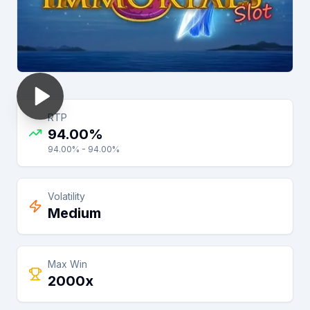
RTP
94.00
%
94.00% - 94.00%
Volatility
Medium
Max Win
2000x