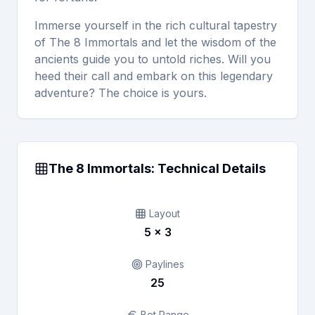
Immerse yourself in the rich cultural tapestry
of The 8 Immortals and let the wisdom of the
ancients guide you to untold riches. Will you
heed their call and embark on this legendary
adventure? The choice is yours.
The 8 Immortals
: Technical Details
Game Layout
Betting Options
Performance Stats
Layout
5
×
3
Paylines
25
Bet Range