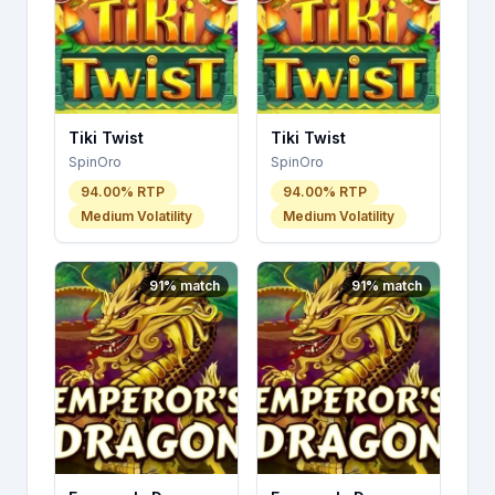
Tiki Twist
Tiki Twist
SpinOro
SpinOro
94.00
% RTP
94.00
% RTP
Medium
Volatility
Medium
Volatility
91
% match
91
% match