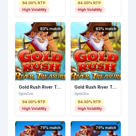
94.00
% RTP
94.00
% RTP
High
Volatility
High
Volatility
83
% match
83
% match
Gold Rush River Treasure
Gold Rush River Treasure
SpinOro
SpinOro
94.00
% RTP
94.00
% RTP
High
Volatility
High
Volatility
79
% match
79
% match