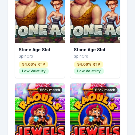
Stone Age Slot
Stone Age Slot
SpinOro
SpinOro
94.06
% RTP
94.06
% RTP
Low
Volatility
Low
Volatility
86
% match
86
% match