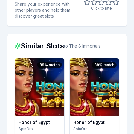
Share your experience with
Click to rate
other players and help them
discover great slots
Similar Slots
to
The 8 Immortals
89
% match
89
% match
Honor of Egypt
Honor of Egypt
SpinOro
SpinOro