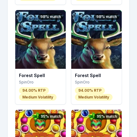
98
% match
98
% match
Forest Spell
Forest Spell
SpinOro
SpinOro
94.00
% RTP
94.00
% RTP
Medium
Volatility
Medium
Volatility
95
% match
95
% match