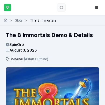
Toggle theme
Slots
The 8 Immortals
The 8 Immortals
Demo & Details
SpinOro
August 3, 2025
Chinese
(
Asian Culture
)