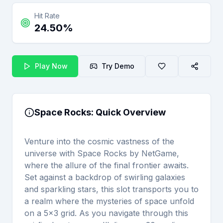
Hit Rate
24.50%
Play Now
Try Demo
Space Rocks
: Quick Overview
Venture into the cosmic vastness of the
universe with Space Rocks by NetGame,
where the allure of the final frontier awaits.
Set against a backdrop of swirling galaxies
and sparkling stars, this slot transports you to
a realm where the mysteries of space unfold
on a 5x3 grid. As you navigate through this