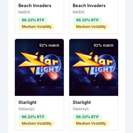
Beach Invaders
Beach Invaders
NetEnt
NetEnt
96.20
% RTP
96.20
% RTP
Medium
Volatility
Medium
Volatility
92
% match
92
% match
Starlight
Starlight
Galaxsys
Galaxsys
96.20
% RTP
96.20
% RTP
Medium
Volatility
Medium
Volatility