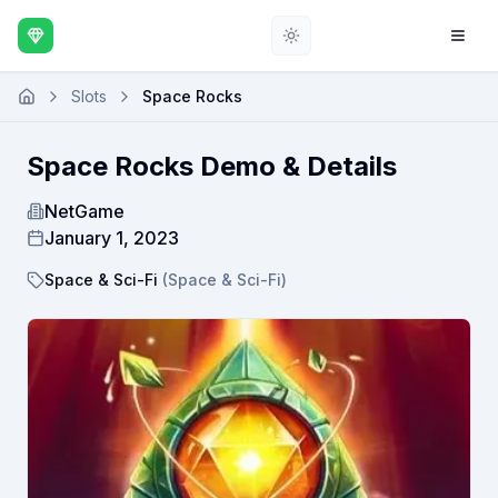
Toggle theme
Slots
Space Rocks
Space Rocks
Demo & Details
NetGame
January 1, 2023
Space & Sci-Fi
(
Space & Sci-Fi
)