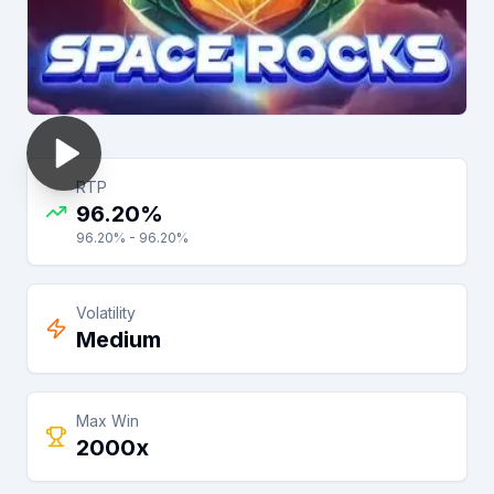
RTP
96.20
%
96.20% - 96.20%
Volatility
Medium
Max Win
2000x