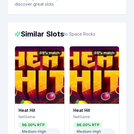
discover great slots
Similar Slots
to
Space Rocks
88
% match
88
% match
Heat Hit
Heat Hit
NetGame
NetGame
96.00
% RTP
96.00
% RTP
Medium-High
Medium-High