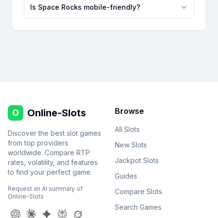
Is Space Rocks mobile-friendly?
Browse
Online-Slots
O
All Slots
Discover the best slot games
from top providers
New Slots
worldwide. Compare RTP
Jackpot Slots
rates, volatility, and features
to find your perfect game.
Guides
Request an AI summary of
Compare Slots
Online-Slots
Search Games