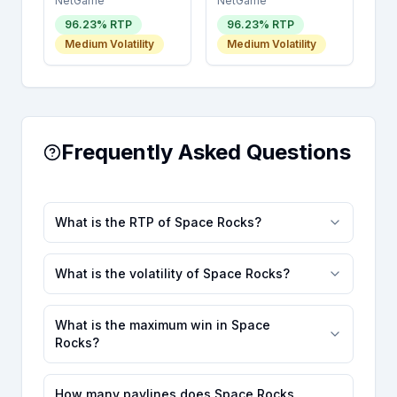
NetGame
NetGame
96.23
% RTP
96.23
% RTP
Medium
Volatility
Medium
Volatility
Frequently Asked Questions
What is the RTP of Space Rocks?
What is the volatility of Space Rocks?
What is the maximum win in Space
Rocks?
How many paylines does Space Rocks