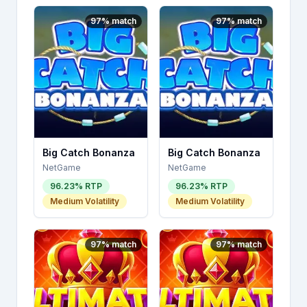
97
% match
97
% match
Big Catch Bonanza
Big Catch Bonanza
NetGame
NetGame
96.23
% RTP
96.23
% RTP
Medium
Volatility
Medium
Volatility
97
% match
97
% match