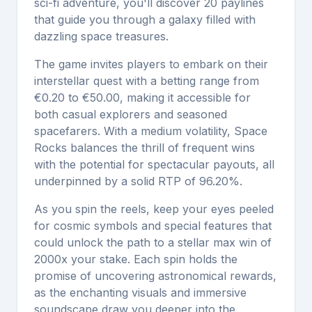
sci-fi adventure, you'll discover 20 paylines
that guide you through a galaxy filled with
dazzling space treasures.
The game invites players to embark on their
interstellar quest with a betting range from
€0.20 to €50.00, making it accessible for
both casual explorers and seasoned
spacefarers. With a medium volatility, Space
Rocks balances the thrill of frequent wins
with the potential for spectacular payouts, all
underpinned by a solid RTP of 96.20%.
As you spin the reels, keep your eyes peeled
for cosmic symbols and special features that
could unlock the path to a stellar max win of
2000x your stake. Each spin holds the
promise of uncovering astronomical rewards,
as the enchanting visuals and immersive
soundscape draw you deeper into the