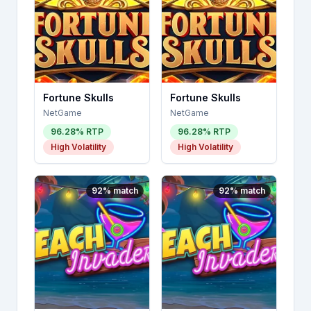
Fortune Skulls
Fortune Skulls
NetGame
NetGame
96.28
% RTP
96.28
% RTP
High
Volatility
High
Volatility
92
% match
92
% match