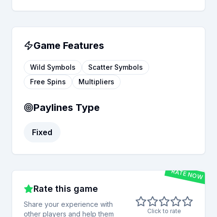
Game Features
Wild Symbols
Scatter Symbols
Free Spins
Multipliers
Paylines Type
Fixed
RATE NOW
Rate this game
Share your experience with
Click to rate
other players and help them