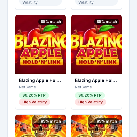
Volatility
Volatility
85
% match
85
% match
Blazing Apple Hold 'N' Link
Blazing Apple Hold 'N' Link
NetGame
NetGame
96.20
% RTP
96.20
% RTP
High
Volatility
High
Volatility
85
% match
85
% match