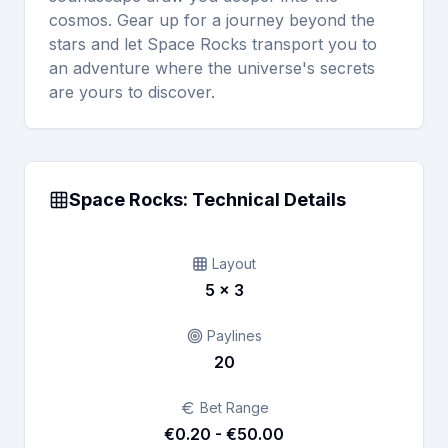
cosmos. Gear up for a journey beyond the
stars and let Space Rocks transport you to
an adventure where the universe's secrets
are yours to discover.
Space Rocks
: Technical Details
Game Layout
Betting Options
Performance Stats
Layout
5
×
3
Paylines
20
Bet Range
€0.20 - €50.00