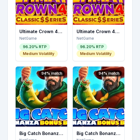
Ultimate Crown 40: Classics Series
Ultimate Crown 40: Classics Series
NetGame
NetGame
96.20
% RTP
96.20
% RTP
Medium
Volatility
Medium
Volatility
94
% match
94
% match
Big Catch Bonanza Bonus Buy
Big Catch Bonanza Bonus Buy