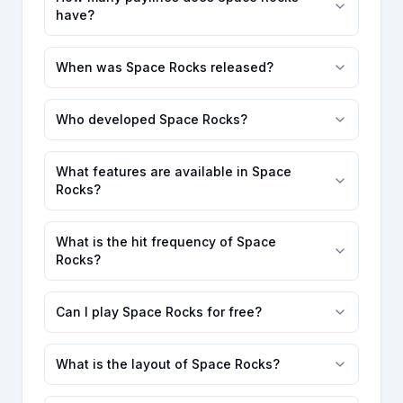
have?
When was Space Rocks released?
Who developed Space Rocks?
What features are available in Space
Rocks?
What is the hit frequency of Space
Rocks?
Can I play Space Rocks for free?
What is the layout of Space Rocks?