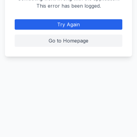
This error has been logged.
Try Again
Go to Homepage