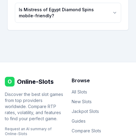
Is Mistress of Egypt Diamond Spins
mobile-friendly?
Browse
Online-Slots
O
All Slots
Discover the best slot games
from top providers
New Slots
worldwide. Compare RTP
Jackpot Slots
rates, volatility, and features
to find your perfect game.
Guides
Request an AI summary of
Compare Slots
Online-Slots