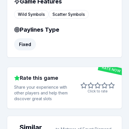
Game Features
Wild Symbols
Scatter Symbols
Paylines Type
Fixed
RATE NOW
Rate this game
Share your experience with
Click to rate
other players and help them
discover great slots
Similar