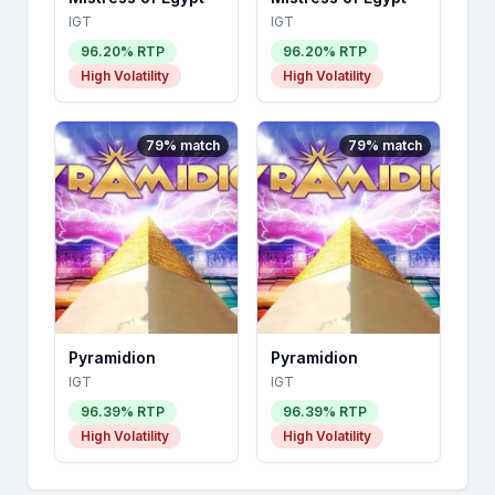
IGT
IGT
96.20
% RTP
96.20
% RTP
High
Volatility
High
Volatility
79
% match
79
% match
Pyramidion
Pyramidion
IGT
IGT
96.39
% RTP
96.39
% RTP
High
Volatility
High
Volatility