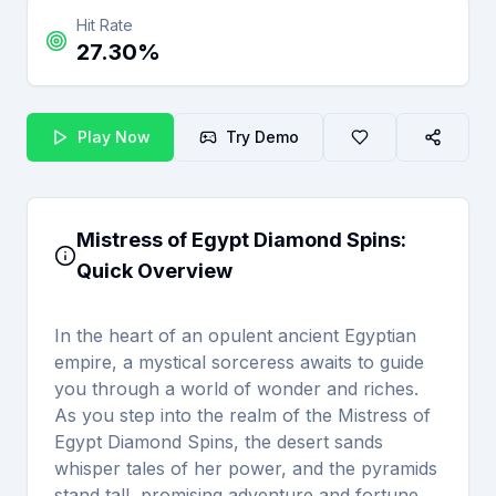
Hit Rate
27.30%
Play Now
Try Demo
Mistress of Egypt Diamond Spins
:
Quick Overview
In the heart of an opulent ancient Egyptian
empire, a mystical sorceress awaits to guide
you through a world of wonder and riches.
As you step into the realm of the Mistress of
Egypt Diamond Spins, the desert sands
whisper tales of her power, and the pyramids
stand tall, promising adventure and fortune.