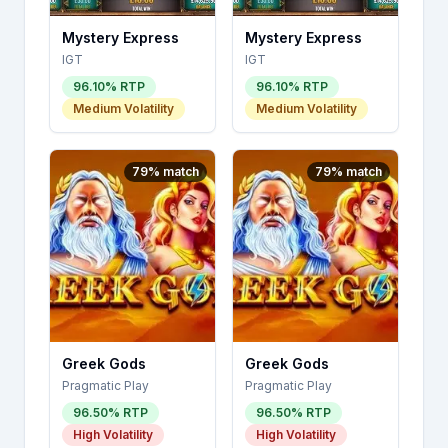
Mystery Express
Mystery Express
IGT
IGT
96.10
% RTP
96.10
% RTP
Medium
Volatility
Medium
Volatility
79
% match
79
% match
Greek Gods
Greek Gods
Pragmatic Play
Pragmatic Play
96.50
% RTP
96.50
% RTP
High
Volatility
High
Volatility