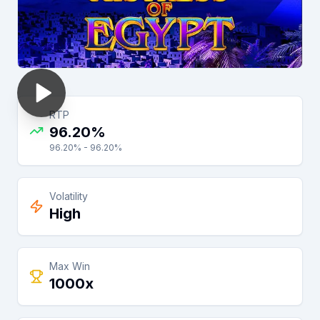
RTP
96.20
%
96.20% - 96.20%
Volatility
High
Max Win
1000x