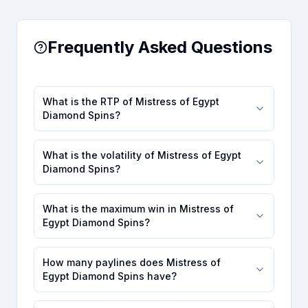
Frequently Asked Questions
What is the RTP of Mistress of Egypt
Diamond Spins?
What is the volatility of Mistress of Egypt
Diamond Spins?
What is the maximum win in Mistress of
Egypt Diamond Spins?
How many paylines does Mistress of
Egypt Diamond Spins have?