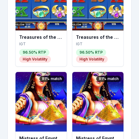
Treasures of the Pyramids
Treasures of the Pyramids
IGT
IGT
96.50
% RTP
96.50
% RTP
High
Volatility
High
Volatility
81
% match
81
% match
Mistress of Egypt
Mistress of Egypt