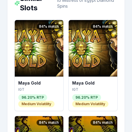
to
Mistress of Egypt Diamond
Slots
Spins
84
% match
84
% match
Maya Gold
Maya Gold
IGT
IGT
96.20
% RTP
96.20
% RTP
Medium
Volatility
Medium
Volatility
84
% match
84
% match