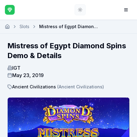
Toggle theme
Slots
Mistress of Egypt Diamond Spins
Mistress of Egypt Diamond Spins
Demo & Details
IGT
May 23, 2019
Ancient Civilizations
(
Ancient Civilizations
)