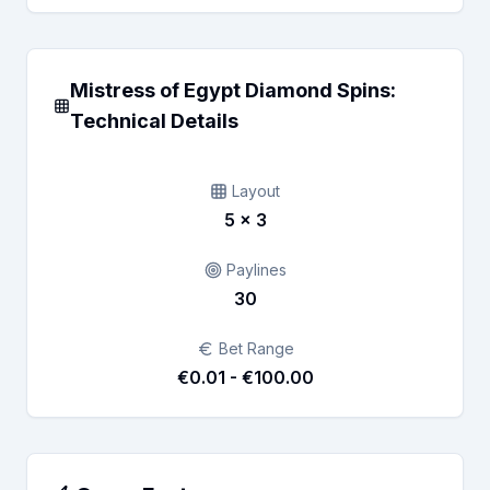
Mistress of Egypt Diamond Spins
:
Technical Details
Game Layout
Betting Options
Performance Stats
Layout
5
×
3
Paylines
30
Bet Range
€0.01 - €100.00