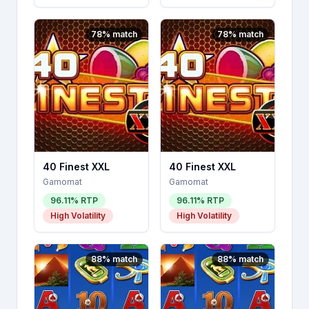
78
% match
78
% match
40 Finest XXL
40 Finest XXL
Gamomat
Gamomat
96.11
% RTP
96.11
% RTP
High
Volatility
High
Volatility
88
% match
88
% match