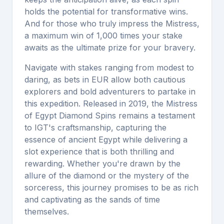
holds the potential for transformative wins.
And for those who truly impress the Mistress,
a maximum win of 1,000 times your stake
awaits as the ultimate prize for your bravery.
Navigate with stakes ranging from modest to
daring, as bets in EUR allow both cautious
explorers and bold adventurers to partake in
this expedition. Released in 2019, the Mistress
of Egypt Diamond Spins remains a testament
to IGT's craftsmanship, capturing the
essence of ancient Egypt while delivering a
slot experience that is both thrilling and
rewarding. Whether you're drawn by the
allure of the diamond or the mystery of the
sorceress, this journey promises to be as rich
and captivating as the sands of time
themselves.