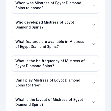
When was Mistress of Egypt Diamond
Spins released?
Who developed Mistress of Egypt
Diamond Spins?
What features are available in Mistress
of Egypt Diamond Spins?
What is the hit frequency of Mistress of
Egypt Diamond Spins?
Can I play Mistress of Egypt Diamond
Spins for free?
What is the layout of Mistress of Egypt
Diamond Spins?