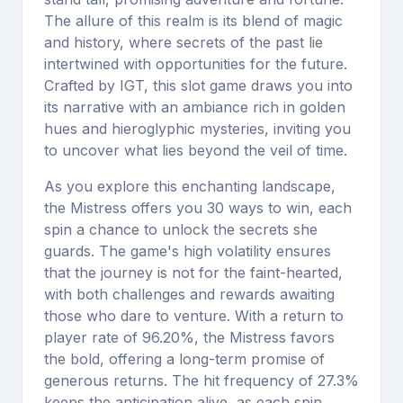
The allure of this realm is its blend of magic
and history, where secrets of the past lie
intertwined with opportunities for the future.
Crafted by IGT, this slot game draws you into
its narrative with an ambiance rich in golden
hues and hieroglyphic mysteries, inviting you
to uncover what lies beyond the veil of time.
As you explore this enchanting landscape,
the Mistress offers you 30 ways to win, each
spin a chance to unlock the secrets she
guards. The game's high volatility ensures
that the journey is not for the faint-hearted,
with both challenges and rewards awaiting
those who dare to venture. With a return to
player rate of 96.20%, the Mistress favors
the bold, offering a long-term promise of
generous returns. The hit frequency of 27.3%
keeps the anticipation alive, as each spin