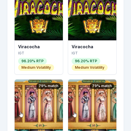
Viracocha
Viracocha
IGT
IGT
96.20
% RTP
96.20
% RTP
Medium
Volatility
Medium
Volatility
79
% match
79
% match