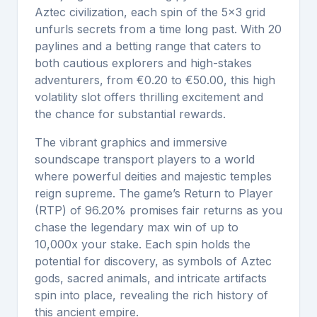
Aztec civilization, each spin of the 5x3 grid
unfurls secrets from a time long past. With 20
paylines and a betting range that caters to
both cautious explorers and high-stakes
adventurers, from €0.20 to €50.00, this high
volatility slot offers thrilling excitement and
the chance for substantial rewards.
The vibrant graphics and immersive
soundscape transport players to a world
where powerful deities and majestic temples
reign supreme. The game’s Return to Player
(RTP) of 96.20% promises fair returns as you
chase the legendary max win of up to
10,000x your stake. Each spin holds the
potential for discovery, as symbols of Aztec
gods, sacred animals, and intricate artifacts
spin into place, revealing the rich history of
this ancient empire.