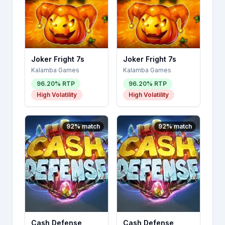
Joker Fright 7s
Joker Fright 7s
Kalamba Games
Kalamba Games
96.20
% RTP
96.20
% RTP
High
Volatility
High
Volatility
92
% match
92
% match
Cash Defense
Cash Defense