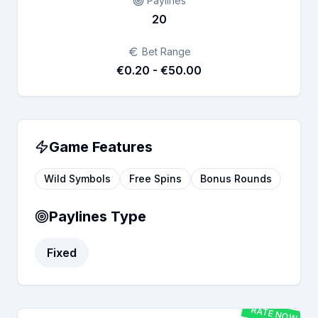
Paylines
20
Bet Range
€0.20 - €50.00
Game Features
Wild Symbols
Free Spins
Bonus Rounds
Paylines Type
Fixed
RATE NOW