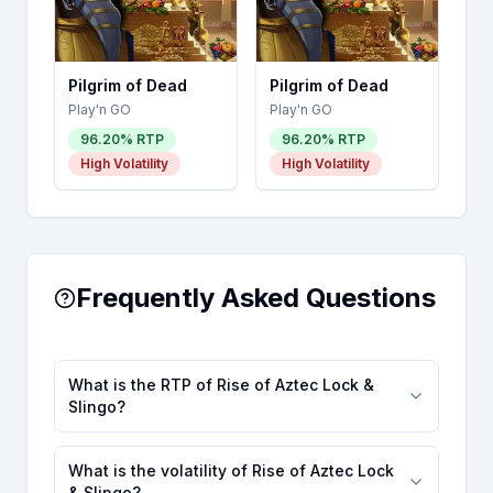
Pilgrim of Dead
Pilgrim of Dead
Play'n GO
Play'n GO
96.20
% RTP
96.20
% RTP
High
Volatility
High
Volatility
Frequently Asked Questions
What is the RTP of Rise of Aztec Lock &
Slingo?
What is the volatility of Rise of Aztec Lock
& Slingo?