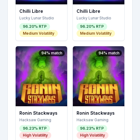
Chilli Libre
Chilli Libre
Lucky Lunar Studio
Lucky Lunar Studio
96.20
% RTP
96.20
% RTP
Medium
Volatility
Medium
Volatility
94
% match
94
% match
Ronin Stackways
Ronin Stackways
Hacksaw Gaming
Hacksaw Gaming
96.23
% RTP
96.23
% RTP
High
Volatility
High
Volatility