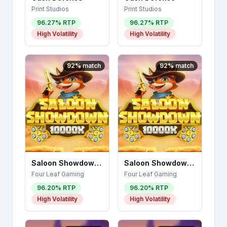
Print Studios
Print Studios
96.27
% RTP
96.27
% RTP
High
Volatility
High
Volatility
92
% match
92
% match
Saloon Showdown 10,000x
Saloon Showdown 10,000x
Four Leaf Gaming
Four Leaf Gaming
96.20
% RTP
96.20
% RTP
High
Volatility
High
Volatility