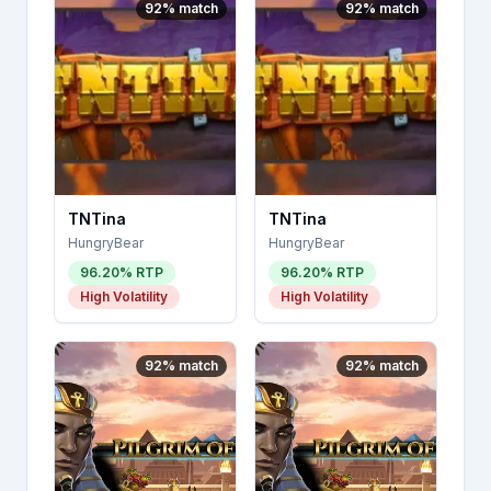
92
% match
92
% match
TNTina
TNTina
HungryBear
HungryBear
96.20
% RTP
96.20
% RTP
High
Volatility
High
Volatility
92
% match
92
% match