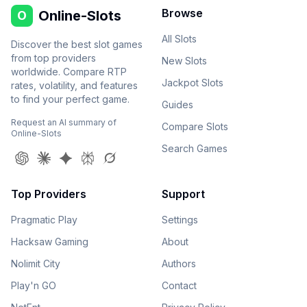
Browse
Online-Slots
O
All Slots
Discover the best slot games
from top providers
New Slots
worldwide. Compare RTP
Jackpot Slots
rates, volatility, and features
to find your perfect game.
Guides
Request an AI summary of
Compare Slots
Online-Slots
Search Games
Top Providers
Support
Pragmatic Play
Settings
Hacksaw Gaming
About
Nolimit City
Authors
Play'n GO
Contact