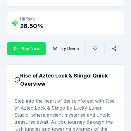
Hit Rate
28.50%
Play Now
Try Demo
Rise of Aztec Lock & Slingo
: Quick
Overview
Step into the heart of the rainforest with Rise
of Aztec Lock & Slingo by Lucky Lunar
Studio, where ancient mysteries and untold
treasures await. As you journey through the
lush jungles and towering pyramids of the