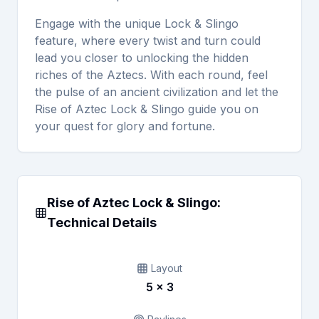
Engage with the unique Lock & Slingo
feature, where every twist and turn could
lead you closer to unlocking the hidden
riches of the Aztecs. With each round, feel
the pulse of an ancient civilization and let the
Rise of Aztec Lock & Slingo guide you on
your quest for glory and fortune.
Rise of Aztec Lock & Slingo
:
Technical Details
Game Layout
Betting Options
Performance Stats
Layout
5
×
3