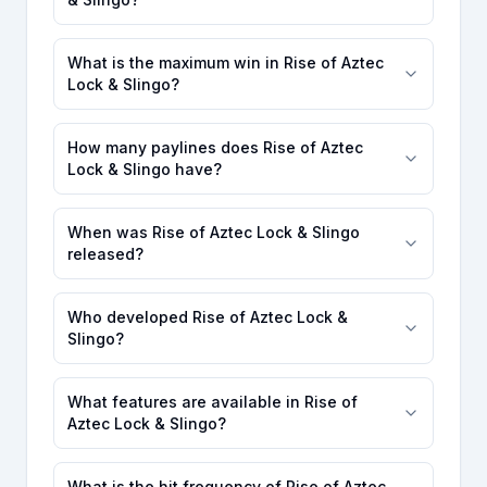
What is the maximum win in Rise of Aztec
Lock & Slingo?
How many paylines does Rise of Aztec
Lock & Slingo have?
When was Rise of Aztec Lock & Slingo
released?
Who developed Rise of Aztec Lock &
Slingo?
What features are available in Rise of
Aztec Lock & Slingo?
What is the hit frequency of Rise of Aztec