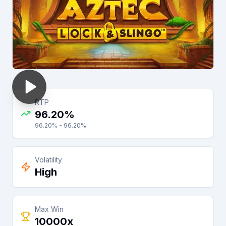
RTP
96.20
%
96.20% - 96.20%
Volatility
High
Max Win
10000x