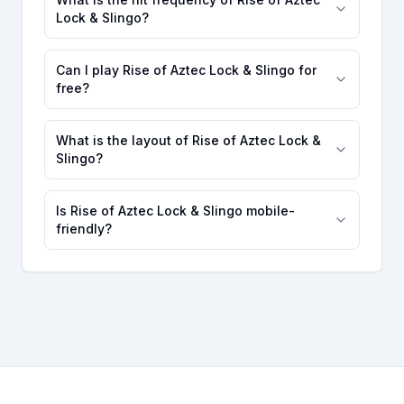
Lock & Slingo?
Can I play Rise of Aztec Lock & Slingo for
free?
What is the layout of Rise of Aztec Lock &
Slingo?
Is Rise of Aztec Lock & Slingo mobile-
friendly?