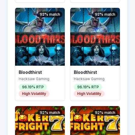
92
% match
92
% match
Bloodthirst
Bloodthirst
Hacksaw Gaming
Hacksaw Gaming
96.19
% RTP
96.19
% RTP
High
Volatility
High
Volatility
92
% match
92
% match