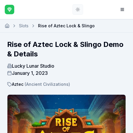
Toggle theme
Slots
Rise of Aztec Lock & Slingo
Rise of Aztec Lock & Slingo
Demo
& Details
Lucky Lunar Studio
January 1, 2023
Aztec
(
Ancient Civilizations
)