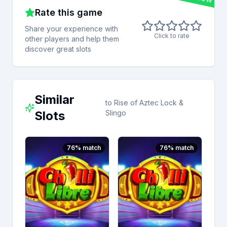
Rate this game
Share your experience with
Click to rate
other players and help them
discover great slots
Similar
to
Rise of Aztec Lock &
Slots
Slingo
76
% match
76
% match