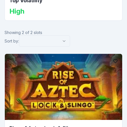
Top Volatility
High
Showing
2
of
2
slots
Sort by: