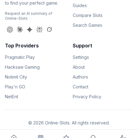
to find your perfect game.
Guides
Request an AI summary of
Compare Slots
Online-Slots
Search Games
Top Providers
Support
Pragmatic Play
Settings
Hacksaw Gaming
About
Nolimit City
Authors
Play'n GO
Contact
NetEnt
Privacy Policy
©
2026
Online-Slots. All rights reserved.
Terms of Service
Sitemap