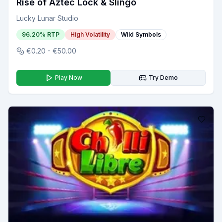
Rise of Aztec Lock & Slingo
Lucky Lunar Studio
96.20
% RTP
High
Volatility
Wild Symbols
€
0.20
- €
50.00
Play Now
Try Demo