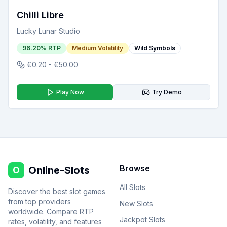
Chilli Libre
Lucky Lunar Studio
96.20
% RTP
Medium
Volatility
Wild Symbols
€
0.20
- €
50.00
Play Now
Try Demo
Browse
Online-Slots
O
All Slots
Discover the best slot games
from top providers
New Slots
worldwide. Compare RTP
Jackpot Slots
rates, volatility, and features