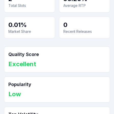
Total Slots
Average RTP
0.01%
0
Market Share
Recent Releases
Quality Score
Excellent
Popularity
Low