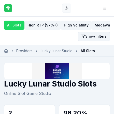
Toggle theme
All Slots
High RTP (97%+)
High Volatility
Megaway
Show filters
Providers
Lucky Lunar Studio
All Slots
Lucky Lunar Studio
Slots
Online Slot Game Studio
2
96.20%