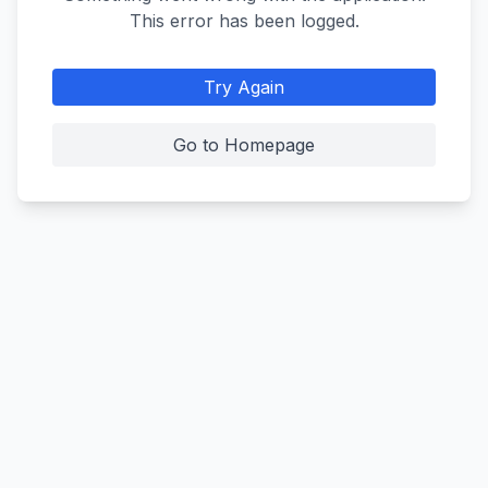
This error has been logged.
Try Again
Go to Homepage