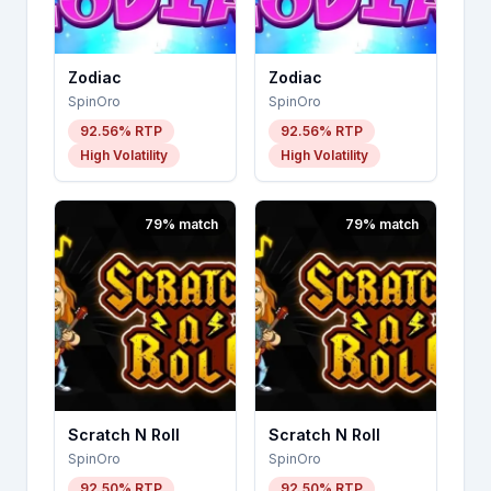
Zodiac
Zodiac
SpinOro
SpinOro
92.56
% RTP
92.56
% RTP
High
Volatility
High
Volatility
79
% match
79
% match
Scratch N Roll
Scratch N Roll
SpinOro
SpinOro
92.50
% RTP
92.50
% RTP