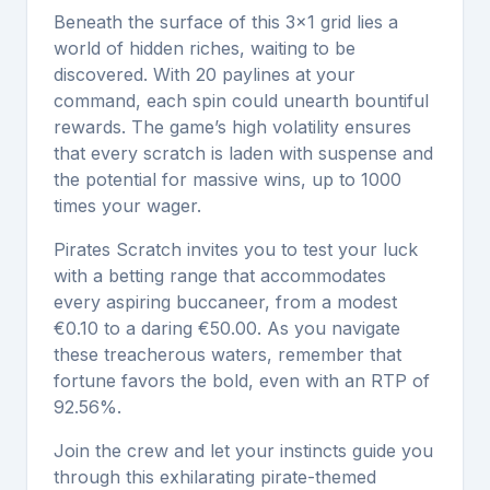
Beneath the surface of this 3x1 grid lies a
world of hidden riches, waiting to be
discovered. With 20 paylines at your
command, each spin could unearth bountiful
rewards. The game’s high volatility ensures
that every scratch is laden with suspense and
the potential for massive wins, up to 1000
times your wager.
Pirates Scratch invites you to test your luck
with a betting range that accommodates
every aspiring buccaneer, from a modest
€0.10 to a daring €50.00. As you navigate
these treacherous waters, remember that
fortune favors the bold, even with an RTP of
92.56%.
Join the crew and let your instincts guide you
through this exhilarating pirate-themed