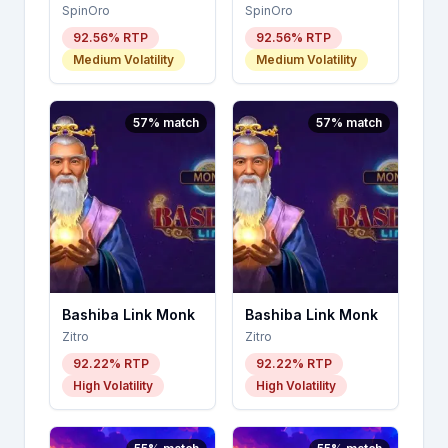
SpinOro
SpinOro
92.56
% RTP
92.56
% RTP
Medium
Volatility
Medium
Volatility
57
% match
57
% match
Bashiba Link Monk
Bashiba Link Monk
Zitro
Zitro
92.22
% RTP
92.22
% RTP
High
Volatility
High
Volatility