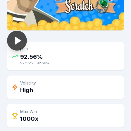
RTP
92.56
%
92.56% - 92.56%
Volatility
High
Max Win
1000x