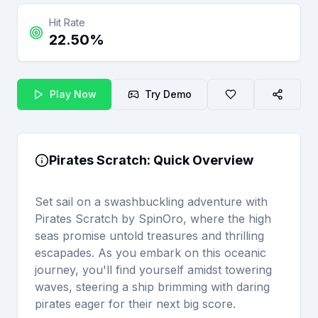
Hit Rate
22.50%
Play Now
Try Demo
Pirates Scratch
: Quick Overview
Set sail on a swashbuckling adventure with
Pirates Scratch by SpinOro, where the high
seas promise untold treasures and thrilling
escapades. As you embark on this oceanic
journey, you'll find yourself amidst towering
waves, steering a ship brimming with daring
pirates eager for their next big score.