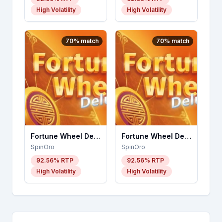
High
Volatility
High
Volatility
70
% match
70
% match
Fortune Wheel Deluxe
Fortune Wheel Deluxe
SpinOro
SpinOro
92.56
% RTP
92.56
% RTP
High
Volatility
High
Volatility