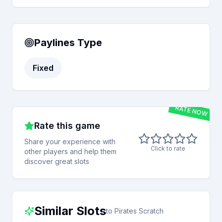
Paylines Type
Fixed
RATE NOW
Rate this game
Share your experience with
Click to rate
other players and help them
discover great slots
Similar Slots
to
Pirates Scratch