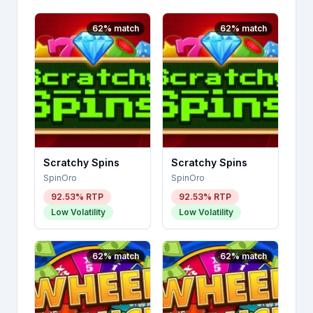
62
% match
62
% match
Scratchy Spins
Scratchy Spins
SpinOro
SpinOro
92.53
% RTP
92.53
% RTP
Low
Volatility
Low
Volatility
62
% match
62
% match