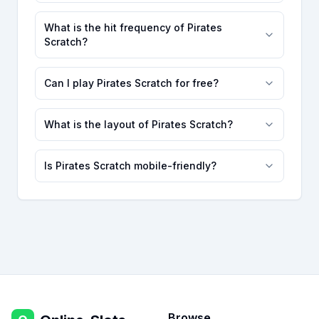
What is the hit frequency of Pirates
Scratch?
Can I play Pirates Scratch for free?
What is the layout of Pirates Scratch?
Is Pirates Scratch mobile-friendly?
Browse