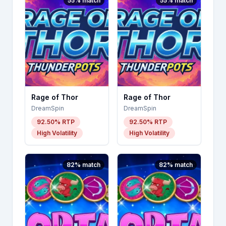
55
% match
55
% match
Rage of Thor
Rage of Thor
DreamSpin
DreamSpin
92.50
% RTP
92.50
% RTP
High
Volatility
High
Volatility
82
% match
82
% match