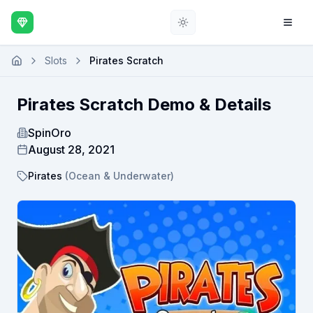
Toggle theme
Slots
Pirates Scratch
Pirates Scratch
Demo & Details
SpinOro
August 28, 2021
Pirates
(
Ocean & Underwater
)