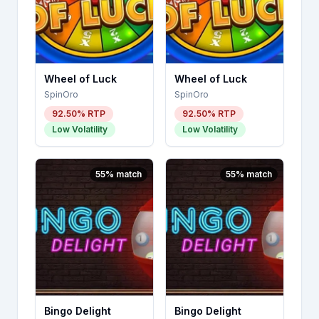
Wheel of Luck
Wheel of Luck
SpinOro
SpinOro
92.50
% RTP
92.50
% RTP
Low
Volatility
Low
Volatility
55
% match
55
% match
Bingo Delight
Bingo Delight