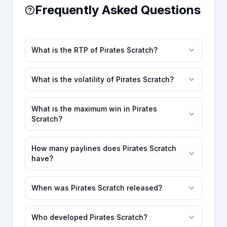
Frequently Asked Questions
What is the RTP of Pirates Scratch?
What is the volatility of Pirates Scratch?
What is the maximum win in Pirates
Scratch?
How many paylines does Pirates Scratch
have?
When was Pirates Scratch released?
Who developed Pirates Scratch?