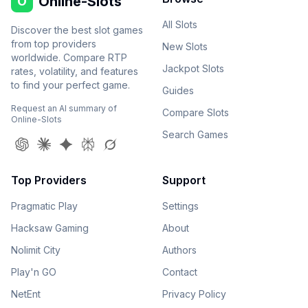
Online-Slots
O
All Slots
Discover the best slot games
from top providers
New Slots
worldwide. Compare RTP
Jackpot Slots
rates, volatility, and features
to find your perfect game.
Guides
Request an AI summary of
Compare Slots
Online-Slots
Search Games
Top Providers
Support
Pragmatic Play
Settings
Hacksaw Gaming
About
Nolimit City
Authors
Play'n GO
Contact
NetEnt
Privacy Policy