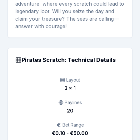
adventure, where every scratch could lead to
legendary loot. Will you seize the day and
claim your treasure? The seas are calling—
answer with courage!
Pirates Scratch
: Technical Details
Game Layout
Betting Options
Performance Stats
Layout
3
×
1
Paylines
20
Bet Range
€0.10 - €50.00