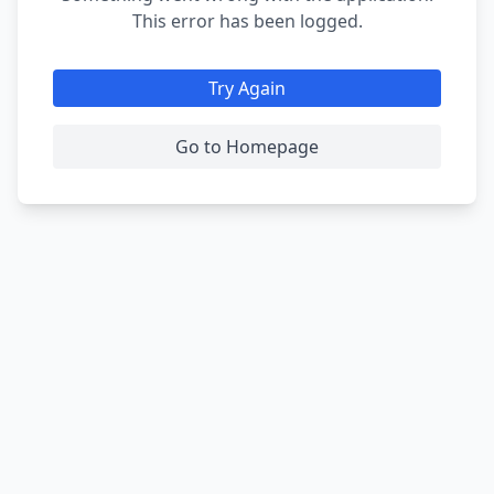
This error has been logged.
Try Again
Go to Homepage