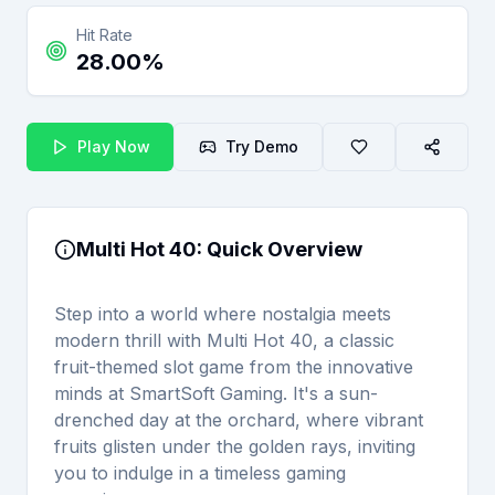
Hit Rate
28.00%
Play Now
Try Demo
Multi Hot 40
: Quick Overview
Step into a world where nostalgia meets
modern thrill with Multi Hot 40, a classic
fruit-themed slot game from the innovative
minds at SmartSoft Gaming. It's a sun-
drenched day at the orchard, where vibrant
fruits glisten under the golden rays, inviting
you to indulge in a timeless gaming