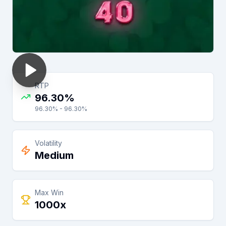
RTP
96.30
%
96.30% - 96.30%
Volatility
Medium
Max Win
1000x