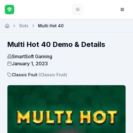
Toggle theme
Slots
Multi Hot 40
Multi Hot 40
Demo & Details
SmartSoft Gaming
January 1, 2023
Classic Fruit
(
Classic Fruit
)