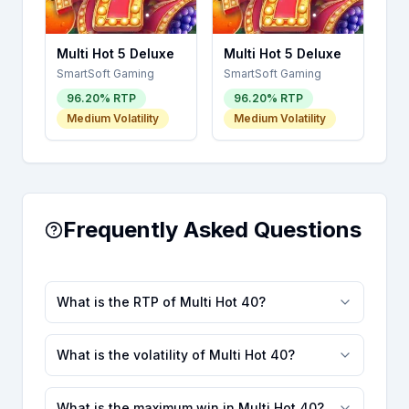
Multi Hot 5 Deluxe
Multi Hot 5 Deluxe
SmartSoft Gaming
SmartSoft Gaming
96.20
% RTP
96.20
% RTP
Medium
Volatility
Medium
Volatility
Frequently Asked Questions
What is the RTP of Multi Hot 40?
What is the volatility of Multi Hot 40?
What is the maximum win in Multi Hot 40?