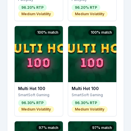
96.20
% RTP
96.20
% RTP
Medium
Volatility
Medium
Volatility
100
% match
100
% match
Multi Hot 100
Multi Hot 100
SmartSoft Gaming
SmartSoft Gaming
96.30
% RTP
96.30
% RTP
Medium
Volatility
Medium
Volatility
97
% match
97
% match