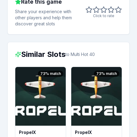
Rate this game
Share your experience with
Click to rate
other players and help them
discover great slots
Similar Slots
to
Multi Hot 40
73
% match
73
% match
PropelX
PropelX