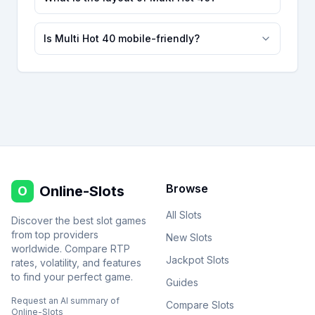
Is Multi Hot 40 mobile-friendly?
Browse
Online-Slots
O
All Slots
Discover the best slot games
from top providers
New Slots
worldwide. Compare RTP
Jackpot Slots
rates, volatility, and features
to find your perfect game.
Guides
Request an AI summary of
Compare Slots
Online-Slots