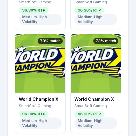
SmartSoft Gaming
SmartSoft Gaming
96.30
% RTP
96.30
% RTP
Medium-High
Medium-High
Volatility
Volatility
73
% match
73
% match
World Champion X
World Champion X
SmartSoft Gaming
SmartSoft Gaming
96.30
% RTP
96.30
% RTP
Medium-High
Medium-High
Volatility
Volatility