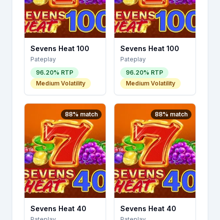
Sevens Heat 100
Sevens Heat 100
Pateplay
Pateplay
96.20
% RTP
96.20
% RTP
Medium
Volatility
Medium
Volatility
88
% match
88
% match
Sevens Heat 40
Sevens Heat 40
Pateplay
Pateplay