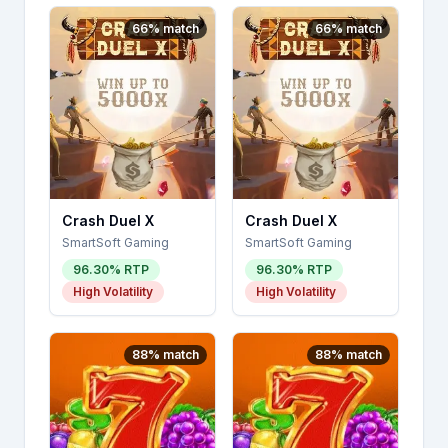
66
% match
66
% match
Crash Duel X
Crash Duel X
SmartSoft Gaming
SmartSoft Gaming
96.30
% RTP
96.30
% RTP
High
Volatility
High
Volatility
88
% match
88
% match