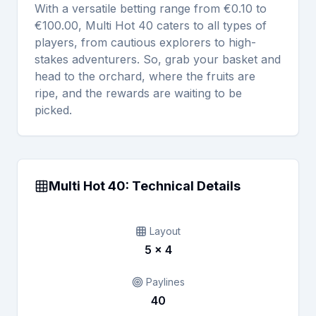
With a versatile betting range from €0.10 to
€100.00, Multi Hot 40 caters to all types of
players, from cautious explorers to high-
stakes adventurers. So, grab your basket and
head to the orchard, where the fruits are
ripe, and the rewards are waiting to be
picked.
Multi Hot 40
: Technical Details
Game Layout
Betting Options
Performance Stats
Layout
5
×
4
Paylines
40