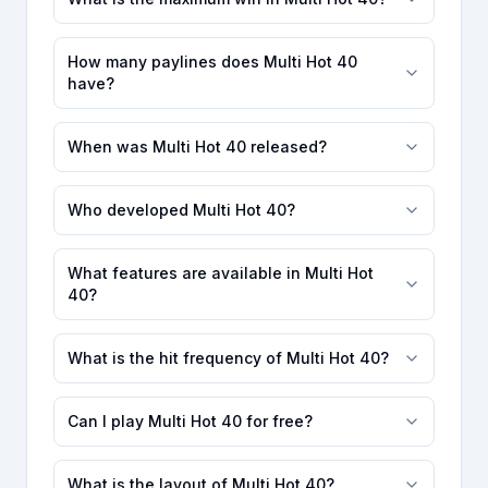
How many paylines does Multi Hot 40
have?
When was Multi Hot 40 released?
Who developed Multi Hot 40?
What features are available in Multi Hot
40?
What is the hit frequency of Multi Hot 40?
Can I play Multi Hot 40 for free?
What is the layout of Multi Hot 40?