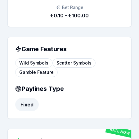
Bet Range
€0.10 - €100.00
Game Features
Wild Symbols
Scatter Symbols
Gamble Feature
Paylines Type
Fixed
RATE NOW