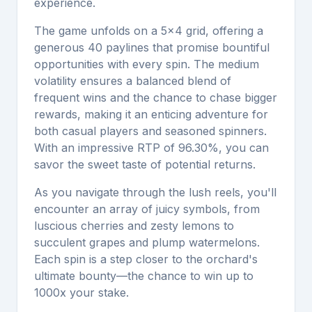
experience.
The game unfolds on a 5x4 grid, offering a
generous 40 paylines that promise bountiful
opportunities with every spin. The medium
volatility ensures a balanced blend of
frequent wins and the chance to chase bigger
rewards, making it an enticing adventure for
both casual players and seasoned spinners.
With an impressive RTP of 96.30%, you can
savor the sweet taste of potential returns.
As you navigate through the lush reels, you'll
encounter an array of juicy symbols, from
luscious cherries and zesty lemons to
succulent grapes and plump watermelons.
Each spin is a step closer to the orchard's
ultimate bounty—the chance to win up to
1000x your stake.