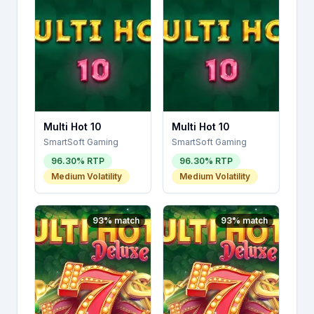
Multi Hot 10
Multi Hot 10
SmartSoft Gaming
SmartSoft Gaming
96.30
% RTP
96.30
% RTP
Medium
Volatility
Medium
Volatility
93
% match
93
% match