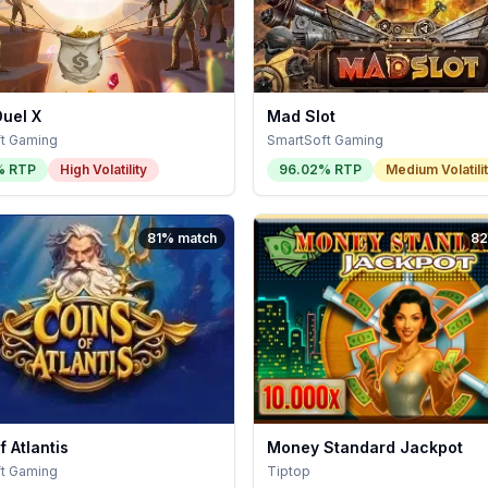
uel X
Mad Slot
t Gaming
SmartSoft Gaming
% RTP
High
Volatility
96.02
% RTP
Medium
Volatili
81
% match
82
f Atlantis
Money Standard Jackpot
t Gaming
Tiptop