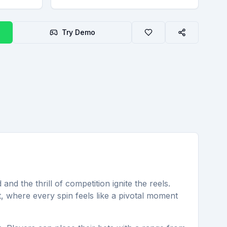
Try Demo
 the thrill of competition ignite the reels.
, where every spin feels like a pivotal moment