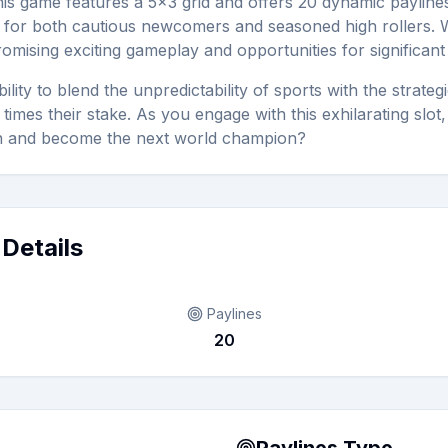
his game features a 5x3 grid and offers 20 dynamic payline
ble for both cautious newcomers and seasoned high roller
, promising exciting gameplay and opportunities for significant
ility to blend the unpredictability of sports with the strateg
times their stake. As you engage with this exhilarating slot,
ion and become the next world champion?
 Details
Paylines
20
Paylines Type