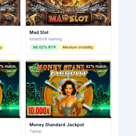
Mad Slot
SmartSoft Gaming
ty
96.02
% RTP
Medium
Volatility
% match
82
% match
Money Standard Jackpot
Tiptop