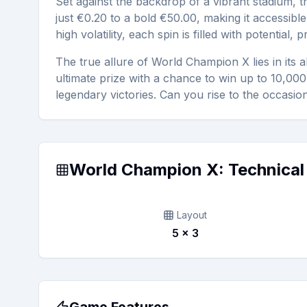
Set against the backdrop of a vibrant stadium, t
just €0.20 to a bold €50.00, making it accessi
high volatility, each spin is filled with potential
The true allure of World Champion X lies in its ab
ultimate prize with a chance to win up to 10,000 
legendary victories. Can you rise to the occas
World Champion X
: Technical
Game Layout
Betting Options
Performance Stats
Layout
5
×
3
Game Features