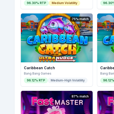
96.30
% RTP
Medium
Volatility
96.30
75
% match
Caribbean Catch
Caribb
Bang Bang Games
Bang Ba
96.12
% RTP
Medium-High
Volatility
96.12
%
87
% match