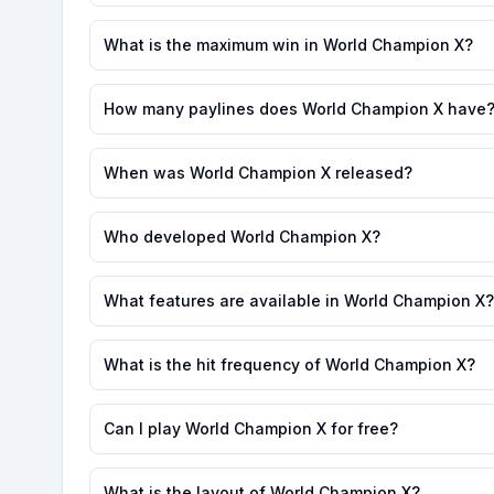
What is the maximum win in World Champion X?
How many paylines does World Champion X have
When was World Champion X released?
Who developed World Champion X?
What features are available in World Champion X?
What is the hit frequency of World Champion X?
Can I play World Champion X for free?
What is the layout of World Champion X?