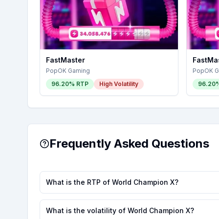
FastMaster
FastMa
PopOK Gaming
PopOK G
96.20
% RTP
High
Volatility
96.20
Frequently Asked Questions
What is the RTP of World Champion X?
What is the volatility of World Champion X?