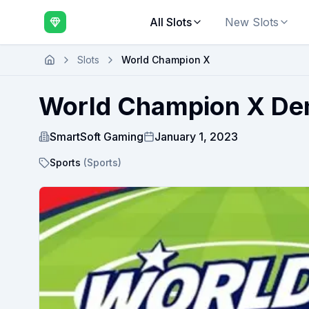
All Slots
New Slots
Slots
World Champion X
World Champion X
Dem
SmartSoft Gaming
January 1, 2023
Sports
(
Sports
)