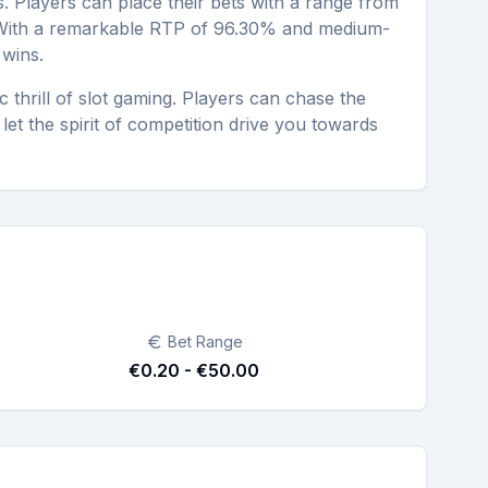
s. Players can place their bets with a range from
s. With a remarkable RTP of 96.30% and medium-
 wins.
ic thrill of slot gaming. Players can chase the
 let the spirit of competition drive you towards
Bet Range
€0.20 - €50.00