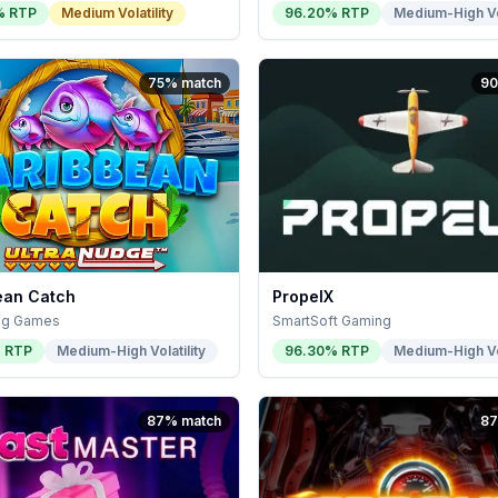
% RTP
Medium
Volatility
96.20
% RTP
Medium-High
Vo
75
% match
90
ean Catch
PropelX
ng Games
SmartSoft Gaming
 RTP
Medium-High
Volatility
96.30
% RTP
Medium-High
Vo
87
% match
87