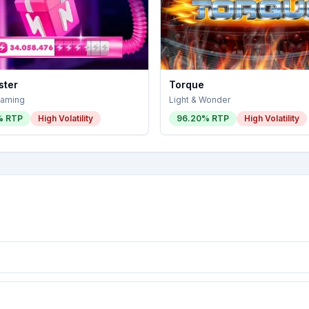
ster
Torque
aming
Light & Wonder
% RTP
High
Volatility
96.20
% RTP
High
Volatility