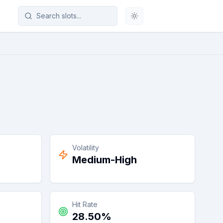
Search slots...
Toggle theme
Volatility
Medium-High
Hit Rate
28.50%