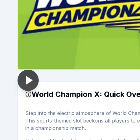
World Champion X
: Quick Ov
Step into the electric atmosphere of World Cham
This sports-themed slot beckons all players to 
in a championship match.