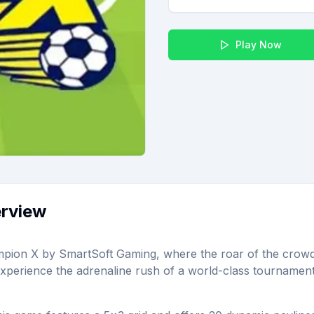
Play Now
erview
pion X by SmartSoft Gaming, where the roar of the crowd and
experience the adrenaline rush of a world-class tournament