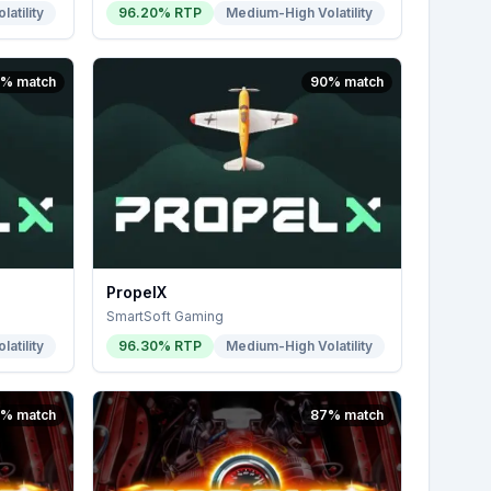
latility
96.20
% RTP
Medium-High
Volatility
% match
90
% match
PropelX
SmartSoft Gaming
latility
96.30
% RTP
Medium-High
Volatility
% match
87
% match