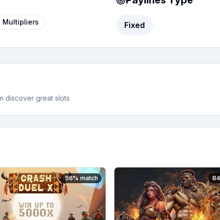
Multipliers
Fixed
 discover great slots
96
% match
84