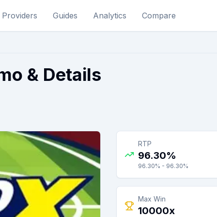
Providers
Guides
Analytics
Compare
o & Details
RTP
96.30
%
96.30% - 96.30%
Max Win
10000x