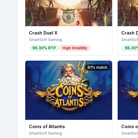
Crash Duel X
Crash D
SmartSoft Gaming
SmartSof
96.30
% RTP
High
Volatility
96.30
81
% match
Coins of Atlantis
Coins o
SmartSoft Gaming
SmartSof