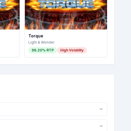
Torque
Light & Wonder
96.20
% RTP
High
Volatility