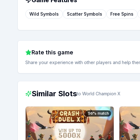
Wild Symbols
Scatter Symbols
Free Spins
Rate this game
Share your experience with other players and help them
Similar Slots
to
World Champion X
96
% match