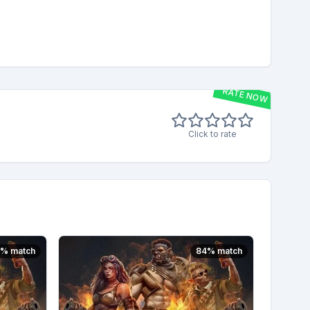
RATE NOW
Click to rate
% match
84
% match