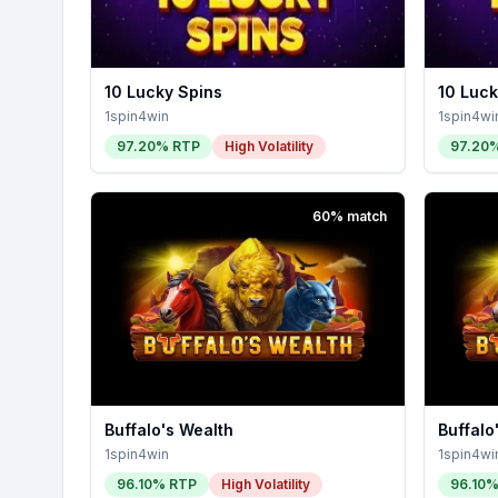
10 Lucky Spins
10 Luck
1spin4win
1spin4wi
97.20
% RTP
High
Volatility
97.20
%
60
% match
Buffalo's Wealth
Buffalo
1spin4win
1spin4wi
96.10
% RTP
High
Volatility
96.10
%