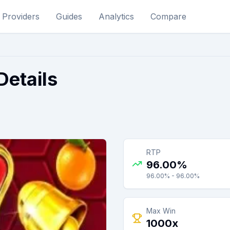
Providers
Guides
Analytics
Compare
etails
RTP
96.00
%
96.00% - 96.00%
Max Win
1000x