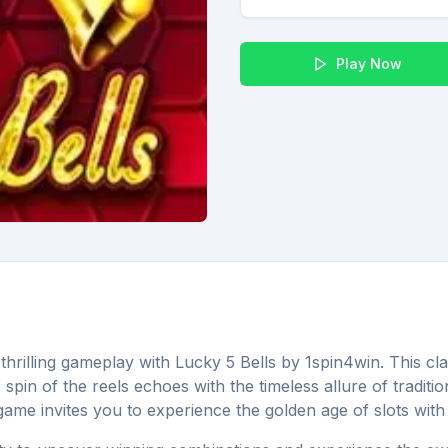
Play Now
thrilling gameplay with Lucky 5 Bells by 1spin4win. This cla
in of the reels echoes with the timeless allure of tradition
 game invites you to experience the golden age of slots with