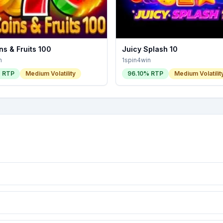
ns & Fruits 100
Juicy Splash 10
n
1spin4win
 RTP
Medium
Volatility
96.10
% RTP
Medium
Volatilit