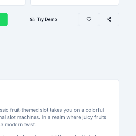
Try Demo
ssic fruit-themed slot takes you on a colorful
al slot machines. In a realm where juicy fruits
 a modern twist.