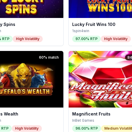
y Spins
Lucky Fruit Wins 100
n
1spin4win
 RTP
High
Volatility
97.00
% RTP
High
Volatility
60
% match
84
's Wealth
Magnificent Fruits
n
InBet Games
 RTP
High
Volatility
96.00
% RTP
Medium
Volatili