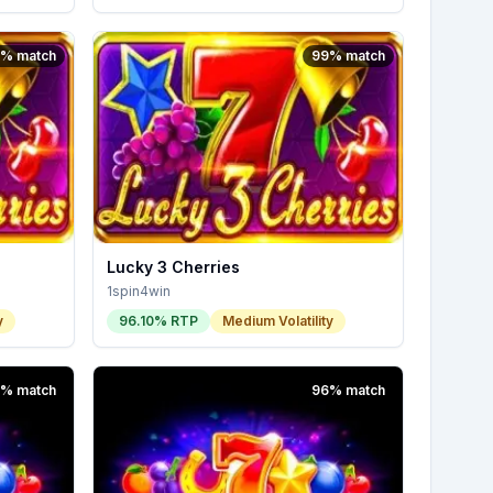
% match
99
% match
Lucky 3 Cherries
1spin4win
y
96.10
% RTP
Medium
Volatility
% match
96
% match