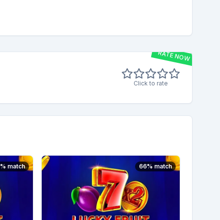
RATE NOW
Click to rate
% match
66
% match