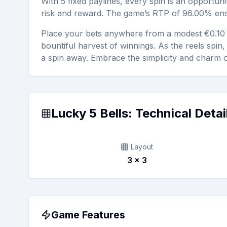
With 5 fixed paylines, every spin is an opportun
risk and reward. The game’s RTP of 96.00% ensure
Place your bets anywhere from a modest €0.10 to
bountiful harvest of winnings. As the reels spin,
a spin away. Embrace the simplicity and charm of 
Lucky 5 Bells
: Technical Detai
Game Layout
Betting Options
Performance Stats
Layout
3
×
3
Game Features