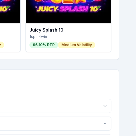
Juicy Splash 10
1spin4win
y
96.10
% RTP
Medium
Volatility