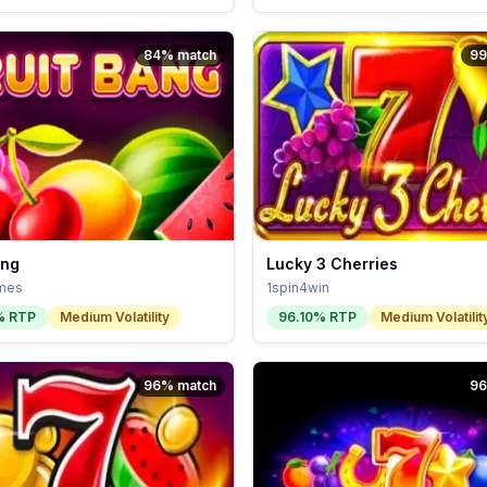
84
% match
99
ang
Lucky 3 Cherries
ames
1spin4win
% RTP
Medium
Volatility
96.10
% RTP
Medium
Volatilit
96
% match
96