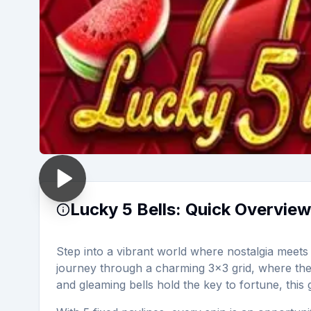
Lucky 5 Bells
: Quick Overview
Step into a vibrant world where nostalgia meets 
journey through a charming 3x3 grid, where the sp
and gleaming bells hold the key to fortune, this