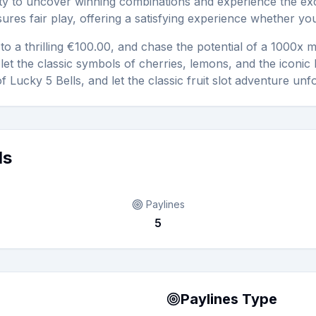
ity to uncover winning combinations and experience the exc
s fair play, offering a satisfying experience whether you’
 a thrilling €100.00, and chase the potential of a 1000x 
 let the classic symbols of cherries, lemons, and the iconic 
Lucky 5 Bells, and let the classic fruit slot adventure unfo
ls
Paylines
5
Paylines Type