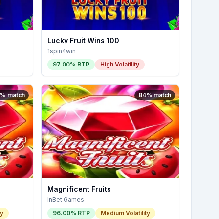
Lucky Fruit Wins 100
1spin4win
97.00
% RTP
High
Volatility
% match
84
% match
Magnificent Fruits
InBet Games
ty
96.00
% RTP
Medium
Volatility