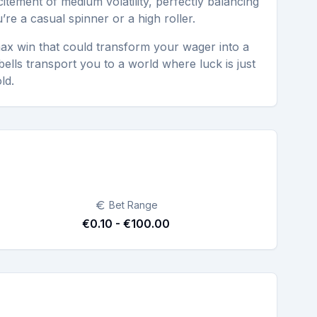
itement of medium volatility, perfectly balancing
re a casual spinner or a high roller.
max win that could transform your wager into a
bells transport you to a world where luck is just
ld.
Bet Range
€0.10 - €100.00