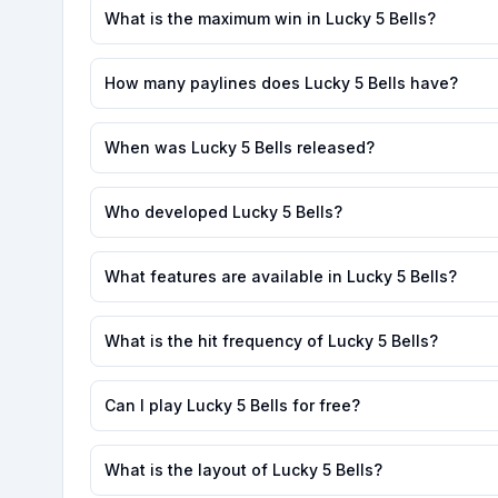
What is the maximum win in Lucky 5 Bells?
How many paylines does Lucky 5 Bells have?
When was Lucky 5 Bells released?
Who developed Lucky 5 Bells?
What features are available in Lucky 5 Bells?
What is the hit frequency of Lucky 5 Bells?
Can I play Lucky 5 Bells for free?
What is the layout of Lucky 5 Bells?