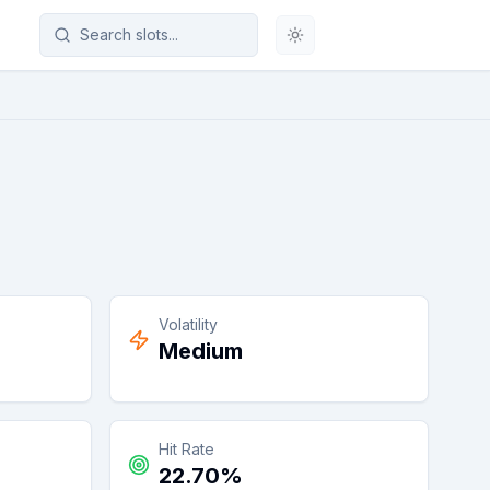
Search slots...
Toggle theme
Volatility
Medium
Hit Rate
22.70%