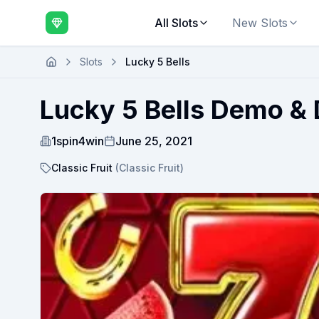
All Slots
New Slots
Slots
Lucky 5 Bells
Lucky 5 Bells
Demo & D
1spin4win
June 25, 2021
Classic Fruit
(
Classic Fruit
)