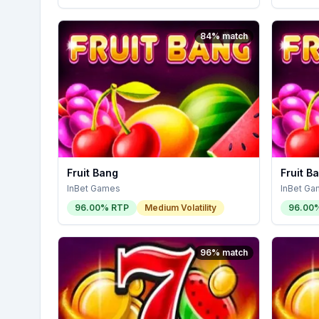
84
% match
Fruit Bang
Fruit B
InBet Games
InBet G
96.00
% RTP
Medium
Volatility
96.00
96
% match