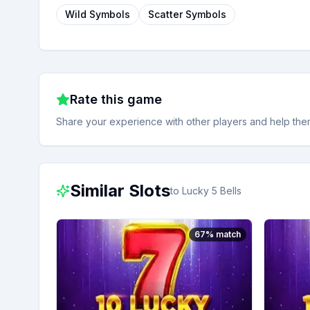
Wild Symbols
Scatter Symbols
Rate this game
Share your experience with other players and help them
Similar Slots
to
Lucky 5 Bells
67
% match