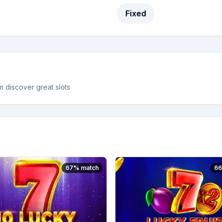
Fixed
 discover great slots
67
% match
66