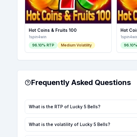
Hot Coins & Fruits 100
Hot Coi
1spin4win
1spin4wi
96.10
% RTP
Medium
Volatility
96.10
%
Frequently Asked Questions
What is the RTP of Lucky 5 Bells?
What is the volatility of Lucky 5 Bells?