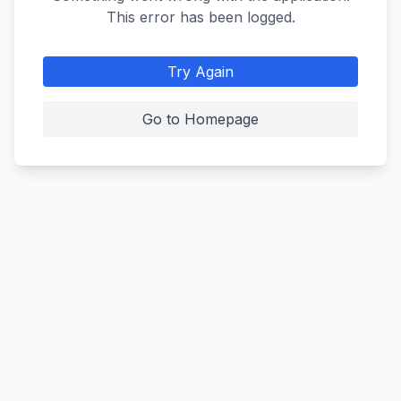
This error has been logged.
Try Again
Go to Homepage