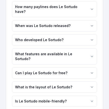
How many paylines does Le Sortudo
have?
When was Le Sortudo released?
Who developed Le Sortudo?
What features are available in Le
Sortudo?
Can I play Le Sortudo for free?
What is the layout of Le Sortudo?
Is Le Sortudo mobile-friendly?