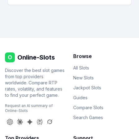
Browse
Online-Slots
O
All Slots
Discover the best slot games
from top providers
New Slots
worldwide. Compare RTP
Jackpot Slots
rates, volatility, and features
to find your perfect game.
Guides
Request an AI summary of
Compare Slots
Online-Slots
Search Games
Top Providers
Support