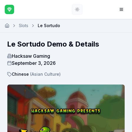
Toggle theme
Slots
Le Sortudo
Le Sortudo
Demo & Details
Hacksaw Gaming
September 3, 2026
Chinese
(
Asian Culture
)