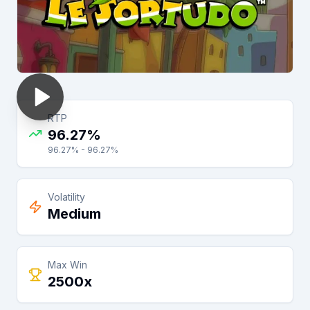
RTP
96.27
%
96.27% - 96.27%
Volatility
Medium
Max Win
2500x