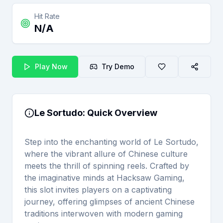
Hit Rate
N/A
Play Now
Try Demo
Le Sortudo
: Quick Overview
Step into the enchanting world of Le Sortudo,
where the vibrant allure of Chinese culture
meets the thrill of spinning reels. Crafted by
the imaginative minds at Hacksaw Gaming,
this slot invites players on a captivating
journey, offering glimpses of ancient Chinese
traditions interwoven with modern gaming