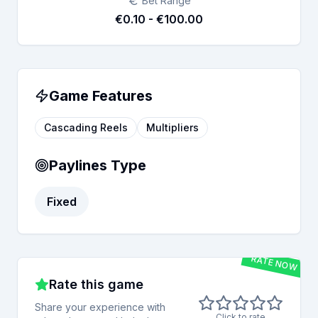
Bet Range
€0.10 - €100.00
Game Features
Cascading Reels
Multipliers
Paylines Type
Fixed
RATE NOW
Rate this game
Share your experience with
Click to rate