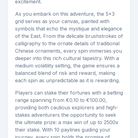
excitement.
As you embark on this adventure, the 5x3
grid serves as your canvas, painted with
symbols that echo the mystique and elegance
of the East. From the delicate brushstrokes of
calligraphy to the ornate details of traditional
Chinese ornaments, every spin immerses you
deeper into this rich cultural tapestry. With a
medium volatility setting, the game ensures a
balanced blend of risk and reward, making
each spin as unpredictable as it is rewarding.
Players can stake their fortunes with a betting
range spanning from €0.10 to €100.00,
providing both cautious explorers and high-
stakes adventurers the opportunity to seek
the ultimate prize: a max win of up to 2500x
their stake. With 10 paylines guiding your
journey, every spin holds the promise of