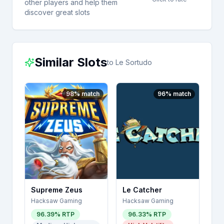
other players and help them
discover great slots
Similar Slots
to
Le Sortudo
98
% match
96
% match
Supreme Zeus
Le Catcher
Hacksaw Gaming
Hacksaw Gaming
96.39
% RTP
96.33
% RTP