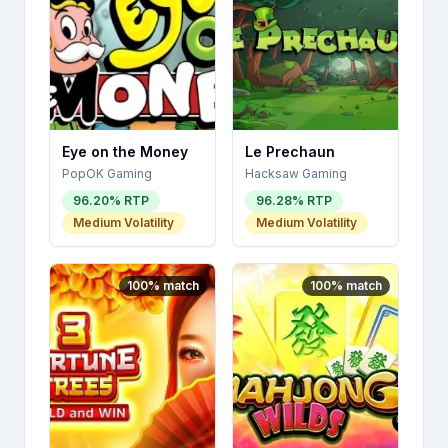
Eye on the Money
Le Prechaun
PopOK Gaming
Hacksaw Gaming
96.20
% RTP
96.28
% RTP
Medium
Volatility
Medium
Volatility
100
% match
100
% match