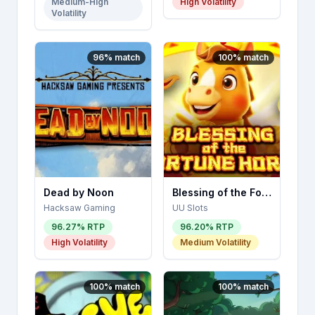
Medium-High
High
Volatility
Volatility
96
% match
100
% match
Dead by Noon
Blessing of the Fortune Horse
Hacksaw Gaming
UU Slots
96.27
% RTP
96.20
% RTP
High
Volatility
Medium
Volatility
100
% match
100
% match