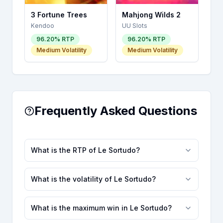
3 Fortune Trees
Mahjong Wilds 2
Kendoo
UU Slots
96.20
% RTP
96.20
% RTP
Medium
Volatility
Medium
Volatility
Frequently Asked Questions
What is the RTP of Le Sortudo?
What is the volatility of Le Sortudo?
What is the maximum win in Le Sortudo?