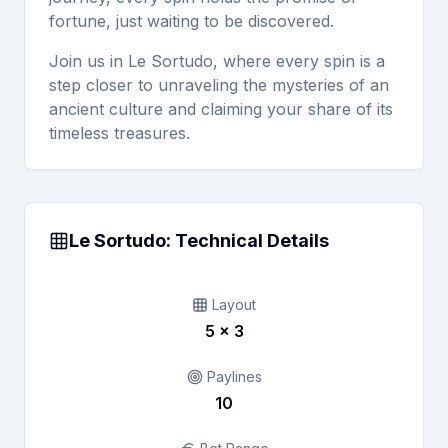
fortune, just waiting to be discovered.
Join us in Le Sortudo, where every spin is a
step closer to unraveling the mysteries of an
ancient culture and claiming your share of its
timeless treasures.
Le Sortudo
: Technical Details
Game Layout
Betting Options
Performance Stats
Layout
5
×
3
Paylines
10