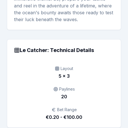
and reel in the adventure of a lifetime, where
the ocean's bounty awaits those ready to test
their luck beneath the waves.
Le Catcher
: Technical Details
Game Layout
Betting Options
Performance Stats
Layout
5
×
3
Paylines
20
Bet Range
€0.20 - €100.00