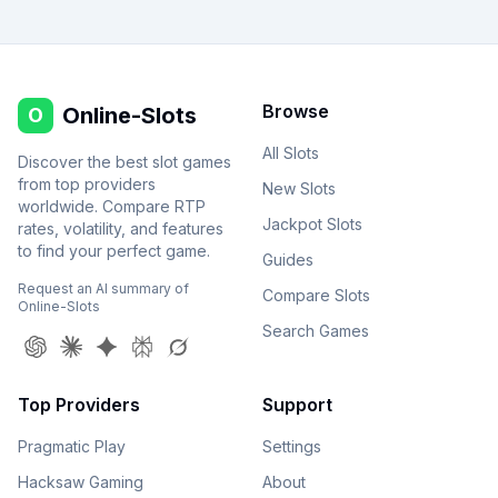
Browse
Online-Slots
O
All Slots
Discover the best slot games
from top providers
New Slots
worldwide. Compare RTP
Jackpot Slots
rates, volatility, and features
to find your perfect game.
Guides
Request an AI summary of
Compare Slots
Online-Slots
Search Games
Top Providers
Support
Pragmatic Play
Settings
Hacksaw Gaming
About