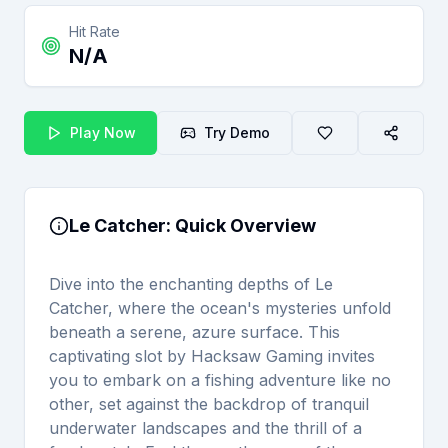
Hit Rate
N/A
Play Now
Try Demo
Le Catcher
: Quick Overview
Dive into the enchanting depths of Le
Catcher, where the ocean's mysteries unfold
beneath a serene, azure surface. This
captivating slot by Hacksaw Gaming invites
you to embark on a fishing adventure like no
other, set against the backdrop of tranquil
underwater landscapes and the thrill of a