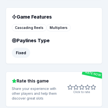
Game Features
Cascading Reels
Multipliers
Paylines Type
Fixed
RATE NOW
Rate this game
Share your experience with
Click to rate
other players and help them
discover great slots