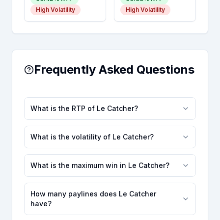
High
Volatility
High
Volatility
Frequently Asked Questions
What is the RTP of Le Catcher?
What is the volatility of Le Catcher?
What is the maximum win in Le Catcher?
How many paylines does Le Catcher
have?