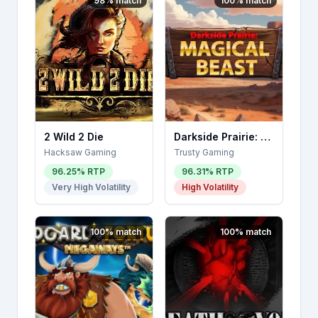
98
% match
100
% match
2 Wild 2 Die
Darkside Prairie: Magical Beast
Hacksaw Gaming
Trusty Gaming
96.25
% RTP
96.31
% RTP
Very High
Volatility
High
Volatility
100
% match
100
% match