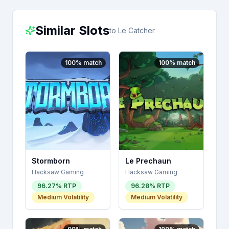
Similar Slots
to
Le Catcher
100
% match
100
% match
Stormborn
Le Prechaun
Hacksaw Gaming
Hacksaw Gaming
96.27
% RTP
96.28
% RTP
Medium
Volatility
Medium
Volatility