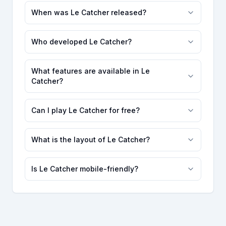
When was Le Catcher released?
Who developed Le Catcher?
What features are available in Le
Catcher?
Can I play Le Catcher for free?
What is the layout of Le Catcher?
Is Le Catcher mobile-friendly?