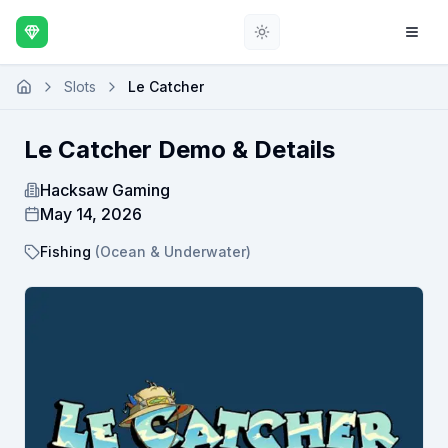
Toggle theme
Slots
Le Catcher
Le Catcher
Demo & Details
Hacksaw Gaming
May 14, 2026
Fishing
(
Ocean & Underwater
)