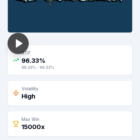
RTP
96.33
%
96.33% - 96.33%
Volatility
High
Max Win
15000x