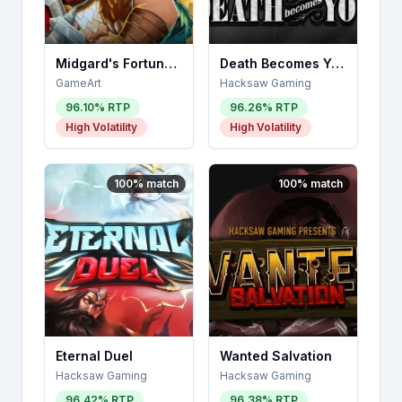
Midgard's Fortune Megaways
Death Becomes You
GameArt
Hacksaw Gaming
96.10
% RTP
96.26
% RTP
High
Volatility
High
Volatility
100
% match
100
% match
Eternal Duel
Wanted Salvation
Hacksaw Gaming
Hacksaw Gaming
96.42
% RTP
96.38
% RTP