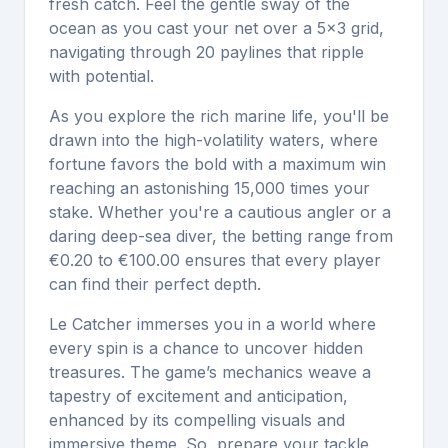
fresh catch. Feel the gentle sway of the
ocean as you cast your net over a 5x3 grid,
navigating through 20 paylines that ripple
with potential.
As you explore the rich marine life, you'll be
drawn into the high-volatility waters, where
fortune favors the bold with a maximum win
reaching an astonishing 15,000 times your
stake. Whether you're a cautious angler or a
daring deep-sea diver, the betting range from
€0.20 to €100.00 ensures that every player
can find their perfect depth.
Le Catcher immerses you in a world where
every spin is a chance to uncover hidden
treasures. The game’s mechanics weave a
tapestry of excitement and anticipation,
enhanced by its compelling visuals and
immersive theme. So, prepare your tackle