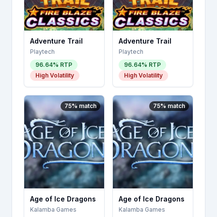
Adventure Trail
Adventure Trail
Playtech
Playtech
96.64
% RTP
96.64
% RTP
High
Volatility
High
Volatility
75
% match
75
% match
Age of Ice Dragons
Age of Ice Dragons
Kalamba Games
Kalamba Games