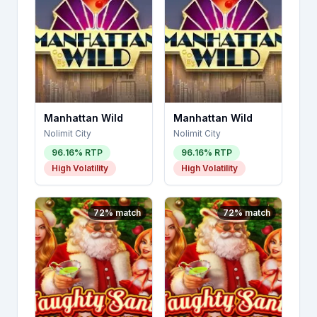
Manhattan Wild
Manhattan Wild
Nolimit City
Nolimit City
96.16
% RTP
96.16
% RTP
High
Volatility
High
Volatility
72
% match
72
% match