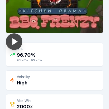
RTP
96.70
%
96.70% - 96.70%
Volatility
High
Max Win
2000x