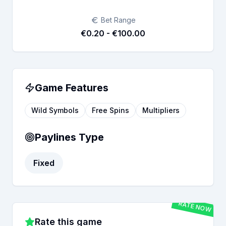
Bet Range
€0.20 - €100.00
Game Features
Wild Symbols
Free Spins
Multipliers
Paylines Type
Fixed
RATE NOW
Rate this game