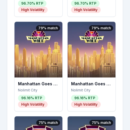
96.70
% RTP
96.70
% RTP
High
Volatility
High
Volatility
79
% match
79
% match
Manhattan Goes Wild
Manhattan Goes Wild
Nolimit City
Nolimit City
96.16
% RTP
96.16
% RTP
High
Volatility
High
Volatility
75
% match
75
% match