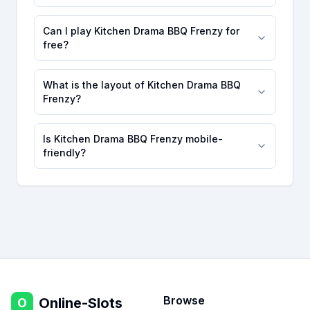
Can I play Kitchen Drama BBQ Frenzy for
free?
What is the layout of Kitchen Drama BBQ
Frenzy?
Is Kitchen Drama BBQ Frenzy mobile-
friendly?
Browse
Online-Slots
O