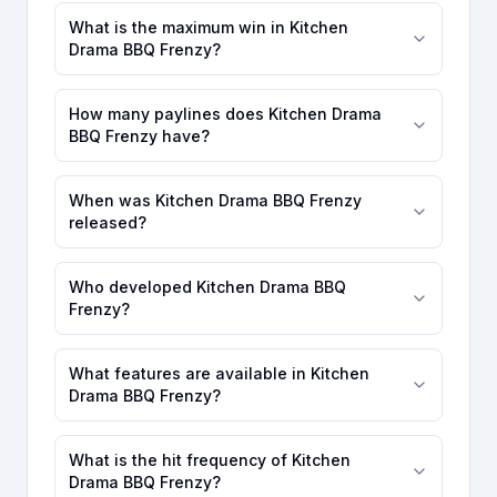
What is the maximum win in Kitchen
Drama BBQ Frenzy?
How many paylines does Kitchen Drama
BBQ Frenzy have?
When was Kitchen Drama BBQ Frenzy
released?
Who developed Kitchen Drama BBQ
Frenzy?
What features are available in Kitchen
Drama BBQ Frenzy?
What is the hit frequency of Kitchen
Drama BBQ Frenzy?