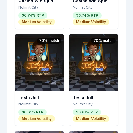
Casino Win Spin
Casino Win Spin
Nolimit City
Nolimit City
96.74
% RTP
96.74
% RTP
Medium
Volatility
Medium
Volatility
70
% match
70
% match
Tesla Jolt
Tesla Jolt
Nolimit City
Nolimit City
96.61
% RTP
96.61
% RTP
Medium
Volatility
Medium
Volatility