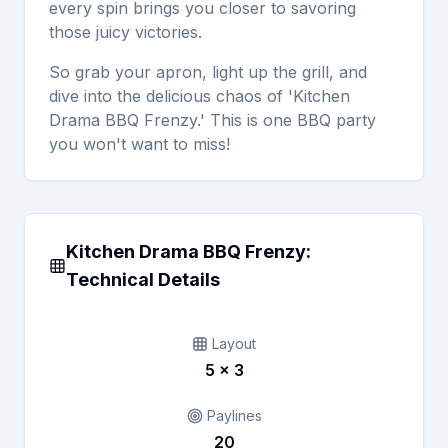
every spin brings you closer to savoring
those juicy victories.
So grab your apron, light up the grill, and
dive into the delicious chaos of 'Kitchen
Drama BBQ Frenzy.' This is one BBQ party
you won't want to miss!
Kitchen Drama BBQ Frenzy
:
Technical Details
Game Layout
Betting Options
Performance Stats
Layout
5
×
3
Paylines
20