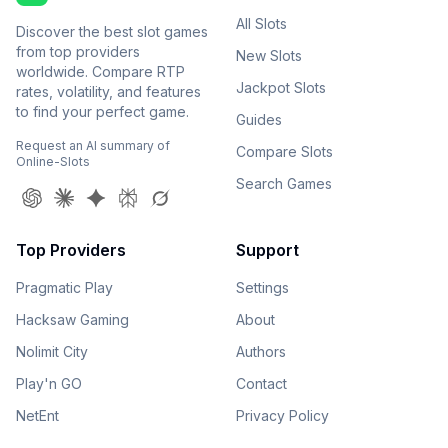
All Slots
Discover the best slot games
from top providers
New Slots
worldwide. Compare RTP
Jackpot Slots
rates, volatility, and features
to find your perfect game.
Guides
Request an AI summary of
Compare Slots
Online-Slots
Search Games
Top Providers
Support
Pragmatic Play
Settings
Hacksaw Gaming
About
Nolimit City
Authors
Play'n GO
Contact
NetEnt
Privacy Policy