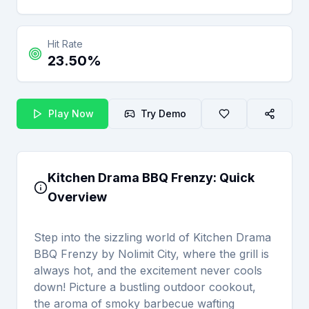
Hit Rate
23.50%
Play Now
Try Demo
Kitchen Drama BBQ Frenzy
: Quick
Overview
Step into the sizzling world of Kitchen Drama
BBQ Frenzy by Nolimit City, where the grill is
always hot, and the excitement never cools
down! Picture a bustling outdoor cookout,
the aroma of smoky barbecue wafting