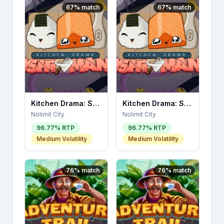
67
% match
67
% match
Kitchen Drama: Sushi Mania
Kitchen Drama: Sushi Mania
Nolimit City
Nolimit City
96.77
% RTP
96.77
% RTP
Medium
Volatility
Medium
Volatility
76
% match
76
% match