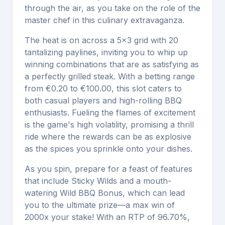
through the air, as you take on the role of the
master chef in this culinary extravaganza.
The heat is on across a 5x3 grid with 20
tantalizing paylines, inviting you to whip up
winning combinations that are as satisfying as
a perfectly grilled steak. With a betting range
from €0.20 to €100.00, this slot caters to
both casual players and high-rolling BBQ
enthusiasts. Fueling the flames of excitement
is the game's high volatility, promising a thrill
ride where the rewards can be as explosive
as the spices you sprinkle onto your dishes.
As you spin, prepare for a feast of features
that include Sticky Wilds and a mouth-
watering Wild BBQ Bonus, which can lead
you to the ultimate prize—a max win of
2000x your stake! With an RTP of 96.70%,