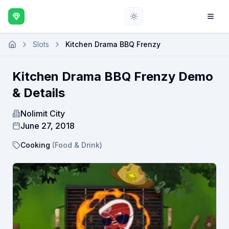
Toggle theme
Slots
Kitchen Drama BBQ Frenzy
Kitchen Drama BBQ Frenzy
Demo
& Details
Nolimit City
June 27, 2018
Cooking
(
Food & Drink
)