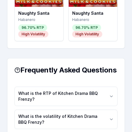
Naughty Santa
Naughty Santa
Habanero
Habanero
96.70
% RTP
96.70
% RTP
High
Volatility
High
Volatility
Frequently Asked Questions
What is the RTP of Kitchen Drama BBQ
Frenzy?
What is the volatility of Kitchen Drama
BBQ Frenzy?