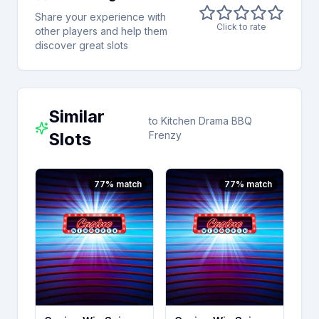
Share your experience with
Click to rate
other players and help them
discover great slots
Similar
to
Kitchen Drama BBQ
Slots
Frenzy
77
% match
77
% match