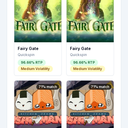
Fairy Gate
Fairy Gate
Quickspin
Quickspin
96.66
% RTP
96.66
% RTP
Medium
Volatility
Medium
Volatility
71
% match
71
% match