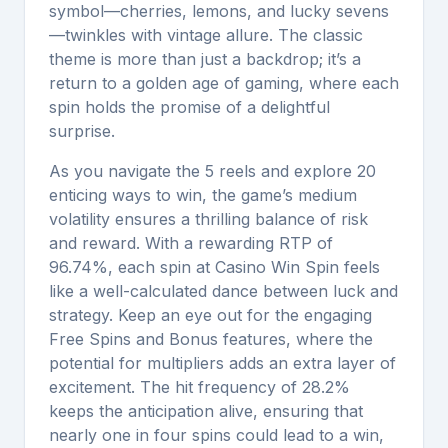
symbol—cherries, lemons, and lucky sevens
—twinkles with vintage allure. The classic
theme is more than just a backdrop; it’s a
return to a golden age of gaming, where each
spin holds the promise of a delightful
surprise.
As you navigate the 5 reels and explore 20
enticing ways to win, the game’s medium
volatility ensures a thrilling balance of risk
and reward. With a rewarding RTP of
96.74%, each spin at Casino Win Spin feels
like a well-calculated dance between luck and
strategy. Keep an eye out for the engaging
Free Spins and Bonus features, where the
potential for multipliers adds an extra layer of
excitement. The hit frequency of 28.2%
keeps the anticipation alive, ensuring that
nearly one in four spins could lead to a win,