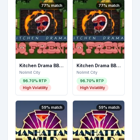
77
% match
77
% match
Kitchen Drama BBQ Frenzy
Kitchen Drama BBQ Frenzy
Nolimit City
Nolimit City
96.70
% RTP
96.70
% RTP
High
Volatility
High
Volatility
59
% match
59
% match