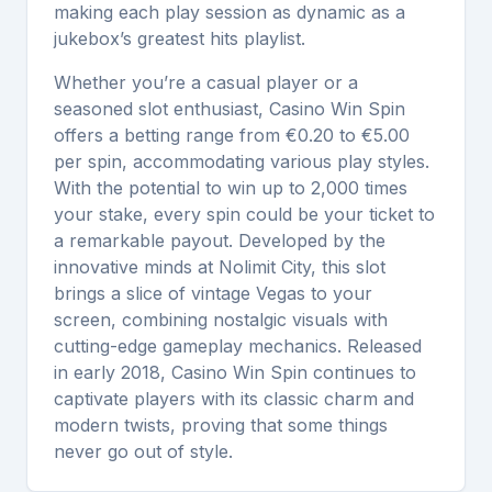
making each play session as dynamic as a
jukebox’s greatest hits playlist.
Whether you’re a casual player or a
seasoned slot enthusiast, Casino Win Spin
offers a betting range from €0.20 to €5.00
per spin, accommodating various play styles.
With the potential to win up to 2,000 times
your stake, every spin could be your ticket to
a remarkable payout. Developed by the
innovative minds at Nolimit City, this slot
brings a slice of vintage Vegas to your
screen, combining nostalgic visuals with
cutting-edge gameplay mechanics. Released
in early 2018, Casino Win Spin continues to
captivate players with its classic charm and
modern twists, proving that some things
never go out of style.