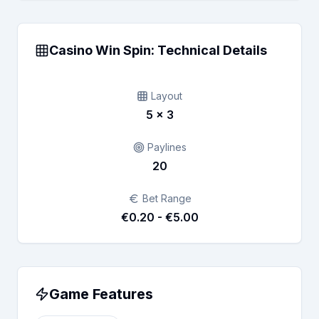
Casino Win Spin
: Technical Details
Game Layout
Betting Options
Performance Stats
Layout
5
×
3
Paylines
20
Bet Range
€0.20 - €5.00
Game Features