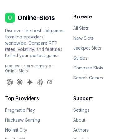
Browse
Online-Slots
O
All Slots
Discover the best slot games
from top providers
New Slots
worldwide. Compare RTP
Jackpot Slots
rates, volatility, and features
to find your perfect game.
Guides
Request an AI summary of
Compare Slots
Online-Slots
Search Games
Top Providers
Support
Pragmatic Play
Settings
Hacksaw Gaming
About
Nolimit City
Authors