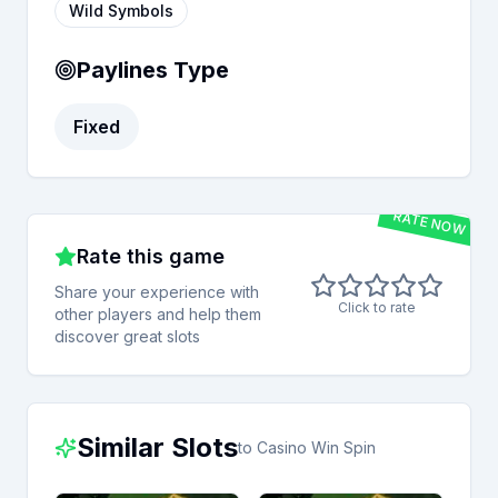
Wild Symbols
Paylines Type
Fixed
RATE NOW
Rate this game
Share your experience with
Click to rate
other players and help them
discover great slots
Similar Slots
to
Casino Win Spin