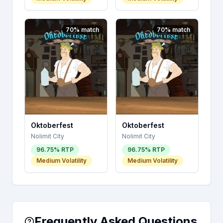
70
% match
70
% match
Oktoberfest
Oktoberfest
Nolimit City
Nolimit City
96.75
% RTP
96.75
% RTP
Medium
Volatility
Medium
Volatility
Frequently Asked Questions