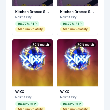
Kitchen Drama: Sushi Mania
Kitchen Drama: Sushi Mania
Nolimit City
Nolimit City
96.77
% RTP
96.77
% RTP
Medium
Volatility
Medium
Volatility
70
% match
70
% match
WiXX
WiXX
Nolimit City
Nolimit City
96.61
% RTP
96.61
% RTP
Medium
Volatility
Medium
Volatility