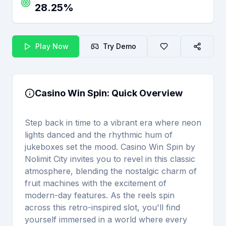
28.25%
Play Now
Try Demo
Casino Win Spin
: Quick Overview
Step back in time to a vibrant era where neon
lights danced and the rhythmic hum of
jukeboxes set the mood. Casino Win Spin by
Nolimit City invites you to revel in this classic
atmosphere, blending the nostalgic charm of
fruit machines with the excitement of
modern-day features. As the reels spin
across this retro-inspired slot, you'll find
yourself immersed in a world where every