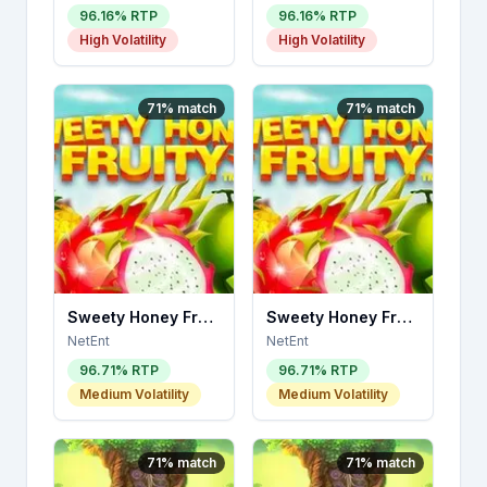
96.16
% RTP
96.16
% RTP
High
Volatility
High
Volatility
71
% match
71
% match
Sweety Honey Fruity
Sweety Honey Fruity
NetEnt
NetEnt
96.71
% RTP
96.71
% RTP
Medium
Volatility
Medium
Volatility
71
% match
71
% match