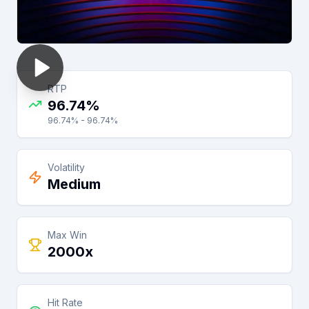
RTP
96.74
%
96.74% - 96.74%
Volatility
Medium
Max Win
2000x
Hit Rate