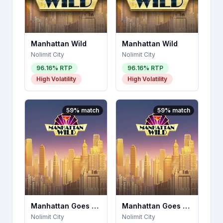
Manhattan Wild
Manhattan Wild
Nolimit City
Nolimit City
96.16
% RTP
96.16
% RTP
High
Volatility
High
Volatility
59
% match
59
% match
Manhattan Goes Wild
Manhattan Goes Wild
Nolimit City
Nolimit City