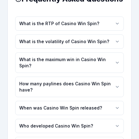
What is the RTP of Casino Win Spin?
What is the volatility of Casino Win Spin?
What is the maximum win in Casino Win
Spin?
How many paylines does Casino Win Spin
have?
When was Casino Win Spin released?
Who developed Casino Win Spin?