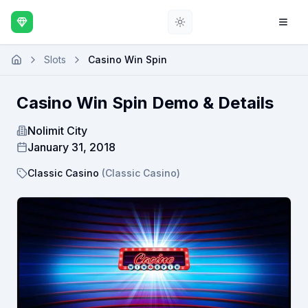
Toggle theme
Slots
Casino Win Spin
Casino Win Spin
Demo & Details
Nolimit City
January 31, 2018
Classic Casino
(
Classic Casino
)