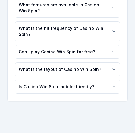
What features are available in Casino
Win Spin?
What is the hit frequency of Casino Win
Spin?
Can I play Casino Win Spin for free?
What is the layout of Casino Win Spin?
Is Casino Win Spin mobile-friendly?