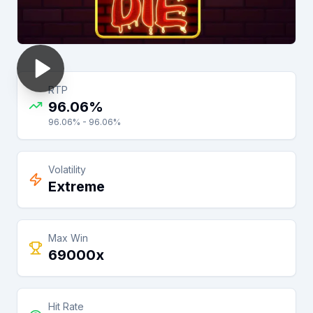
RTP
96.06
%
96.06% - 96.06%
Volatility
Extreme
Max Win
69000x
Hit Rate