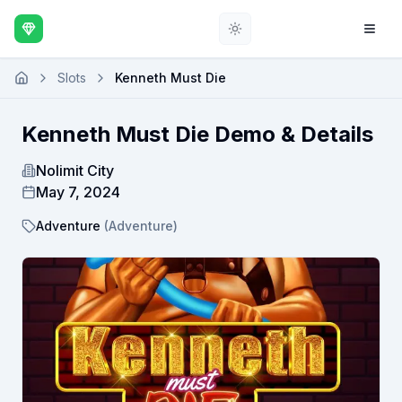
Toggle theme
Slots
Kenneth Must Die
Kenneth Must Die
Demo & Details
Nolimit City
May 7, 2024
Adventure
(
Adventure
)