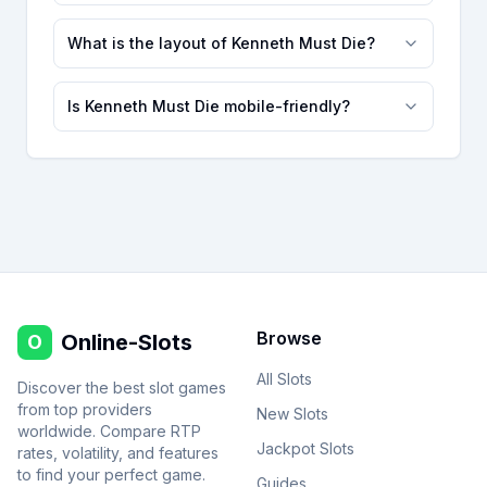
What is the layout of Kenneth Must Die?
Is Kenneth Must Die mobile-friendly?
Browse
Online-Slots
O
All Slots
Discover the best slot games
from top providers
New Slots
worldwide. Compare RTP
Jackpot Slots
rates, volatility, and features
to find your perfect game.
Guides