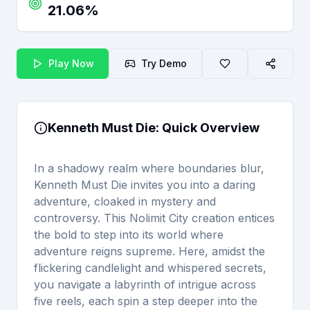
21.06%
Play Now
Try Demo
Kenneth Must Die
: Quick Overview
In a shadowy realm where boundaries blur,
Kenneth Must Die invites you into a daring
adventure, cloaked in mystery and
controversy. This Nolimit City creation entices
the bold to step into its world where
adventure reigns supreme. Here, amidst the
flickering candlelight and whispered secrets,
you navigate a labyrinth of intrigue across
five reels, each spin a step deeper into the