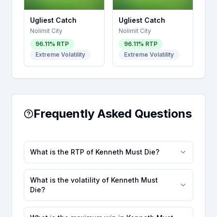
Ugliest Catch
Ugliest Catch
Nolimit City
Nolimit City
96.11
% RTP
96.11
% RTP
Extreme
Volatility
Extreme
Volatility
Frequently Asked Questions
What is the RTP of Kenneth Must Die?
What is the volatility of Kenneth Must
Die?