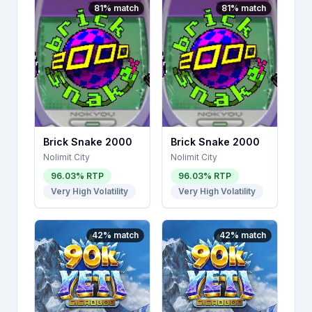
81
% match
81
% match
Brick Snake 2000
Brick Snake 2000
Nolimit City
Nolimit City
96.03
% RTP
96.03
% RTP
Very High
Volatility
Very High
Volatility
42
% match
42
% match