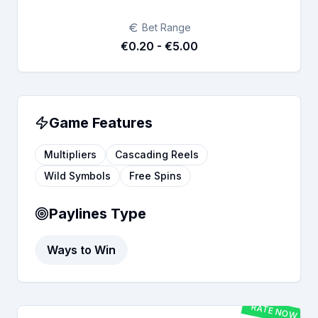
Bet Range
€0.20 - €5.00
Game Features
Multipliers
Cascading Reels
Wild Symbols
Free Spins
Paylines Type
Ways to Win
RATE NOW