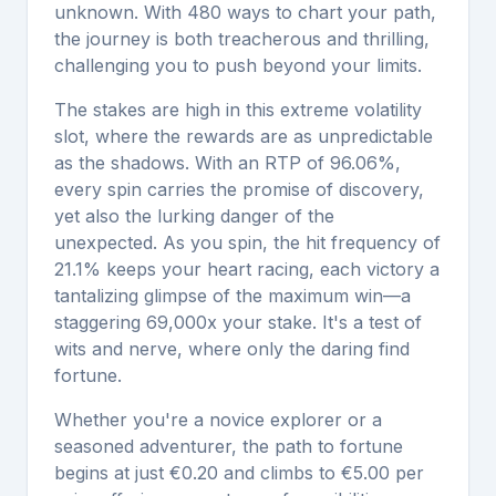
unknown. With 480 ways to chart your path,
the journey is both treacherous and thrilling,
challenging you to push beyond your limits.
The stakes are high in this extreme volatility
slot, where the rewards are as unpredictable
as the shadows. With an RTP of 96.06%,
every spin carries the promise of discovery,
yet also the lurking danger of the
unexpected. As you spin, the hit frequency of
21.1% keeps your heart racing, each victory a
tantalizing glimpse of the maximum win—a
staggering 69,000x your stake. It's a test of
wits and nerve, where only the daring find
fortune.
Whether you're a novice explorer or a
seasoned adventurer, the path to fortune
begins at just €0.20 and climbs to €5.00 per