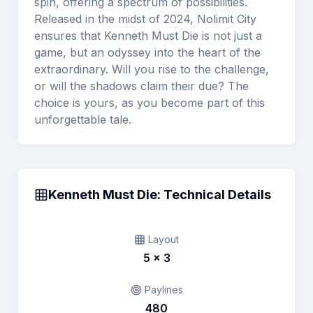
spin, offering a spectrum of possibilities.
Released in the midst of 2024, Nolimit City
ensures that Kenneth Must Die is not just a
game, but an odyssey into the heart of the
extraordinary. Will you rise to the challenge,
or will the shadows claim their due? The
choice is yours, as you become part of this
unforgettable tale.
Kenneth Must Die
: Technical Details
Game Layout
Betting Options
Performance Stats
Layout
5
×
3
Paylines
480