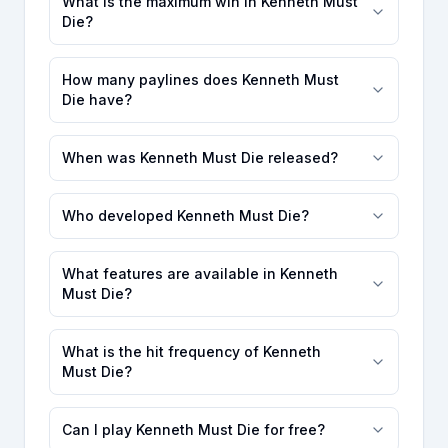
What is the maximum win in Kenneth Must
Die?
How many paylines does Kenneth Must
Die have?
When was Kenneth Must Die released?
Who developed Kenneth Must Die?
What features are available in Kenneth
Must Die?
What is the hit frequency of Kenneth
Must Die?
Can I play Kenneth Must Die for free?