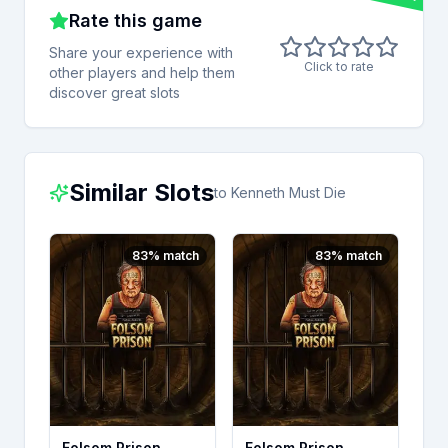
Rate this game
Share your experience with
Click to rate
other players and help them
discover great slots
Similar Slots
to
Kenneth Must Die
83
% match
83
% match
Folsom Prison
Folsom Prison