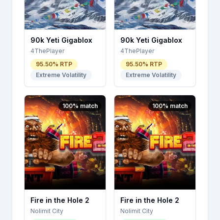
90k Yeti Gigablox
90k Yeti Gigablox
4ThePlayer
4ThePlayer
95.50
% RTP
95.50
% RTP
Extreme
Volatility
Extreme
Volatility
100
% match
100
% match
Fire in the Hole 2
Fire in the Hole 2
Nolimit City
Nolimit City