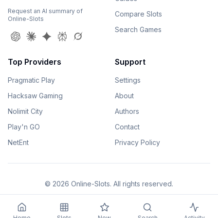
Request an AI summary of
Compare Slots
Online-Slots
Search Games
Top Providers
Support
Pragmatic Play
Settings
Hacksaw Gaming
About
Nolimit City
Authors
Play'n GO
Contact
NetEnt
Privacy Policy
©
2026
Online-Slots. All rights reserved.
Terms of Service
Sitemap
Home
Slots
New
Search
Activity