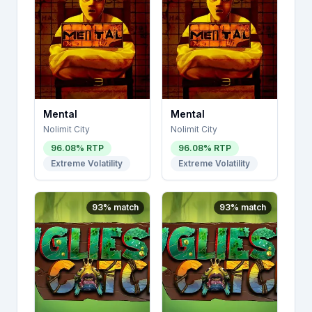
Mental
Mental
Nolimit City
Nolimit City
96.08
% RTP
96.08
% RTP
Extreme
Volatility
Extreme
Volatility
93
% match
93
% match