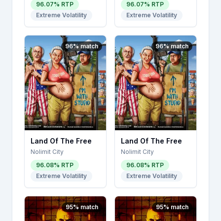
96.07
% RTP
96.07
% RTP
Extreme
Volatility
Extreme
Volatility
96
% match
96
% match
Land Of The Free
Land Of The Free
Nolimit City
Nolimit City
96.08
% RTP
96.08
% RTP
Extreme
Volatility
Extreme
Volatility
95
% match
95
% match