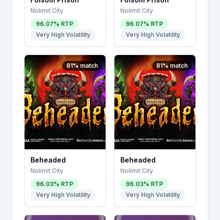
Nolimit City
Nolimit City
96.07
% RTP
96.07
% RTP
Very High
Volatility
Very High
Volatility
81
% match
81
% match
Beheaded
Beheaded
Nolimit City
Nolimit City
96.03
% RTP
96.03
% RTP
Very High
Volatility
Very High
Volatility