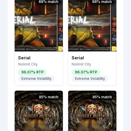
88
% match
88
% match
Serial
Serial
Nolimit City
Nolimit City
96.07
% RTP
96.07
% RTP
Extreme
Volatility
Extreme
Volatility
85
% match
85
% match