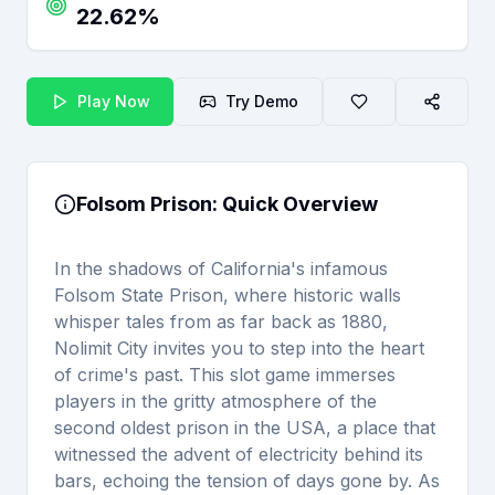
22.62%
Play Now
Try Demo
Folsom Prison
: Quick Overview
In the shadows of California's infamous
Folsom State Prison, where historic walls
whisper tales from as far back as 1880,
Nolimit City invites you to step into the heart
of crime's past. This slot game immerses
players in the gritty atmosphere of the
second oldest prison in the USA, a place that
witnessed the advent of electricity behind its
bars, echoing the tension of days gone by. As