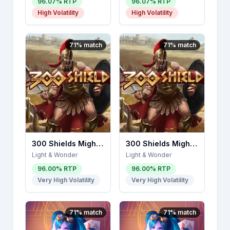
96.07
% RTP
96.07
% RTP
High
Volatility
High
Volatility
71
% match
71
% match
300 Shields Mighty Ways
300 Shields Mighty Ways
Light & Wonder
Light & Wonder
96.00
% RTP
96.00
% RTP
Very High
Volatility
Very High
Volatility
71
% match
71
% match