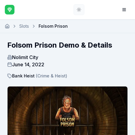
Toggle theme
Slots
Folsom Prison
Folsom Prison
Demo & Details
Nolimit City
June 14, 2022
Bank Heist
(
Crime & Heist
)