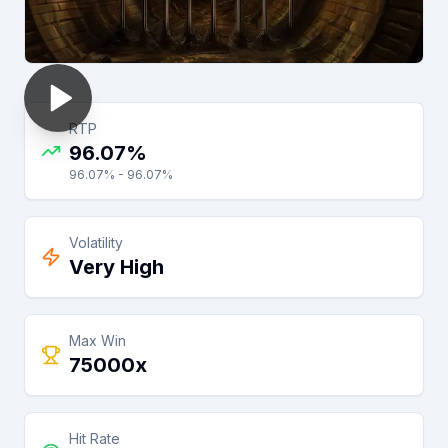
RTP
96.07
%
96.07% - 96.07%
Volatility
Very High
Max Win
75000x
Hit Rate