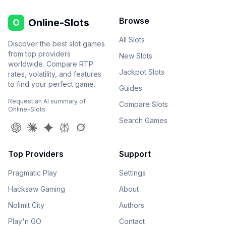
Browse
Online-Slots
O
All Slots
Discover the best slot games
from top providers
New Slots
worldwide. Compare RTP
Jackpot Slots
rates, volatility, and features
to find your perfect game.
Guides
Request an AI summary of
Compare Slots
Online-Slots
Search Games
Top Providers
Support
Pragmatic Play
Settings
Hacksaw Gaming
About
Nolimit City
Authors
Play'n GO
Contact