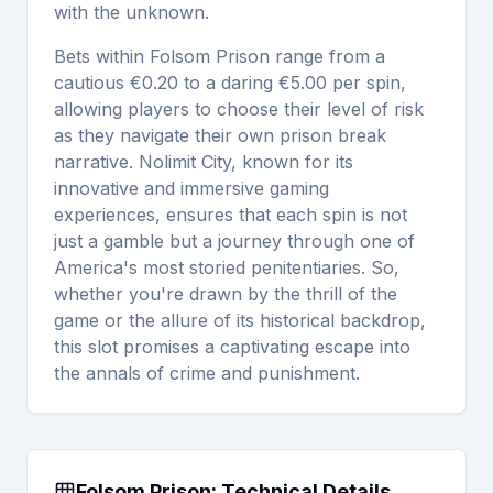
with the unknown.
Bets within Folsom Prison range from a
cautious €0.20 to a daring €5.00 per spin,
allowing players to choose their level of risk
as they navigate their own prison break
narrative. Nolimit City, known for its
innovative and immersive gaming
experiences, ensures that each spin is not
just a gamble but a journey through one of
America's most storied penitentiaries. So,
whether you're drawn by the thrill of the
game or the allure of its historical backdrop,
this slot promises a captivating escape into
the annals of crime and punishment.
Folsom Prison
: Technical Details