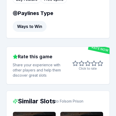
Paylines Type
Ways to Win
RATE NOW
Rate this game
Share your experience with
Click to rate
other players and help them
discover great slots
Similar Slots
to
Folsom Prison