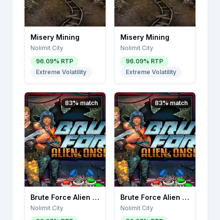
Misery Mining
Misery Mining
Nolimit City
Nolimit City
96.09
% RTP
96.09
% RTP
Extreme
Volatility
Extreme
Volatility
83
% match
83
% match
Brute Force Alien Onslaught
Brute Force Alien Onslaught
Nolimit City
Nolimit City