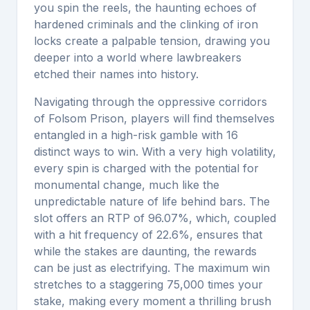
you spin the reels, the haunting echoes of
hardened criminals and the clinking of iron
locks create a palpable tension, drawing you
deeper into a world where lawbreakers
etched their names into history.
Navigating through the oppressive corridors
of Folsom Prison, players will find themselves
entangled in a high-risk gamble with 16
distinct ways to win. With a very high volatility,
every spin is charged with the potential for
monumental change, much like the
unpredictable nature of life behind bars. The
slot offers an RTP of 96.07%, which, coupled
with a hit frequency of 22.6%, ensures that
while the stakes are daunting, the rewards
can be just as electrifying. The maximum win
stretches to a staggering 75,000 times your
stake, making every moment a thrilling brush