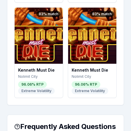
83
% match
83
% match
Kenneth Must Die
Kenneth Must Die
Nolimit City
Nolimit City
96.06
% RTP
96.06
% RTP
Extreme
Volatility
Extreme
Volatility
Frequently Asked Questions