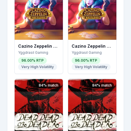
Cazino Zeppelin Reloaded
Cazino Zeppelin Reloaded
Yggdrasil Gaming
Yggdrasil Gaming
96.00
% RTP
96.00
% RTP
Very High
Volatility
Very High
Volatility
84
% match
84
% match