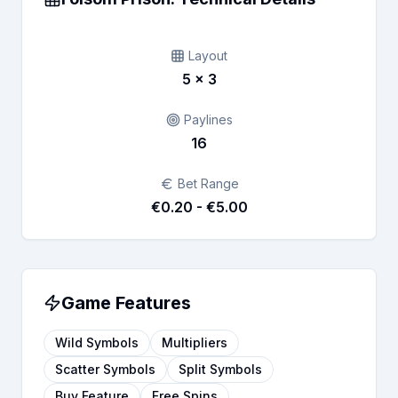
Game Layout
Betting Options
Performance Stats
Layout
5
×
3
Paylines
16
Bet Range
€0.20 - €5.00
Game Features
Wild Symbols
Multipliers
Scatter Symbols
Split Symbols
Buy Feature
Free Spins