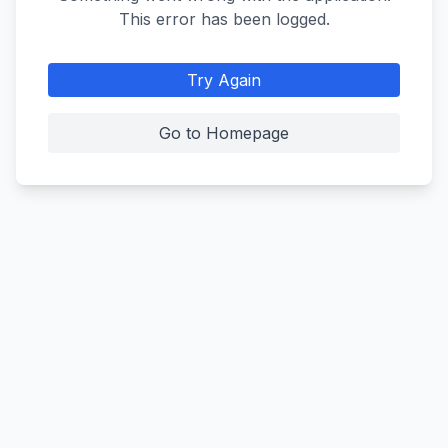
This error has been logged.
Try Again
Go to Homepage