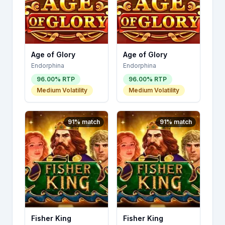
Age of Glory
Age of Glory
Endorphina
Endorphina
96.00
% RTP
96.00
% RTP
Medium
Volatility
Medium
Volatility
91
% match
91
% match
Fisher King
Fisher King