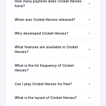
How many paylines does Cricket Heroes
have?
When was Cricket Heroes released?
Who developed Cricket Heroes?
What features are available in Cricket
Heroes?
What is the hit frequency of Cricket
Heroes?
Can I play Cricket Heroes for free?
What is the layout of Cricket Heroes?