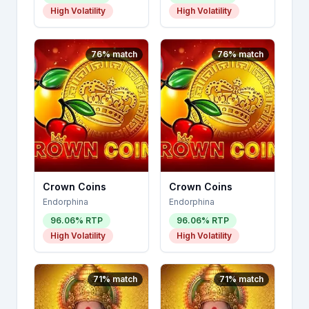
High
Volatility
High
Volatility
76
% match
76
% match
Crown Coins
Crown Coins
Endorphina
Endorphina
96.06
% RTP
96.06
% RTP
High
Volatility
High
Volatility
71
% match
71
% match