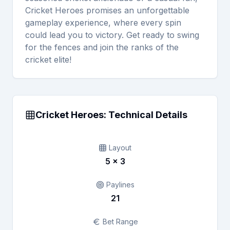
Cricket Heroes promises an unforgettable
gameplay experience, where every spin
could lead you to victory. Get ready to swing
for the fences and join the ranks of the
cricket elite!
Cricket Heroes
: Technical Details
Game Layout
Betting Options
Performance Stats
Layout
5
×
3
Paylines
21
Bet Range