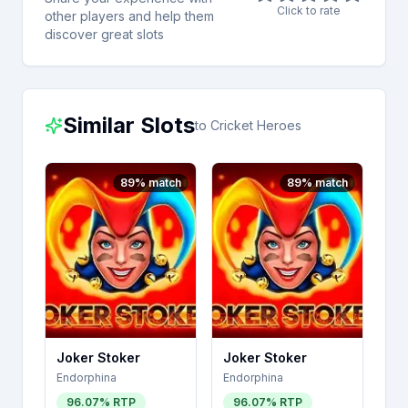
Click to rate
other players and help them
discover great slots
Similar Slots
to
Cricket Heroes
89
% match
89
% match
Joker Stoker
Joker Stoker
Endorphina
Endorphina
96.07
% RTP
96.07
% RTP