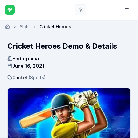
Toggle theme
Slots
Cricket Heroes
Cricket Heroes
Demo & Details
Endorphina
June 16, 2021
Cricket
(
Sports
)