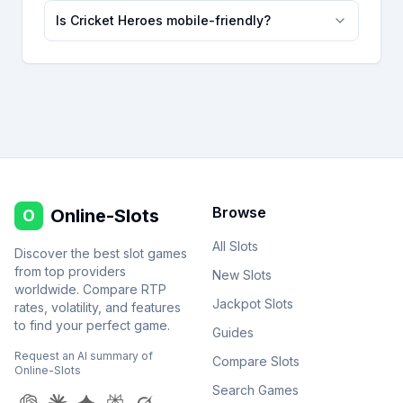
Is Cricket Heroes mobile-friendly?
Browse
Online-Slots
O
All Slots
Discover the best slot games
from top providers
New Slots
worldwide. Compare RTP
Jackpot Slots
rates, volatility, and features
to find your perfect game.
Guides
Request an AI summary of
Compare Slots
Online-Slots
Search Games