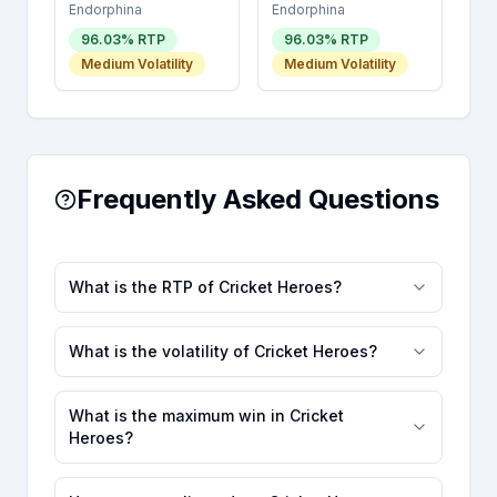
Endorphina
Endorphina
96.03
% RTP
96.03
% RTP
Medium
Volatility
Medium
Volatility
Frequently Asked Questions
What is the RTP of Cricket Heroes?
What is the volatility of Cricket Heroes?
What is the maximum win in Cricket
Heroes?