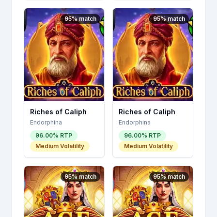
95
% match
95
% match
Riches of Caliph
Riches of Caliph
Endorphina
Endorphina
96.00
% RTP
96.00
% RTP
Medium
Volatility
Medium
Volatility
95
% match
95
% match