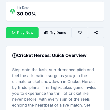
Hit Rate
30.00%
Play Now
Try Demo
Cricket Heroes
: Quick Overview
Step onto the lush, sun-drenched pitch and
feel the adrenaline surge as you join the
ultimate cricket showdown in Cricket Heroes
by Endorphina. This high-stakes game invites
you to experience the thrill of cricket like
never before, with every spin of the reels
echoing the heartbeat of a live match. Set