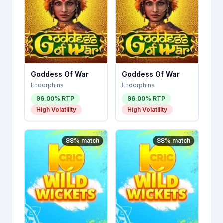
Goddess Of War
Goddess Of War
Endorphina
Endorphina
96.00
% RTP
96.00
% RTP
High
Volatility
High
Volatility
88
% match
88
% match