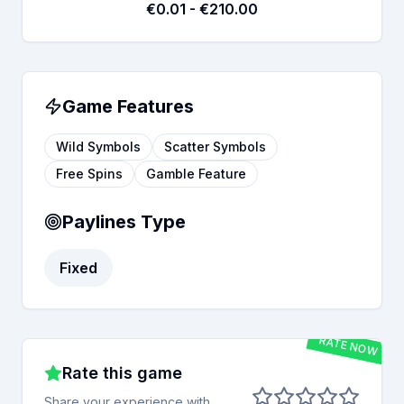
€0.01 - €210.00
Game Features
Wild Symbols
Scatter Symbols
Free Spins
Gamble Feature
Paylines Type
Fixed
RATE NOW
Rate this game
Share your experience with