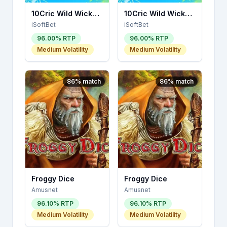
10Cric Wild Wickets
10Cric Wild Wickets
iSoftBet
iSoftBet
96.00
% RTP
96.00
% RTP
Medium
Volatility
Medium
Volatility
86
% match
86
% match
Froggy Dice
Froggy Dice
Amusnet
Amusnet
96.10
% RTP
96.10
% RTP
Medium
Volatility
Medium
Volatility