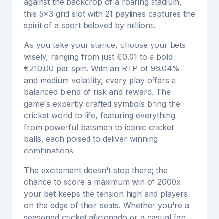
against the backdrop of a roaring stadium,
this 5x3 grid slot with 21 paylines captures the
spirit of a sport beloved by millions.
As you take your stance, choose your bets
wisely, ranging from just €0.01 to a bold
€210.00 per spin. With an RTP of 96.04%
and medium volatility, every play offers a
balanced blend of risk and reward. The
game's expertly crafted symbols bring the
cricket world to life, featuring everything
from powerful batsmen to iconic cricket
balls, each poised to deliver winning
combinations.
The excitement doesn't stop there; the
chance to score a maximum win of 2000x
your bet keeps the tension high and players
on the edge of their seats. Whether you're a
seasoned cricket aficionado or a casual fan,