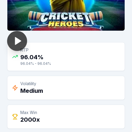
RTP
96.04
%
96.04% - 96.04%
Volatility
Medium
Max Win
2000x