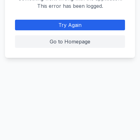
This error has been logged.
Try Again
Go to Homepage