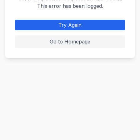
This error has been logged.
Try Again
Go to Homepage