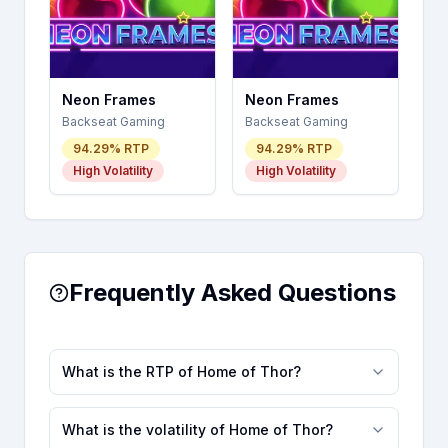
Neon Frames
Neon Frames
Backseat Gaming
Backseat Gaming
94.29
% RTP
94.29
% RTP
High
Volatility
High
Volatility
Frequently Asked Questions
What is the RTP of Home of Thor?
What is the volatility of Home of Thor?