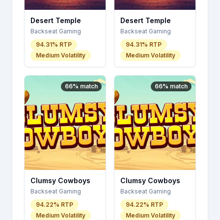
Desert Temple
Desert Temple
Backseat Gaming
Backseat Gaming
94.31
% RTP
94.31
% RTP
Medium
Volatility
Medium
Volatility
66
% match
66
% match
Clumsy Cowboys
Clumsy Cowboys
Backseat Gaming
Backseat Gaming
94.22
% RTP
94.22
% RTP
Medium
Volatility
Medium
Volatility