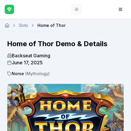
Toggle theme
Slots
Home of Thor
Home of Thor
Demo & Details
Backseat Gaming
June 17, 2025
Norse
(
Mythology
)