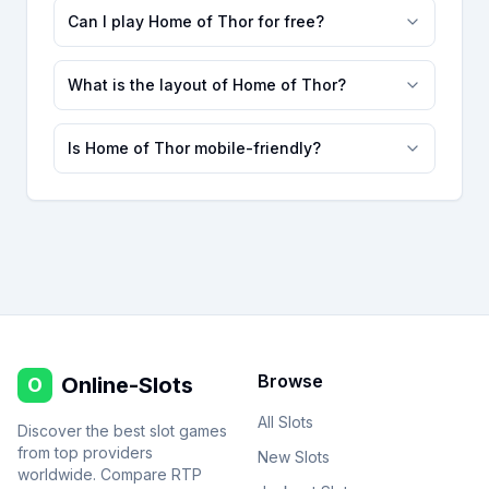
Can I play Home of Thor for free?
What is the layout of Home of Thor?
Is Home of Thor mobile-friendly?
Browse
Online-Slots
O
All Slots
Discover the best slot games
from top providers
New Slots
worldwide. Compare RTP