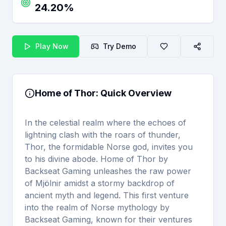
24.20%
Play Now
Try Demo
Home of Thor
: Quick Overview
In the celestial realm where the echoes of
lightning clash with the roars of thunder,
Thor, the formidable Norse god, invites you
to his divine abode. Home of Thor by
Backseat Gaming unleashes the raw power
of Mjölnir amidst a stormy backdrop of
ancient myth and legend. This first venture
into the realm of Norse mythology by
Backseat Gaming, known for their ventures