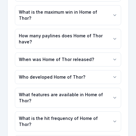
What is the maximum win in Home of
Thor?
How many paylines does Home of Thor
have?
When was Home of Thor released?
Who developed Home of Thor?
What features are available in Home of
Thor?
What is the hit frequency of Home of
Thor?