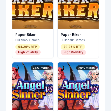
Paper Biker
Paper Biker
Bullshark Games
Bullshark Games
94.26
% RTP
94.26
% RTP
High
Volatility
High
Volatility
76
% match
76
% match