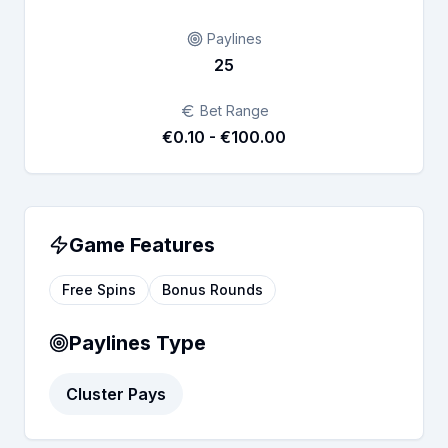
Paylines
25
Bet Range
€0.10 - €100.00
Game Features
Free Spins
Bonus Rounds
Paylines Type
Cluster Pays