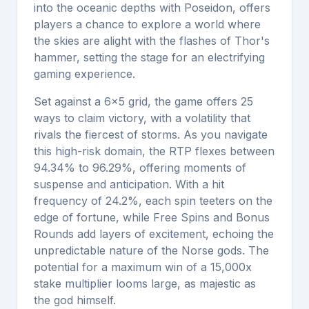
into the oceanic depths with Poseidon, offers
players a chance to explore a world where
the skies are alight with the flashes of Thor's
hammer, setting the stage for an electrifying
gaming experience.
Set against a 6x5 grid, the game offers 25
ways to claim victory, with a volatility that
rivals the fiercest of storms. As you navigate
this high-risk domain, the RTP flexes between
94.34% to 96.29%, offering moments of
suspense and anticipation. With a hit
frequency of 24.2%, each spin teeters on the
edge of fortune, while Free Spins and Bonus
Rounds add layers of excitement, echoing the
unpredictable nature of the Norse gods. The
potential for a maximum win of a 15,000x
stake multiplier looms large, as majestic as
the god himself.