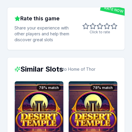
RATE NOW
Rate this game
Share your experience with
Click to rate
other players and help them
discover great slots
Similar Slots
to
Home of Thor
78
% match
78
% match