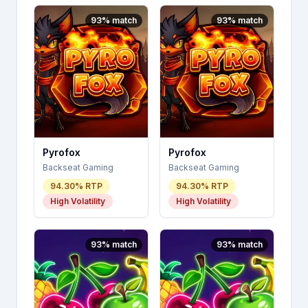
93
% match
93
% match
Pyrofox
Pyrofox
Backseat Gaming
Backseat Gaming
94.30
% RTP
94.30
% RTP
High
Volatility
High
Volatility
93
% match
93
% match