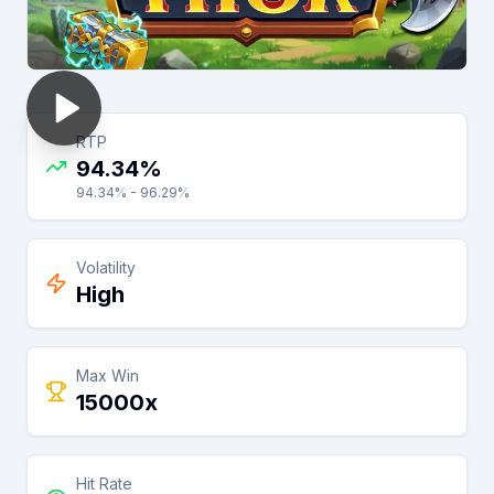
RTP
94.34
%
94.34% - 96.29%
Volatility
High
Max Win
15000x
Hit Rate