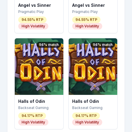
Angel vs Sinner
Angel vs Sinner
Pragmatic Play
Pragmatic Play
94.55
% RTP
94.55
% RTP
High
Volatility
High
Volatility
94
% match
94
% match
Halls of Odin
Halls of Odin
Backseat Gaming
Backseat Gaming
94.17
% RTP
94.17
% RTP
High
Volatility
High
Volatility