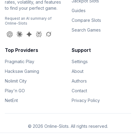
Jackpot Slots
rates, volatility, and features
to find your perfect game.
Guides
Request an AI summary of
Compare Slots
Online-Slots
Search Games
Top Providers
Support
Pragmatic Play
Settings
Hacksaw Gaming
About
Nolimit City
Authors
Play'n GO
Contact
NetEnt
Privacy Policy
©
2026
Online-Slots. All rights reserved.