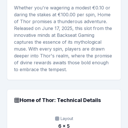
Whether you're wagering a modest €0.10 or
daring the stakes at €100.00 per spin, Home
of Thor promises a thunderous adventure.
Released on June 17, 2025, this slot from the
innovative minds at Backseat Gaming
captures the essence of its mythological
muse. With every spin, players are drawn
deeper into Thor's realm, where the promise
of divine rewards awaits those bold enough
to embrace the tempest.
Home of Thor
: Technical Details
Game Layout
Betting Options
Performance Stats
Layout
6
×
5