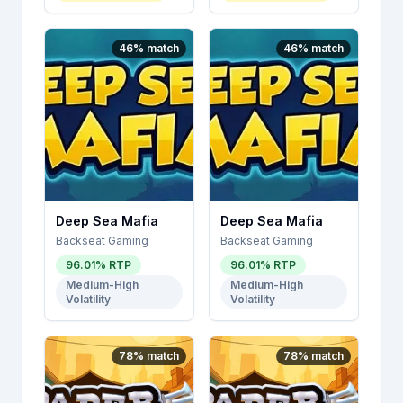
46
% match
46
% match
Deep Sea Mafia
Deep Sea Mafia
Backseat Gaming
Backseat Gaming
96.01
% RTP
96.01
% RTP
Medium-High
Medium-High
Volatility
Volatility
78
% match
78
% match