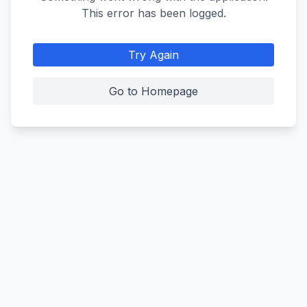
This error has been logged.
Try Again
Go to Homepage