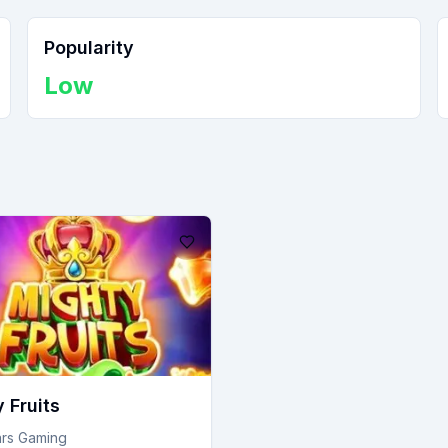
Popularity
Low
 Fruits
ars Gaming