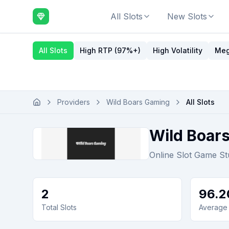
All Slots
New Slots
All Slots
High RTP (97%+)
High Volatility
Me
Providers
Wild Boars Gaming
All Slots
Wild Boar
Online Slot Game St
2
96.
Total Slots
Average