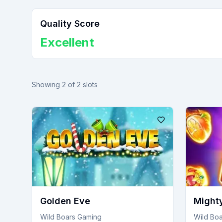
Quality Score
Excellent
Showing
2
of
2
slots
Golden Eve
Mighty
Wild Boars Gaming
Wild Bo