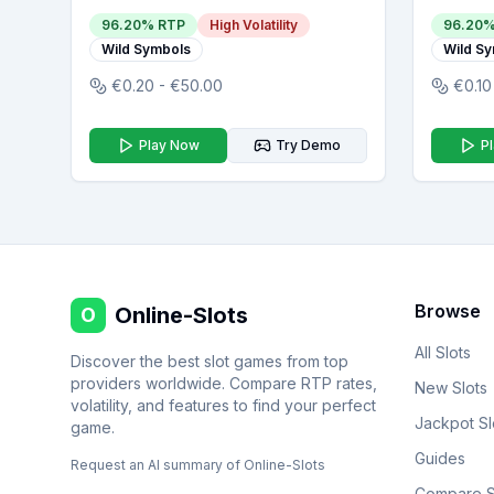
96.20
% RTP
High
Volatility
96.20
%
Wild Symbols
Wild S
€
0.20
- €
50.00
€
0.10
Play Now
Try Demo
P
Browse
Online-Slots
O
All Slots
Discover the best slot games from top
providers worldwide. Compare RTP rates,
New Slots
volatility, and features to find your perfect
Jackpot Sl
game.
Guides
Request an AI summary of Online-Slots
Compare S