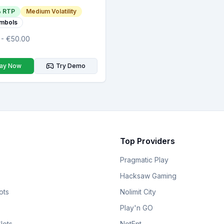
 RTP
Medium
Volatility
ymbols
- €
50.00
lay Now
Try Demo
Top Providers
Pragmatic Play
Hacksaw Gaming
ots
Nolimit City
Play'n GO
lots
NetEnt