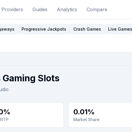
Providers
Guides
Analytics
Compare
gaways
Progressive Jackpots
Crash Games
Live Game
s Gaming
Slots
udio
20%
0.01%
 RTP
Market Share