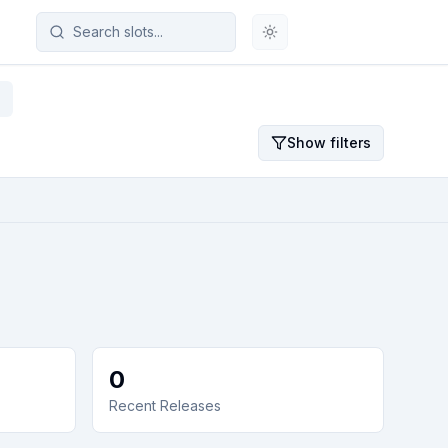
Search slots...
Toggle theme
s
Show filters
0
Recent Releases