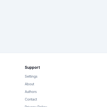
Support
Settings
About
Authors
Contact
Privacy Policy