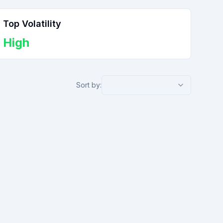
Top Volatility
High
Sort by: