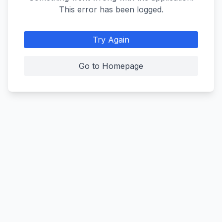
This error has been logged.
Try Again
Go to Homepage